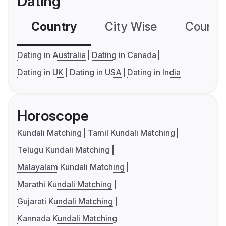
Dating
Country
City Wise
Country
Dating in Australia
Dating in Canada
Dating in UK
Dating in USA
Dating in India
Horoscope
Kundali Matching
Tamil Kundali Matching
Telugu Kundali Matching
Malayalam Kundali Matching
Marathi Kundali Matching
Gujarati Kundali Matching
Kannada Kundali Matching