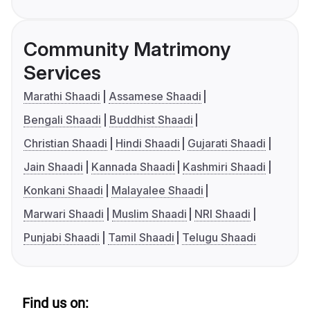
Community Matrimony
Services
Marathi Shaadi
Assamese Shaadi
Bengali Shaadi
Buddhist Shaadi
Christian Shaadi
Hindi Shaadi
Gujarati Shaadi
Jain Shaadi
Kannada Shaadi
Kashmiri Shaadi
Konkani Shaadi
Malayalee Shaadi
Marwari Shaadi
Muslim Shaadi
NRI Shaadi
Punjabi Shaadi
Tamil Shaadi
Telugu Shaadi
Find us on: