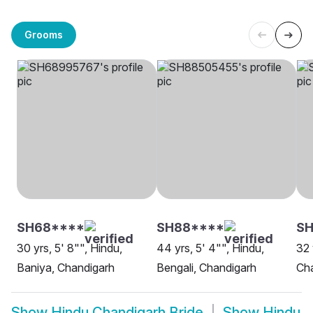
Grooms
SH68****
SH88****
SH
30 yrs, 5' 8"", Hindu,
44 yrs, 5' 4"", Hindu,
32 
Baniya, Chandigarh
Bengali, Chandigarh
Ch
Show
Hindu Chandigarh Bride
Show
Hindu