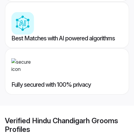
Best Matches with AI powered algorithms
Fully secured with 100% privacy
Verified
Hindu Chandigarh Grooms
Profiles