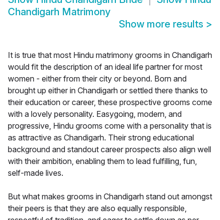
Chandigarh Matrimony
Show more results
>
It is true that most Hindu matrimony grooms in Chandigarh
would fit the description of an ideal life partner for most
women - either from their city or beyond. Born and
brought up either in Chandigarh or settled there thanks to
their education or career, these prospective grooms come
with a lovely personality. Easygoing, modern, and
progressive, Hindu grooms come with a personality that is
as attractive as Chandigarh. Their strong educational
background and standout career prospects also align well
with their ambition, enabling them to lead fulfilling, fun,
self-made lives.
But what makes grooms in Chandigarh stand out amongst
their peers is that they are also equally responsible,