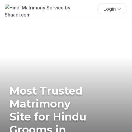
Login
Most Trusted
Matrimony
Site for Hindu
Grooms in