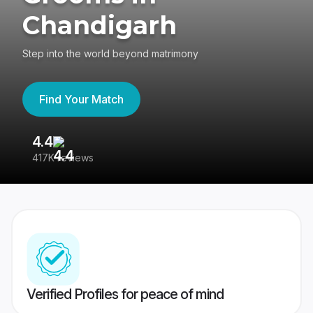
Chandigarh
Step into the world beyond matrimony
Find Your Match
4.4
3
417K reviews
Re
Verified Profiles for peace of mind