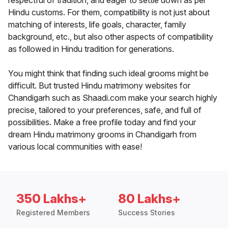
respectful of tradition, and eager to settle down as per
Hindu customs. For them, compatibility is not just about
matching of interests, life goals, character, family
background, etc., but also other aspects of compatibility
as followed in Hindu tradition for generations.
You might think that finding such ideal grooms might be
difficult. But trusted Hindu matrimony websites for
Chandigarh such as Shaadi.com make your search highly
precise, tailored to your preferences, safe, and full of
possibilities. Make a free profile today and find your
dream Hindu matrimony grooms in Chandigarh from
various local communities with ease!
350 Lakhs+
80 Lakhs+
Registered Members
Success Stories