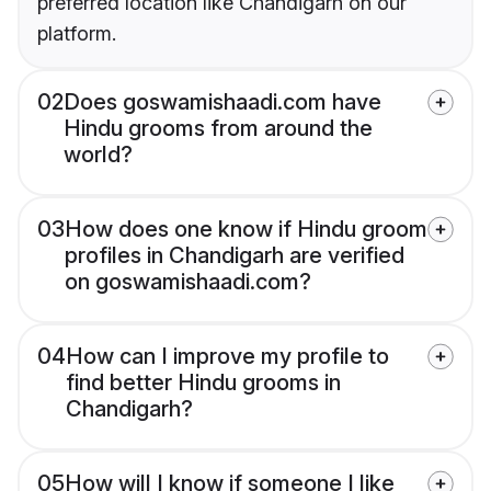
preferred location like Chandigarh on our
platform.
02
Does goswamishaadi.com have
Hindu grooms from around the
world?
03
How does one know if Hindu groom
profiles in Chandigarh are verified
on goswamishaadi.com?
04
How can I improve my profile to
find better Hindu grooms in
Chandigarh?
05
How will I know if someone I like