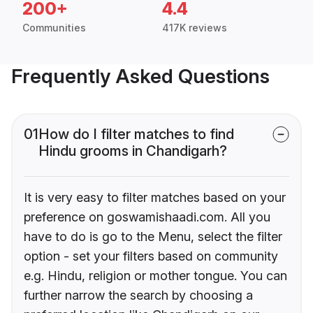
200+
4.4
Communities
417K reviews
Frequently Asked Questions
01
How do I filter matches to find
Hindu grooms in Chandigarh?
It is very easy to filter matches based on your
preference on goswamishaadi.com. All you
have to do is go to the Menu, select the filter
option - set your filters based on community
e.g. Hindu, religion or mother tongue. You can
further narrow the search by choosing a