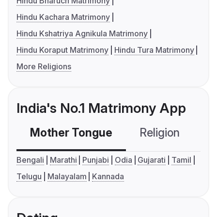
Hindu Bharuch Matrimony
Hindu Kachara Matrimony
Hindu Kshatriya Agnikula Matrimony
Hindu Koraput Matrimony
Hindu Tura Matrimony
More Religions
India's No.1 Matrimony App
Mother Tongue
Religion
C
Bengali
Marathi
Punjabi
Odia
Gujarati
Tamil
Telugu
Malayalam
Kannada