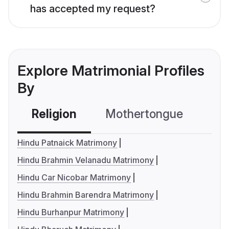
has accepted my request?
Explore Matrimonial Profiles
By
Religion
Mothertongue
Co
Hindu Patnaick Matrimony
Hindu Brahmin Velanadu Matrimony
Hindu Car Nicobar Matrimony
Hindu Brahmin Barendra Matrimony
Hindu Burhanpur Matrimony