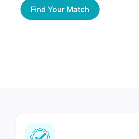
Find Your Match
350 Lakhs+
80 Lakhs
Registered Members
Success Stories