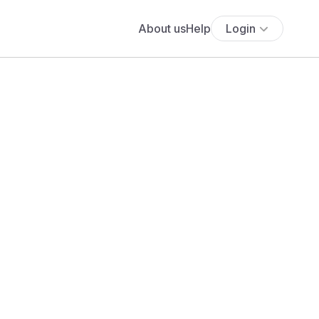
About us
Help
Login