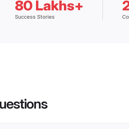
80 Lakhs+
Success Stories
Co
uestions