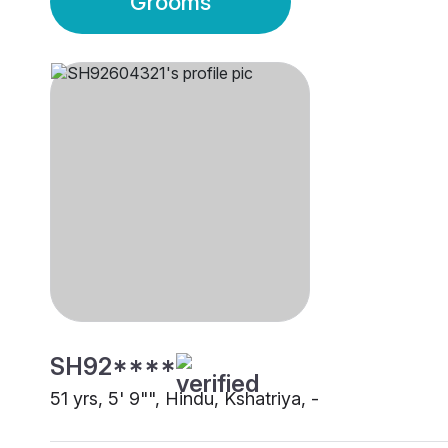
Grooms
SH92****
51 yrs, 5' 9"", Hindu, Kshatriya, -