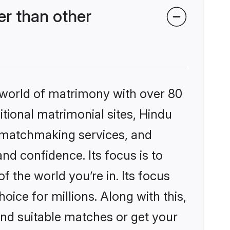
er than other
 world of matrimony with over 80
itional matrimonial sites, Hindu
d matchmaking services, and
nd confidence. Its focus is to
the world you’re in. Its focus
ice for millions. Along with this,
ind suitable matches or get your