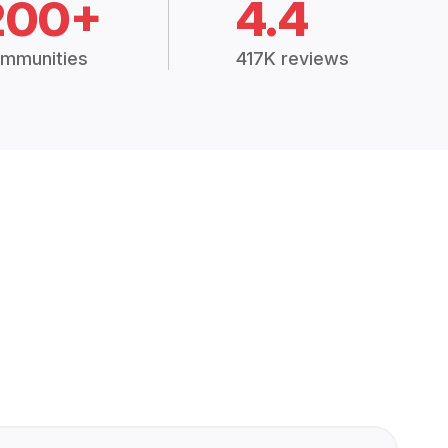
200+
4.4
mmunities
417K reviews