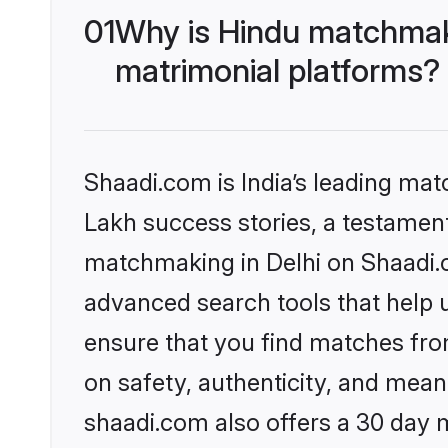
01
Why is Hindu matchmaki
matrimonial platforms?
Shaadi.com is India’s leading ma
Lakh success stories, a testament 
matchmaking in Delhi on Shaadi.c
advanced search tools that help u
ensure that you find matches fro
on safety, authenticity, and meani
shaadi.com also offers a 30 day 