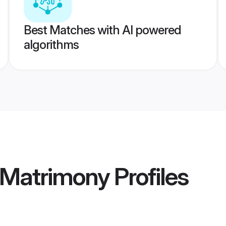
Best Matches with AI powered
algorithms
 Matrimony
Profiles