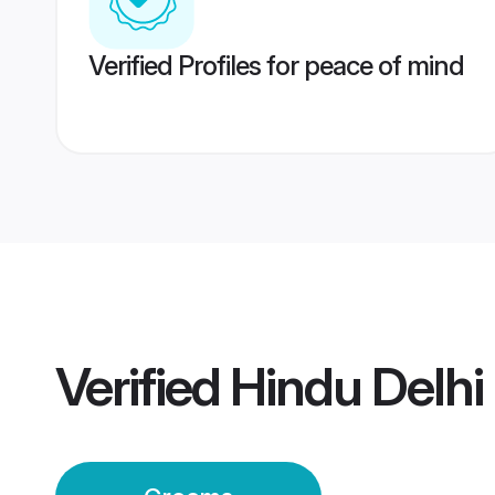
Verified Profiles for peace of mind
Verified
Hindu Delhi