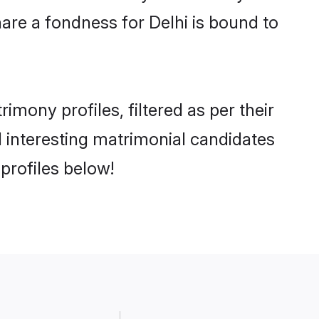
are a fondness for Delhi is bound to
mony profiles, filtered as per their
nd interesting matrimonial candidates
profiles below!