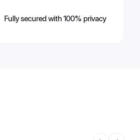
Fully secured with 100% privacy