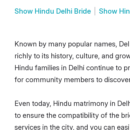
Show
Hindu Delhi Bride
Show
Hin
Known by many popular names, Delh
richly to its history, culture, and gr
Hindu families in Delhi continue to 
for community members to discover e
Even today, Hindu matrimony in Delh
to ensure the compatibility of the br
services in the city, and you can eas