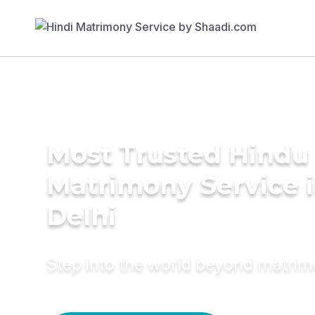
Most Trusted Hindu
Matrimony Service 
Delhi
Step into the world beyond matri