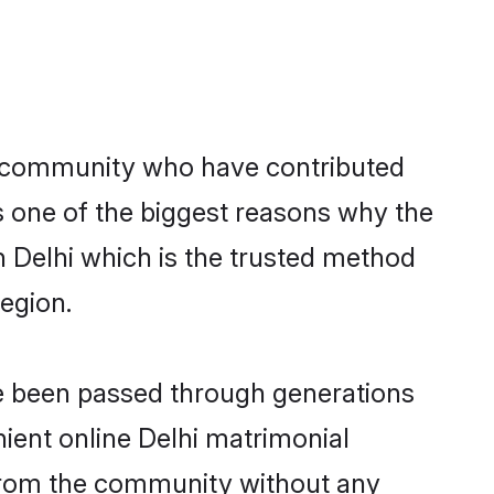
 community who have contributed
e is one of the biggest reasons why the
n Delhi which is the trusted method
egion.
ve been passed through generations
nient online Delhi matrimonial
er from the community without any