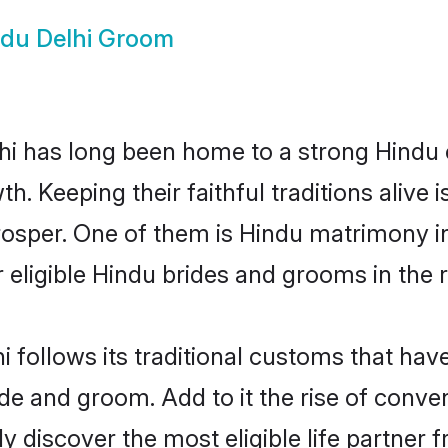
du Delhi Groom
i has long been home to a strong Hindu
owth. Keeping their faithful traditions aliv
prosper. One of them is Hindu matrimony i
ligible Hindu brides and grooms in the r
i follows its traditional customs that ha
ide and groom. Add to it the rise of conve
ily discover the most eligible life partn