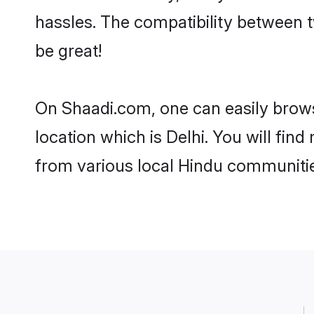
hassles. The compatibility between t
be great!
On Shaadi.com, one can easily browse
location which is Delhi. You will fin
from various local Hindu communities