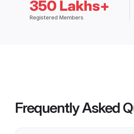
350 Lakhs+
Registered Members
Frequently Asked Q