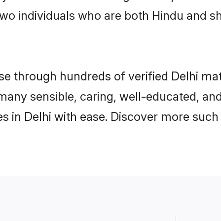
wo individuals who are both Hindu and sh
 through hundreds of verified Delhi matri
d many sensible, caring, well-educated, a
 in Delhi with ease. Discover more such 