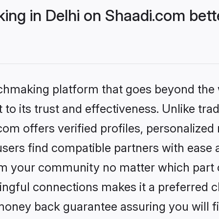
ng in Delhi on Shaadi.com bett
tchmaking platform that goes beyond the
to its trust and effectiveness. Unlike trad
om offers verified profiles, personalize
sers find compatible partners with ease a
m your community no matter which part of 
ngful connections makes it a preferred cho
money back guarantee assuring you will f