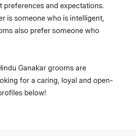
t preferences and expectations.
er is someone who is intelligent,
rooms also prefer someone who
 Hindu Ganakar grooms are
ooking for a caring, loyal and open-
rofiles below!