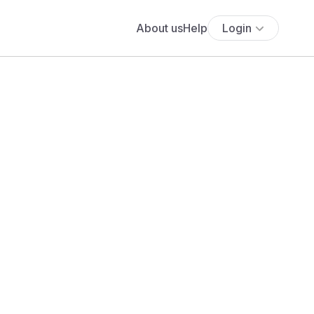
About us
Help
Login