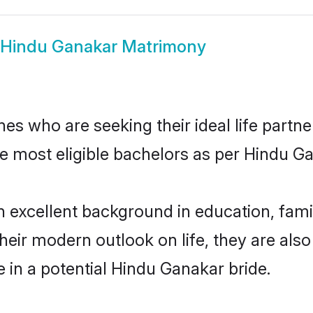
Hindu Ganakar Matrimony
s who are seeking their ideal life partne
he most eligible bachelors as per Hindu 
xcellent background in education, family
their modern outlook on life, they are als
e in a potential Hindu Ganakar bride.