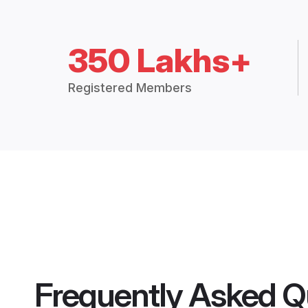
350 Lakhs+
Registered Members
Frequently Asked Q