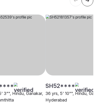
****
SH52****
5' 3"", Hindu, Ganakar,
36 yrs, 5' 10"", Hindu, Ganakar
mthitta
Hyderabad