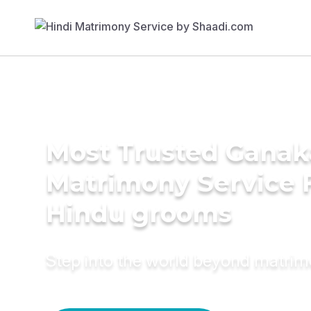
Most Trusted Ganak
Matrimony Service 
Hindu grooms
Step into the world beyond matri