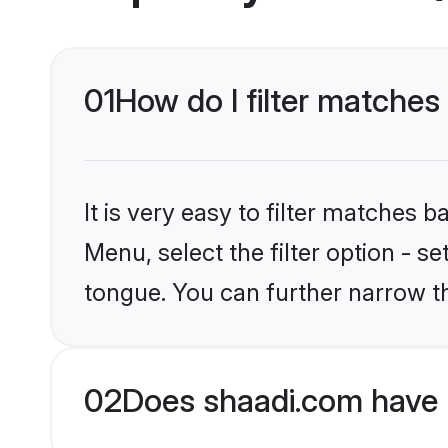
01
How do I filter matche
It is very easy to filter matches 
Menu, select the filter option - s
tongue. You can further narrow t
02
Does shaadi.com have 