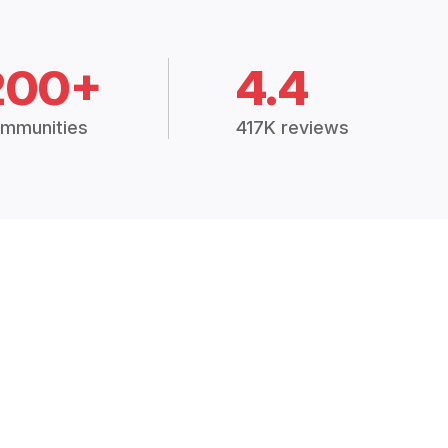
200+
4.4
mmunities
417K reviews