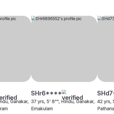
SHr6****
SHd7
indu, Ganakar,
37 yrs, 5' 8"", Hindu, Ganakar,
42 yrs, 
uram
Ernakulam
Pathana