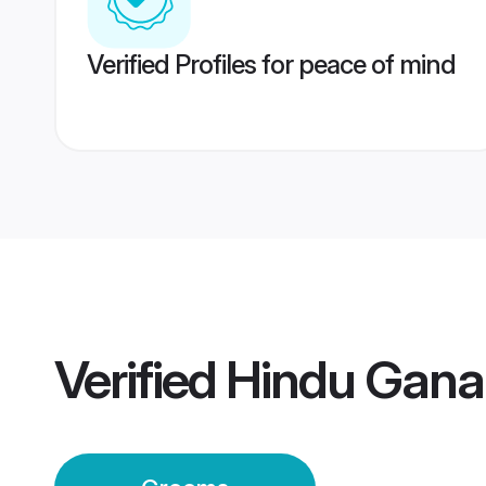
Verified Profiles for peace of mind
Verified
Hindu Gana