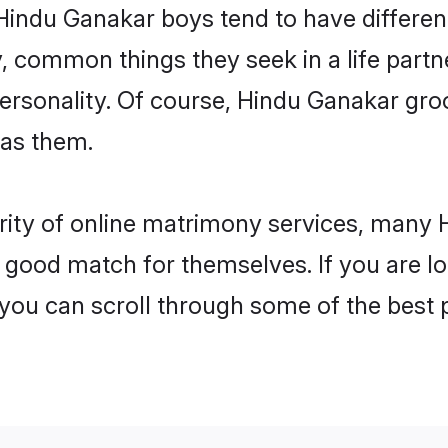
 Hindu Ganakar boys tend to have differen
, common things they seek in a life partn
 personality. Of course, Hindu Ganakar g
 as them.
arity of online matrimony services, many
 a good match for themselves. If you are l
u can scroll through some of the best p