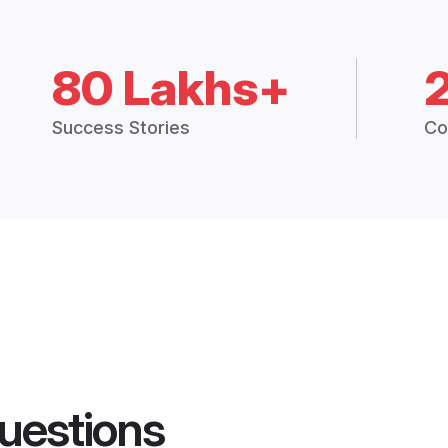
80 Lakhs+
Success Stories
Co
uestions