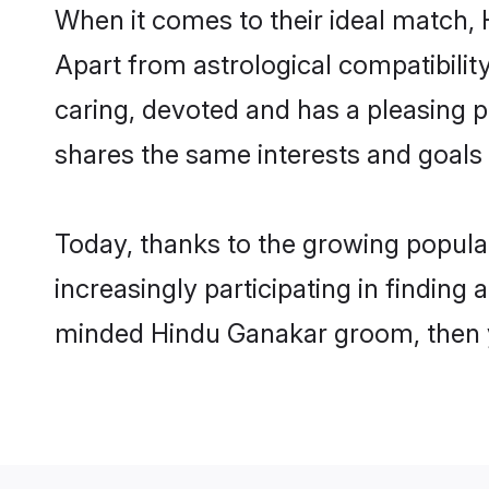
When it comes to their ideal match,
Apart from astrological compatibility
caring, devoted and has a pleasing
shares the same interests and goals
Today, thanks to the growing popul
increasingly participating in finding
minded Hindu Ganakar groom, then yo