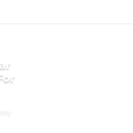
ar
For
mony