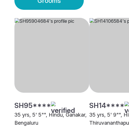
Grooms
SH95****
SH14****
35 yrs, 5' 5"", Hindu, Ganakar,
35 yrs, 5' 9"", H
Bengaluru
Thiruvananthap