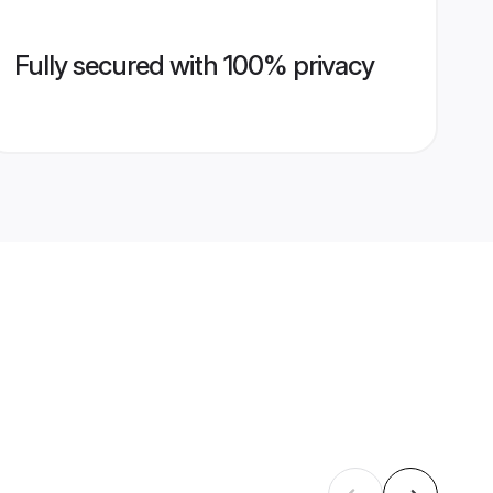
Fully secured with 100% privacy