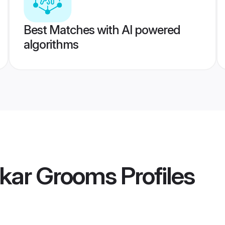
Best Matches with AI powered
algorithms
kar Grooms
Profiles