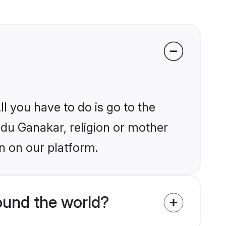
l you have to do is go to the
indu Ganakar, religion or mother
n on our platform.
und the world?