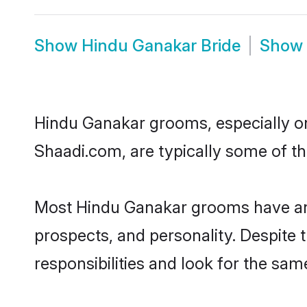
Show
Hindu Ganakar Bride
Show
Hindu Ganakar grooms, especially one
Shaadi.com, are typically some of t
Most Hindu Ganakar grooms have an e
prospects, and personality. Despite 
responsibilities and look for the sam