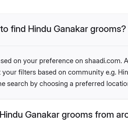
s to find Hindu Ganakar grooms?
based on your preference on shaadi.com. Al
et your filters based on community e.g. H
he search by choosing a preferred locatio
Hindu Ganakar grooms from aro