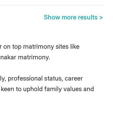
Show more results
>
r on top matrimony sites like
Ganakar matrimony.
, professional status, career
o keen to uphold family values and