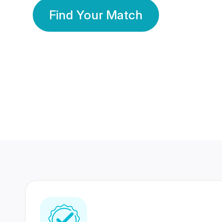
Find Your Match
350 Lakhs+
80 Lakhs
Registered Members
Success Stories