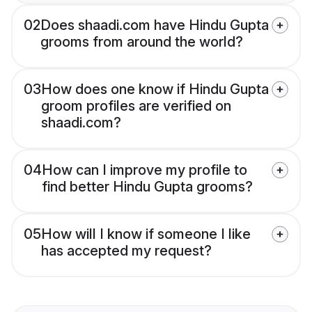
02
Does shaadi.com have Hindu Gupta
grooms from around the world?
03
How does one know if Hindu Gupta
groom profiles are verified on
shaadi.com?
04
How can I improve my profile to
find better Hindu Gupta grooms?
05
How will I know if someone I like
has accepted my request?