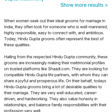
Show more results
>
When women seek out their ideal grooms for marriage in
India, they often look for someone who is well-mannered,
highly responsible, easy to connect with, and ambitious.
Today, Hindu Gupta grooms often represent the best of
these qualities.
Hailing from the respected Hindu Gupta community, these
grooms are increasingly making their matrimonial profiles
on trusted platforms like Shaadi.com. They are looking for
compatible Hindu Gupta life partners, with whom they can
share a joyful and prosperous life. On their behalf, todays
Hindu Gupta grooms bring a lot of desirable qualities to
their marriage. They are very well-educated, career-
driven, and hardworking. They also value honesty in
relationships, and balance family responsibilities with their
profession very well.