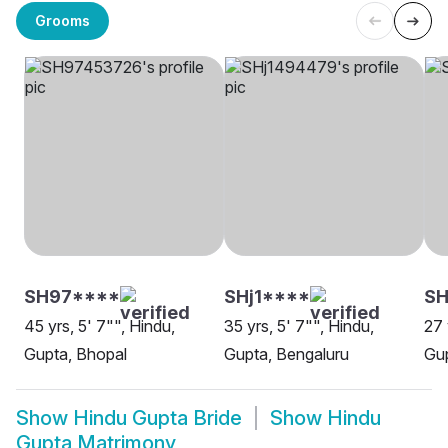
Grooms
SH97****
SHj1****
SH
45 yrs, 5' 7"", Hindu,
35 yrs, 5' 7"", Hindu,
27 
Gupta, Bhopal
Gupta, Bengaluru
Gup
Show
Hindu Gupta Bride
Show
Hindu
Gupta Matrimony