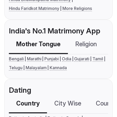
Hindu Faridkot Matrimony
More Religions
India's No.1 Matrimony App
Mother Tongue
Religion
C
Bengali
Marathi
Punjabi
Odia
Gujarati
Tamil
Telugu
Malayalam
Kannada
Dating
Country
City Wise
Country