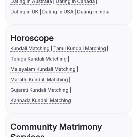
Dating in Australia
Dating in Canada
Dating in UK
Dating in USA
Dating in India
Horoscope
Kundali Matching
Tamil Kundali Matching
Telugu Kundali Matching
Malayalam Kundali Matching
Marathi Kundali Matching
Gujarati Kundali Matching
Kannada Kundali Matching
Community Matrimony