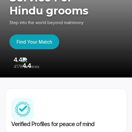
Hindu grooms
Step into the world beyond matrimony
Find Your Match
4.4
3
417K reviews
Re
Verified Profiles for peace of mind