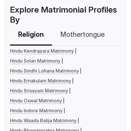
Explore Matrimonial Profiles
By
Religion
Mothertongue
Co
Hindu Kendrapara Matrimony
Hindu Solan Matrimony
Hindu Sindhi Lohana Matrimony
Hindu Ernakulam Matrimony
Hindu Srisayani Matrimony
Hindu Oswal Matrimony
Hindu Indore Matrimony
Hindu Waada Balija Matrimony
Hindu Bhawanipatna Matrimony