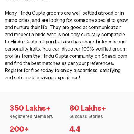
Many Hindu Gupta grooms are well-settled abroad or in
metro cities, and are looking for someone special to grow
and nurture their life. They are good at communication
and respect a bride who is not only culturally compatible
to Hindu Gupta religion but also has shared interests and
personality traits. You can discover 100% verified groom
profiles from the Hindu Gupta community on Shaadi.com
and find the best matches as per your preferences.
Register for free today to enjoy a seamless, satisfying,
and safe matchmaking experience!
350 Lakhs+
80 Lakhs+
Registered Members
Success Stories
200+
4.4