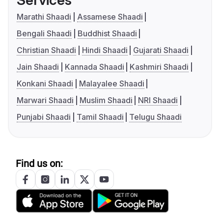
Services
Marathi Shaadi
Assamese Shaadi
Bengali Shaadi
Buddhist Shaadi
Christian Shaadi
Hindi Shaadi
Gujarati Shaadi
Jain Shaadi
Kannada Shaadi
Kashmiri Shaadi
Konkani Shaadi
Malayalee Shaadi
Marwari Shaadi
Muslim Shaadi
NRI Shaadi
Punjabi Shaadi
Tamil Shaadi
Telugu Shaadi
Find us on: