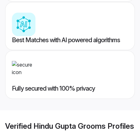
Best Matches with AI powered algorithms
Fully secured with 100% privacy
Verified
Hindu Gupta Grooms
Profiles