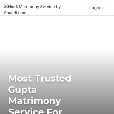
Login
Most Trusted
Gupta
Matrimony
Service For