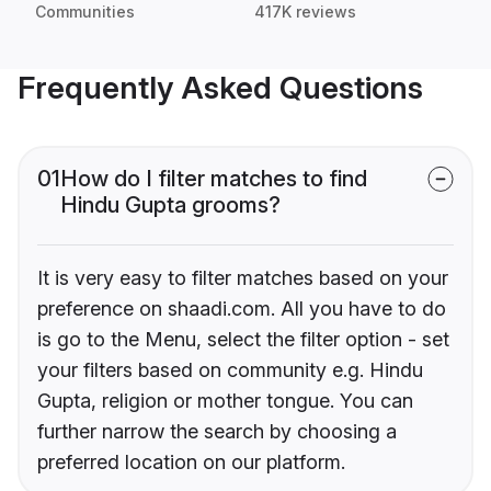
Communities
417K reviews
Frequently Asked Questions
01
How do I filter matches to find
Hindu Gupta grooms?
It is very easy to filter matches based on your
preference on shaadi.com. All you have to do
is go to the Menu, select the filter option - set
your filters based on community e.g. Hindu
Gupta, religion or mother tongue. You can
further narrow the search by choosing a
preferred location on our platform.