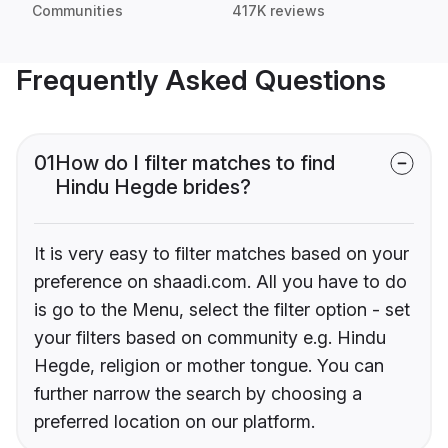
Communities
417K reviews
Frequently Asked Questions
01
How do I filter matches to find
Hindu Hegde brides?
It is very easy to filter matches based on your
preference on shaadi.com. All you have to do
is go to the Menu, select the filter option - set
your filters based on community e.g. Hindu
Hegde, religion or mother tongue. You can
further narrow the search by choosing a
preferred location on our platform.