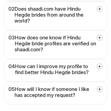
02
Does shaadi.com have Hindu
Hegde brides from around the
world?
03
How does one know if Hindu
Hegde bride profiles are verified on
shaadi.com?
04
How can I improve my profile to
find better Hindu Hegde brides?
05
How will I know if someone I like
has accepted my request?