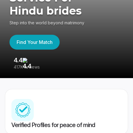
Hindu brides
Step into the world beyond matrimony
Find Your Match
4.4
3
417K reviews
Re
Verified Profiles for peace of mind