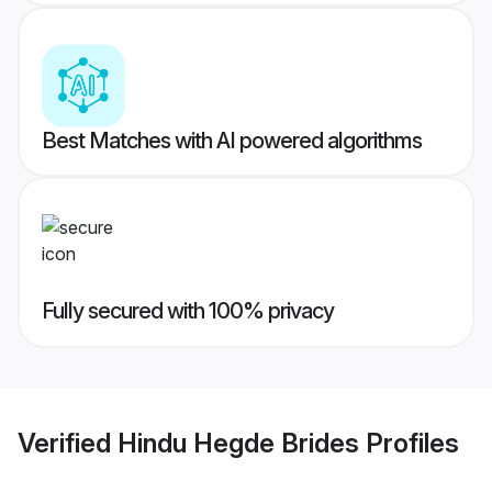
Best Matches with AI powered algorithms
Fully secured with 100% privacy
Verified
Hindu Hegde Brides
Profiles