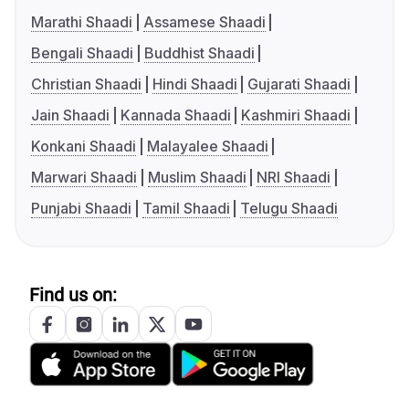
Marathi Shaadi
Assamese Shaadi
Bengali Shaadi
Buddhist Shaadi
Christian Shaadi
Hindi Shaadi
Gujarati Shaadi
Jain Shaadi
Kannada Shaadi
Kashmiri Shaadi
Konkani Shaadi
Malayalee Shaadi
Marwari Shaadi
Muslim Shaadi
NRI Shaadi
Punjabi Shaadi
Tamil Shaadi
Telugu Shaadi
Find us on: