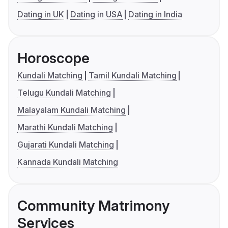
Dating in UK
Dating in USA
Dating in India
Horoscope
Kundali Matching
Tamil Kundali Matching
Telugu Kundali Matching
Malayalam Kundali Matching
Marathi Kundali Matching
Gujarati Kundali Matching
Kannada Kundali Matching
Community Matrimony
Services