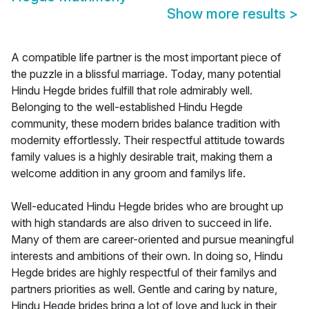
Show more results
>
A compatible life partner is the most important piece of
the puzzle in a blissful marriage. Today, many potential
Hindu Hegde brides fulfill that role admirably well.
Belonging to the well-established Hindu Hegde
community, these modern brides balance tradition with
modernity effortlessly. Their respectful attitude towards
family values is a highly desirable trait, making them a
welcome addition in any groom and familys life.
Well-educated Hindu Hegde brides who are brought up
with high standards are also driven to succeed in life.
Many of them are career-oriented and pursue meaningful
interests and ambitions of their own. In doing so, Hindu
Hegde brides are highly respectful of their familys and
partners priorities as well. Gentle and caring by nature,
Hindu Hegde brides bring a lot of love and luck in their