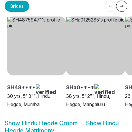
Brides
SH48****
SHa0****
SH
30 yrs, 5' 3"", Hindu,
38 yrs, 5' 2"", Hindu,
26 
Hegde, Mumbai
Hegde, Mangaluru
He
Show
Hindu Hegde Groom
Show
Hindu
Hegde Matrimony