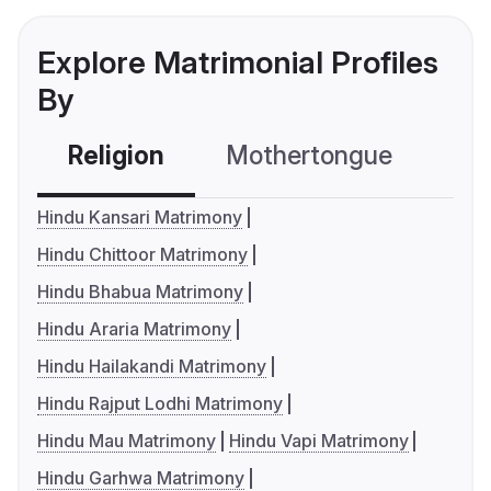
Explore Matrimonial Profiles
By
Religion
Mothertongue
Co
Hindu Kansari Matrimony
Hindu Chittoor Matrimony
Hindu Bhabua Matrimony
Hindu Araria Matrimony
Hindu Hailakandi Matrimony
Hindu Rajput Lodhi Matrimony
Hindu Mau Matrimony
Hindu Vapi Matrimony
Hindu Garhwa Matrimony