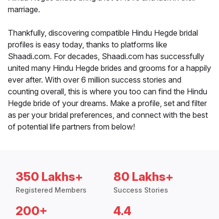
marriage.
Thankfully, discovering compatible Hindu Hegde bridal
profiles is easy today, thanks to platforms like
Shaadi.com. For decades, Shaadi.com has successfully
united many Hindu Hegde brides and grooms for a happily
ever after. With over 6 million success stories and
counting overall, this is where you too can find the Hindu
Hegde bride of your dreams. Make a profile, set and filter
as per your bridal preferences, and connect with the best
of potential life partners from below!
350 Lakhs+
80 Lakhs+
Registered Members
Success Stories
200+
4.4