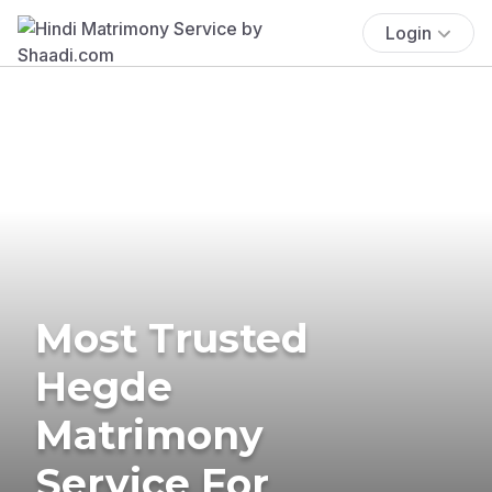
Login
Most Trusted
Hegde
Matrimony
Service For