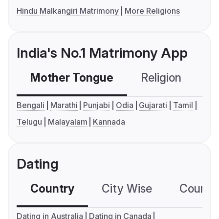
Hindu Malkangiri Matrimony
More Religions
India's No.1 Matrimony App
Mother Tongue
Religion
C
Bengali
Marathi
Punjabi
Odia
Gujarati
Tamil
Telugu
Malayalam
Kannada
Dating
Country
City Wise
Country
Dating in Australia
Dating in Canada