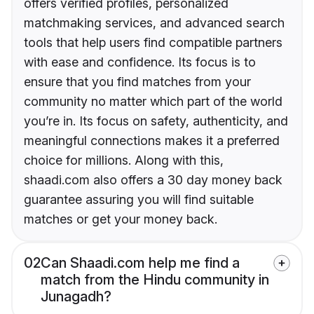
offers verified profiles, personalized
matchmaking services, and advanced search
tools that help users find compatible partners
with ease and confidence. Its focus is to
ensure that you find matches from your
community no matter which part of the world
you’re in. Its focus on safety, authenticity, and
meaningful connections makes it a preferred
choice for millions. Along with this,
shaadi.com also offers a 30 day money back
guarantee assuring you will find suitable
matches or get your money back.
02
Can Shaadi.com help me find a
match from the Hindu community in
Junagadh?