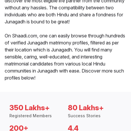
discover the most eligible life partner from the community
without any hassles. The compatibility between two
individuals who are both Hindu and share a fondness for
Junagadh is bound to be great!
On Shaadi.com, one can easily browse through hundreds
of verified Junagadh matrimony profiles, filtered as per
their location which is Junagadh. You will find many
sensible, caring, well-educated, and interesting
matrimonial candidates from various local Hindu
communities in Junagadh with ease. Discover more such
profiles below!
350 Lakhs+
80 Lakhs+
Registered Members
Success Stories
200+
4.4