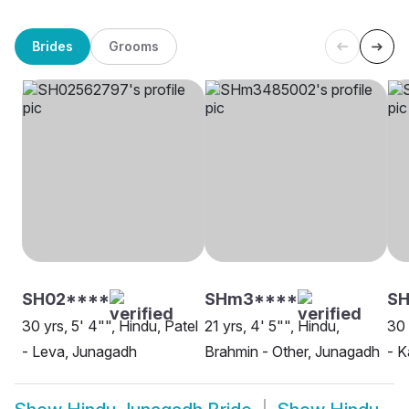
Brides
Grooms
SH02****
SHm3****
SH
30 yrs, 5' 4"", Hindu, Patel
21 yrs, 4' 5"", Hindu,
30 
- Leva, Junagadh
Brahmin - Other, Junagadh
- 