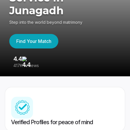
Junagadh
Step into the world beyond matrimony
Find Your Match
4.4
3
417K reviews
Re
Verified Profiles for peace of mind