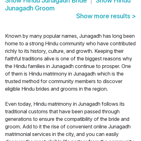
Show
Hindu Junagadh Bride
Show
Hindu
Junagadh Groom
Show more results
>
Known by many popular names, Junagadh has long been
home to a strong Hindu community who have contributed
richly to its history, culture, and growth. Keeping their
faithful traditions alive is one of the biggest reasons why
the Hindu families in Junagadh continue to prosper. One
of them is Hindu matrimony in Junagadh which is the
trusted method for community members to discover
eligible Hindu brides and grooms in the region.
Even today, Hindu matrimony in Junagadh follows its
traditional customs that have been passed through
generations to ensure the compatibility of the bride and
groom. Add to it the rise of convenient online Junagadh
matrimonial services in the city, and you can easily