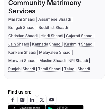
Community Matrimony
Services
Marathi Shaadi
Assamese Shaadi
Bengali Shaadi
Buddhist Shaadi
Christian Shaadi
Hindi Shaadi
Gujarati Shaadi
Jain Shaadi
Kannada Shaadi
Kashmiri Shaadi
Konkani Shaadi
Malayalee Shaadi
Marwari Shaadi
Muslim Shaadi
NRI Shaadi
Punjabi Shaadi
Tamil Shaadi
Telugu Shaadi
Find us on: