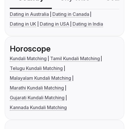
Dating in Australia
Dating in Canada
Dating in UK
Dating in USA
Dating in India
Horoscope
Kundali Matching
Tamil Kundali Matching
Telugu Kundali Matching
Malayalam Kundali Matching
Marathi Kundali Matching
Gujarati Kundali Matching
Kannada Kundali Matching