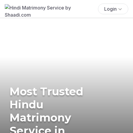
Login
Most Trusted
Hindu
Matrimony
Service in