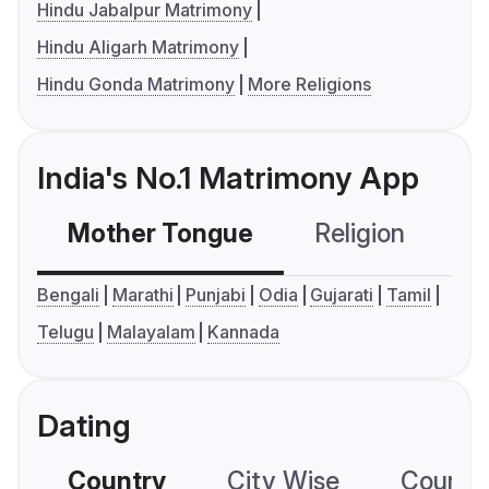
Hindu Jabalpur Matrimony
Hindu Aligarh Matrimony
Hindu Gonda Matrimony
More Religions
India's No.1 Matrimony App
Mother Tongue
Religion
C
Bengali
Marathi
Punjabi
Odia
Gujarati
Tamil
Telugu
Malayalam
Kannada
Dating
Country
City Wise
Country