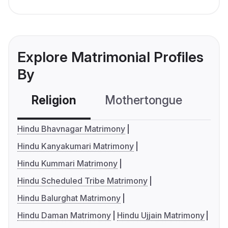
Explore Matrimonial Profiles
By
Religion
Mothertongue
Co
Hindu Bhavnagar Matrimony
Hindu Kanyakumari Matrimony
Hindu Kummari Matrimony
Hindu Scheduled Tribe Matrimony
Hindu Balurghat Matrimony
Hindu Daman Matrimony
Hindu Ujjain Matrimony