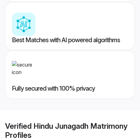
Best Matches with AI powered algorithms
Fully secured with 100% privacy
Verified
Hindu Junagadh Matrimony
Profiles