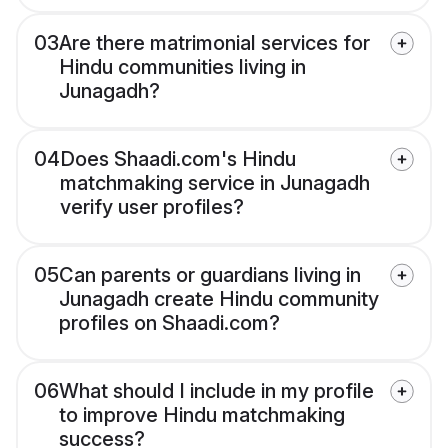
03
Are there matrimonial services for
Hindu communities living in
Junagadh?
04
Does Shaadi.com's Hindu
matchmaking service in Junagadh
verify user profiles?
05
Can parents or guardians living in
Junagadh create Hindu community
profiles on Shaadi.com?
06
What should I include in my profile
to improve Hindu matchmaking
success?