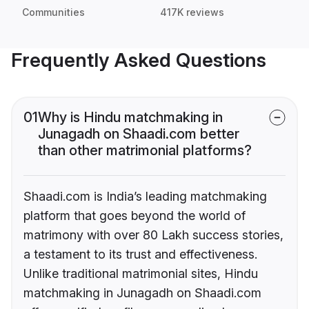
Communities
417K reviews
Frequently Asked Questions
01
Why is Hindu matchmaking in
Junagadh on Shaadi.com better
than other matrimonial platforms?
Shaadi.com is India’s leading matchmaking
platform that goes beyond the world of
matrimony with over 80 Lakh success stories,
a testament to its trust and effectiveness.
Unlike traditional matrimonial sites, Hindu
matchmaking in Junagadh on Shaadi.com