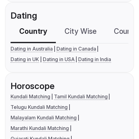
Dating
Country
City Wise
Country
Dating in Australia
Dating in Canada
Dating in UK
Dating in USA
Dating in India
Horoscope
Kundali Matching
Tamil Kundali Matching
Telugu Kundali Matching
Malayalam Kundali Matching
Marathi Kundali Matching
Gujarati Kundali Matching