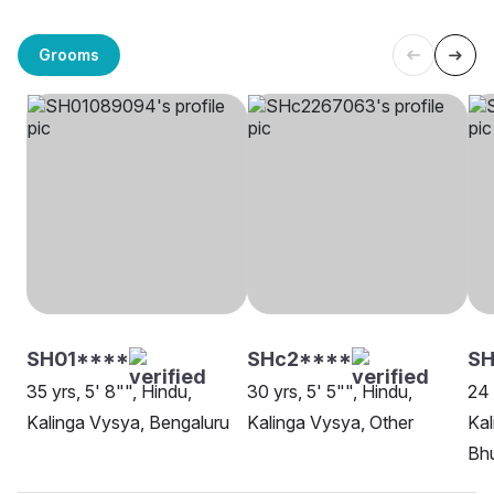
Grooms
SH01****
SHc2****
SH
35 yrs, 5' 8"", Hindu,
30 yrs, 5' 5"", Hindu,
24 
Kalinga Vysya, Bengaluru
Kalinga Vysya, Other
Kal
Bh