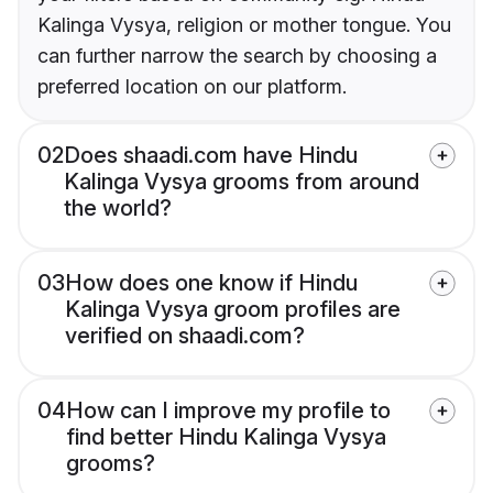
Kalinga Vysya, religion or mother tongue. You
can further narrow the search by choosing a
preferred location on our platform.
02
Does shaadi.com have Hindu
Kalinga Vysya grooms from around
the world?
03
How does one know if Hindu
Kalinga Vysya groom profiles are
verified on shaadi.com?
04
How can I improve my profile to
find better Hindu Kalinga Vysya
grooms?