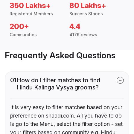
350 Lakhs+
80 Lakhs+
Registered Members
Success Stories
200+
4.4
Communities
417K reviews
Frequently Asked Questions
01
How do I filter matches to find
Hindu Kalinga Vysya grooms?
It is very easy to filter matches based on your
preference on shaadi.com. All you have to do
is go to the Menu, select the filter option - set
your filters based on community e.g. Hindu