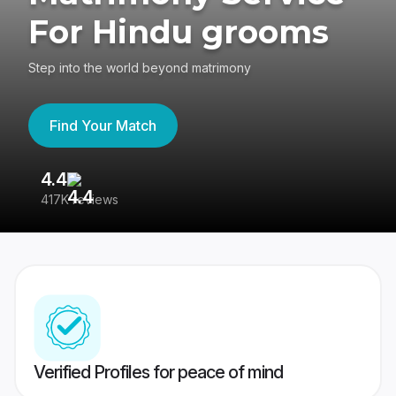
For Hindu grooms
Step into the world beyond matrimony
Find Your Match
4.4
3
417K reviews
Re
Verified Profiles for peace of mind