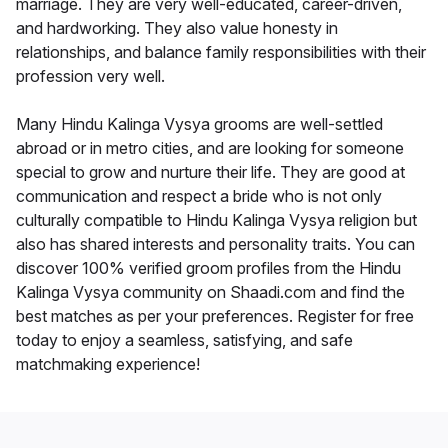
marriage. They are very well-educated, career-driven,
and hardworking. They also value honesty in
relationships, and balance family responsibilities with their
profession very well.
Many Hindu Kalinga Vysya grooms are well-settled
abroad or in metro cities, and are looking for someone
special to grow and nurture their life. They are good at
communication and respect a bride who is not only
culturally compatible to Hindu Kalinga Vysya religion but
also has shared interests and personality traits. You can
discover 100% verified groom profiles from the Hindu
Kalinga Vysya community on Shaadi.com and find the
best matches as per your preferences. Register for free
today to enjoy a seamless, satisfying, and safe
matchmaking experience!