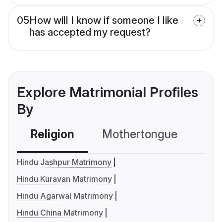
05
How will I know if someone I like
has accepted my request?
Explore Matrimonial Profiles
By
Religion
Mothertongue
Co
Hindu Jashpur Matrimony
Hindu Kuravan Matrimony
Hindu Agarwal Matrimony
Hindu China Matrimony