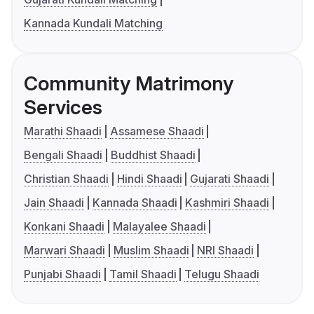
Kannada Kundali Matching
Community Matrimony
Services
Marathi Shaadi
Assamese Shaadi
Bengali Shaadi
Buddhist Shaadi
Christian Shaadi
Hindi Shaadi
Gujarati Shaadi
Jain Shaadi
Kannada Shaadi
Kashmiri Shaadi
Konkani Shaadi
Malayalee Shaadi
Marwari Shaadi
Muslim Shaadi
NRI Shaadi
Punjabi Shaadi
Tamil Shaadi
Telugu Shaadi