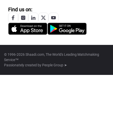
Find us on:
© 1996-2026 Shaadi.com, The World's Leading Matchmaking
Service™
Passionately created by
People Group ➤