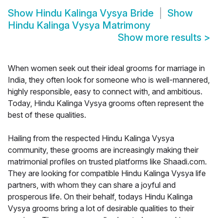
Show
Hindu Kalinga Vysya Bride
Show
Hindu Kalinga Vysya Matrimony
Show more results
>
When women seek out their ideal grooms for marriage in
India, they often look for someone who is well-mannered,
highly responsible, easy to connect with, and ambitious.
Today, Hindu Kalinga Vysya grooms often represent the
best of these qualities.
Hailing from the respected Hindu Kalinga Vysya
community, these grooms are increasingly making their
matrimonial profiles on trusted platforms like Shaadi.com.
They are looking for compatible Hindu Kalinga Vysya life
partners, with whom they can share a joyful and
prosperous life. On their behalf, todays Hindu Kalinga
Vysya grooms bring a lot of desirable qualities to their