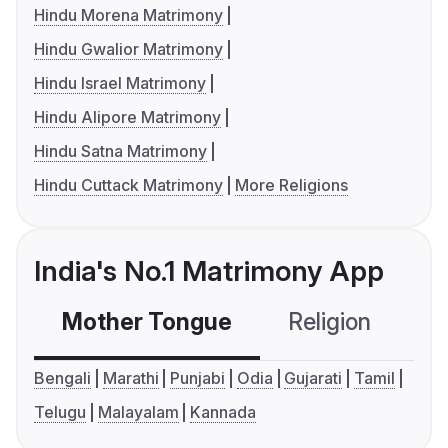
Hindu Morena Matrimony
Hindu Gwalior Matrimony
Hindu Israel Matrimony
Hindu Alipore Matrimony
Hindu Satna Matrimony
Hindu Cuttack Matrimony
More Religions
India's No.1 Matrimony App
Mother Tongue
Religion
C
Bengali
Marathi
Punjabi
Odia
Gujarati
Tamil
Telugu
Malayalam
Kannada