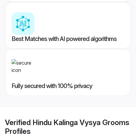
Best Matches with AI powered algorithms
Fully secured with 100% privacy
Verified
Hindu Kalinga Vysya Grooms
Profiles