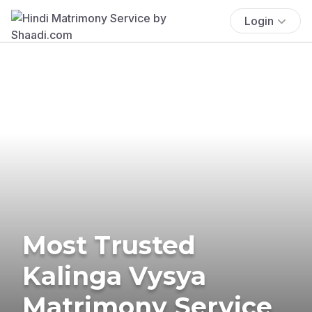
Login
Most Trusted
Kalinga Vysya
Matrimony Service