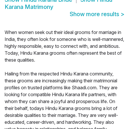
Karana Matrimony
Show more results
>
When women seek out their ideal grooms for marriage in
India, they often look for someone who is well-mannered,
highly responsible, easy to connect with, and ambitious.
Today, Hindu Karana grooms often represent the best of
these qualities.
Hailing from the respected Hindu Karana community,
these grooms are increasingly making their matrimonial
profiles on trusted platforms like Shaadi.com. They are
looking for compatible Hindu Karana life partners, with
whom they can share a joyful and prosperous life. On
their behalf, todays Hindu Karana grooms bring a lot of
desirable qualities to their marriage. They are very well-
educated, career-driven, and hardworking. They also