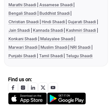
Marathi Shaadi
Assamese Shaadi
Bengali Shaadi
Buddhist Shaadi
Christian Shaadi
Hindi Shaadi
Gujarati Shaadi
Jain Shaadi
Kannada Shaadi
Kashmiri Shaadi
Konkani Shaadi
Malayalee Shaadi
Marwari Shaadi
Muslim Shaadi
NRI Shaadi
Punjabi Shaadi
Tamil Shaadi
Telugu Shaadi
Find us on: