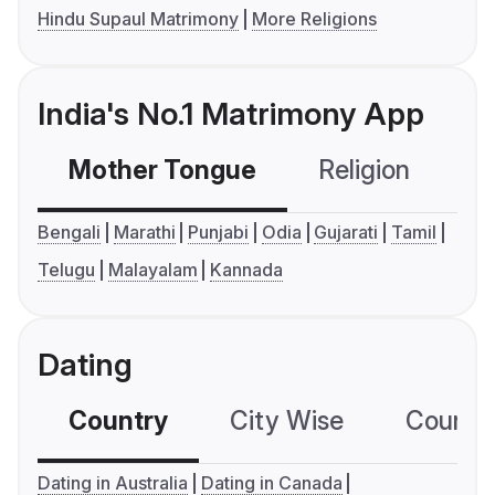
Hindu Supaul Matrimony
More Religions
India's No.1 Matrimony App
Mother Tongue
Religion
C
Bengali
Marathi
Punjabi
Odia
Gujarati
Tamil
Telugu
Malayalam
Kannada
Dating
Country
City Wise
Country
Dating in Australia
Dating in Canada