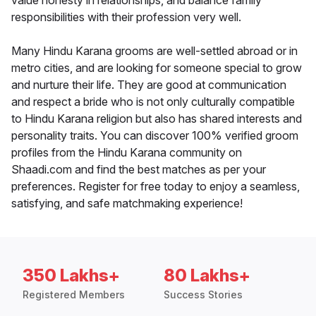
value honesty in relationships, and balance family
responsibilities with their profession very well.
Many Hindu Karana grooms are well-settled abroad or in
metro cities, and are looking for someone special to grow
and nurture their life. They are good at communication
and respect a bride who is not only culturally compatible
to Hindu Karana religion but also has shared interests and
personality traits. You can discover 100% verified groom
profiles from the Hindu Karana community on
Shaadi.com and find the best matches as per your
preferences. Register for free today to enjoy a seamless,
satisfying, and safe matchmaking experience!
350 Lakhs+
80 Lakhs+
Registered Members
Success Stories