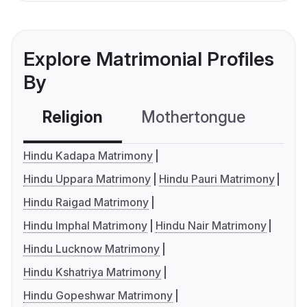
Explore Matrimonial Profiles
By
Religion
Mothertongue
Co
Hindu Kadapa Matrimony
Hindu Uppara Matrimony
Hindu Pauri Matrimony
Hindu Raigad Matrimony
Hindu Imphal Matrimony
Hindu Nair Matrimony
Hindu Lucknow Matrimony
Hindu Kshatriya Matrimony
Hindu Gopeshwar Matrimony