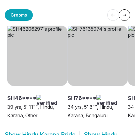
Grooms
SH46****
SH76****
S
39 yrs, 5' 11"", Hindu,
34 yrs, 5' 8"", Hindu,
34 
Karana, Other
Karana, Bengaluru
Ka
Show
Hindu Karana Bride
Show
Hindu