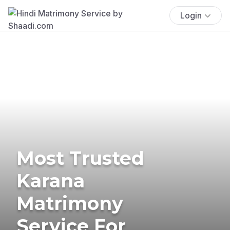
Login
Most Trusted
Karana
Matrimony
Service For