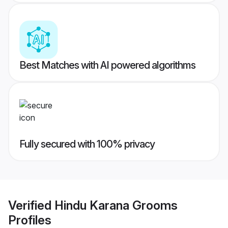
Best Matches with AI powered algorithms
Fully secured with 100% privacy
Verified
Hindu Karana Grooms
Profiles