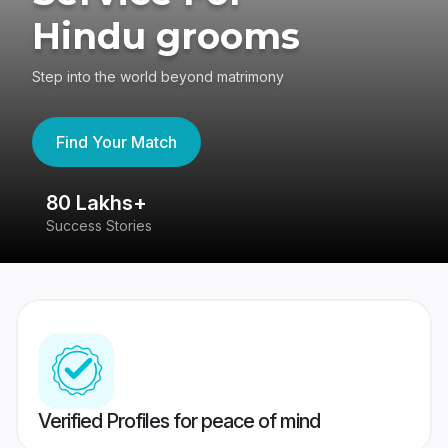
Hindu grooms
Step into the world beyond matrimony
Find Your Match
80 Lakhs+
4
Success Stories
41
Verified Profiles for peace of mind