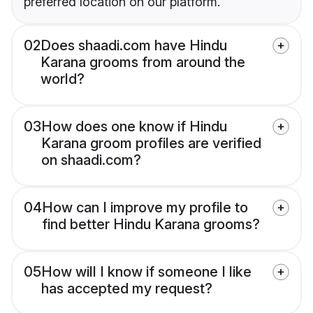
preferred location on our platform.
02
Does shaadi.com have Hindu
Karana grooms from around the
world?
03
How does one know if Hindu
Karana groom profiles are verified
on shaadi.com?
04
How can I improve my profile to
find better Hindu Karana grooms?
05
How will I know if someone I like
has accepted my request?