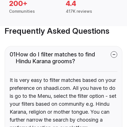
200+
4.4
Communities
417K reviews
Frequently Asked Questions
01
How do I filter matches to find
Hindu Karana grooms?
It is very easy to filter matches based on your
preference on shaadi.com. All you have to do
is go to the Menu, select the filter option - set
your filters based on community e.g. Hindu
Karana, religion or mother tongue. You can
further narrow the search by choosing a