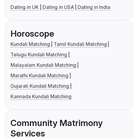
Dating in UK
Dating in USA
Dating in India
Horoscope
Kundali Matching
Tamil Kundali Matching
Telugu Kundali Matching
Malayalam Kundali Matching
Marathi Kundali Matching
Gujarati Kundali Matching
Kannada Kundali Matching
Community Matrimony
Services