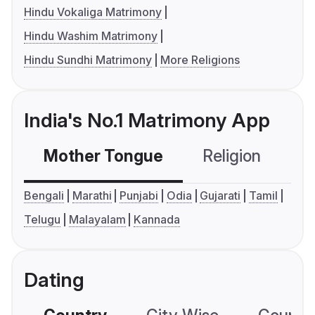
Hindu Vokaliga Matrimony
Hindu Washim Matrimony
Hindu Sundhi Matrimony
More Religions
India's No.1 Matrimony App
Mother Tongue
Religion
C
Bengali
Marathi
Punjabi
Odia
Gujarati
Tamil
Telugu
Malayalam
Kannada
Dating