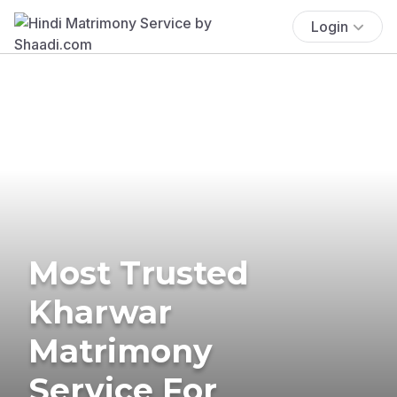
Login
Most Trusted
Kharwar
Matrimony
Service For