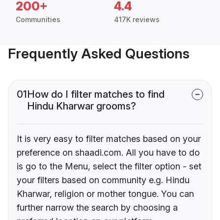
200+
4.4
Communities
417K reviews
Frequently Asked Questions
01
How do I filter matches to find
Hindu Kharwar grooms?
It is very easy to filter matches based on your
preference on shaadi.com. All you have to do
is go to the Menu, select the filter option - set
your filters based on community e.g. Hindu
Kharwar, religion or mother tongue. You can
further narrow the search by choosing a