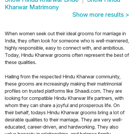
Kharwar Matrimony
Show more results
>
When women seek out their ideal grooms for marriage in
India, they often look for someone who is well-mannered,
highly responsible, easy to connect with, and ambitious.
Today, Hindu Kharwar grooms often represent the best of
these qualities.
Hailing from the respected Hindu Kharwar community,
these grooms are increasingly making their matrimonial
profiles on trusted platforms like Shaadi.com. They are
looking for compatible Hindu Kharwar life partners, with
whom they can share a joyful and prosperous life. On
their behalf, todays Hindu Kharwar grooms bring a lot of
desirable qualities to their marriage. They are very well-
educated, career-driven, and hardworking. They also