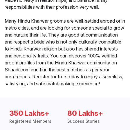
value honesty in relationships, and balance family
responsibilities with their profession very well.
Many Hindu Kharwar grooms are well-settled abroad or in
metro cities, and are looking for someone special to grow
and nurture their life. They are good at communication
and respect a bride who is not only culturally compatible
to Hindu Kharwar religion but also has shared interests
and personality traits. You can discover 100% verified
groom profiles from the Hindu Kharwar community on
Shaadi.com and find the best matches as per your
preferences. Register for free today to enjoy a seamless,
satisfying, and safe matchmaking experience!
350 Lakhs+
80 Lakhs+
Registered Members
Success Stories