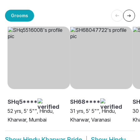
Grooms
SHq5****
SH68****
SH
52 yrs, 5' 5"", Hindu,
31 yrs, 5' 5"", Hindu,
30 
Kharwar, Mumbai
Kharwar, Varanasi
Kha
Show
Hindu Kharwar Bride
Show
Hindu