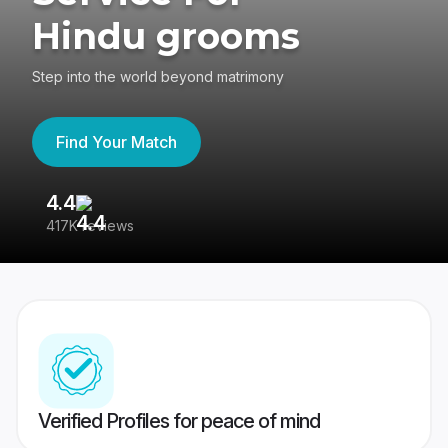
Hindu grooms
Step into the world beyond matrimony
Find Your Match
4.4
3
417K reviews
Re
Verified Profiles for peace of mind