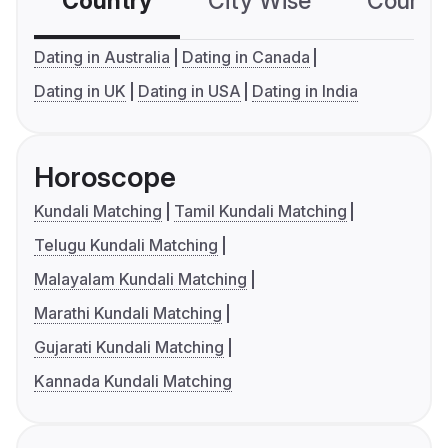
Country
City Wise
Country
Dating in Australia
Dating in Canada
Dating in UK
Dating in USA
Dating in India
Horoscope
Kundali Matching
Tamil Kundali Matching
Telugu Kundali Matching
Malayalam Kundali Matching
Marathi Kundali Matching
Gujarati Kundali Matching
Kannada Kundali Matching