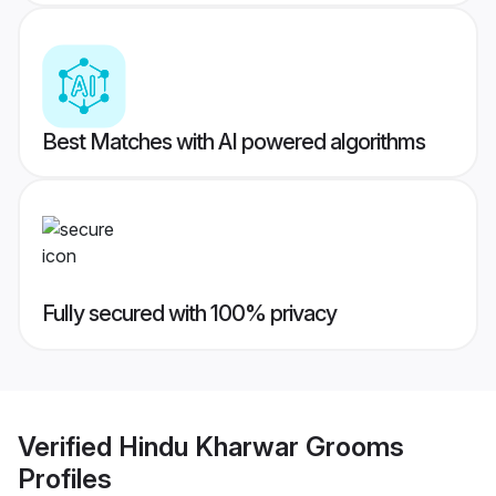
Best Matches with AI powered algorithms
Fully secured with 100% privacy
Verified
Hindu Kharwar Grooms
Profiles