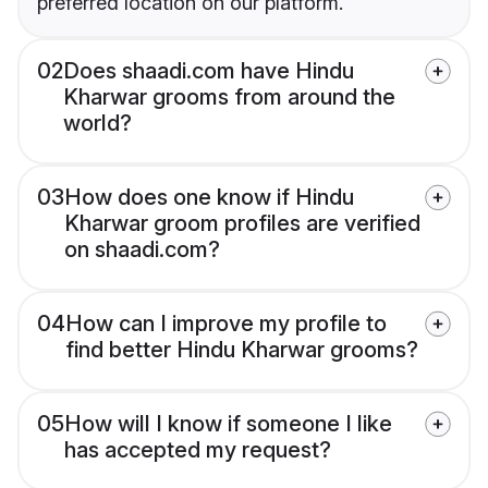
preferred location on our platform.
02
Does shaadi.com have Hindu
Kharwar grooms from around the
world?
03
How does one know if Hindu
Kharwar groom profiles are verified
on shaadi.com?
04
How can I improve my profile to
find better Hindu Kharwar grooms?
05
How will I know if someone I like
has accepted my request?