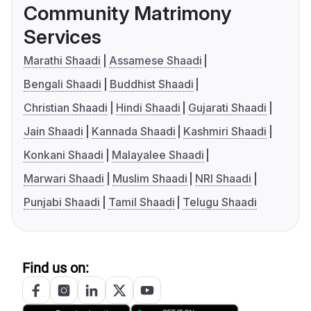
Community Matrimony
Services
Marathi Shaadi
Assamese Shaadi
Bengali Shaadi
Buddhist Shaadi
Christian Shaadi
Hindi Shaadi
Gujarati Shaadi
Jain Shaadi
Kannada Shaadi
Kashmiri Shaadi
Konkani Shaadi
Malayalee Shaadi
Marwari Shaadi
Muslim Shaadi
NRI Shaadi
Punjabi Shaadi
Tamil Shaadi
Telugu Shaadi
Find us on: