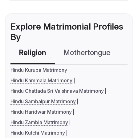
Explore Matrimonial Profiles
By
Religion
Mothertongue
Co
Hindu Kuruba Matrimony
Hindu Kammala Matrimony
Hindu Chattada Sri Vaishnava Matrimony
Hindu Sambalpur Matrimony
Hindu Haridwar Matrimony
Hindu Zambia Matrimony
Hindu Kutchi Matrimony