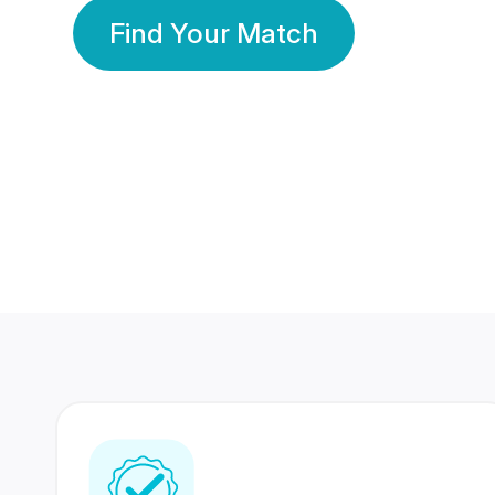
Find Your Match
350 Lakhs+
80 Lakhs
Registered Members
Success Stories