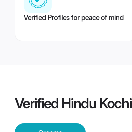
Verified Profiles for peace of mind
Verified
Hindu Koch