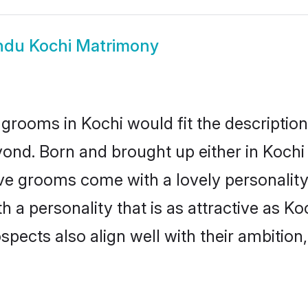
ndu Kochi Matrimony
grooms in Kochi would fit the description 
ond. Born and brought up either in Kochi o
ive grooms come with a lovely personalit
a personality that is as attractive as Koc
cts also align well with their ambition, e