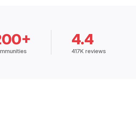
200+
4.4
mmunities
417K reviews