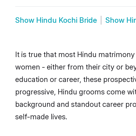
Show
Hindu Kochi Bride
Show
Hi
It is true that most Hindu matrimony 
women - either from their city or bey
education or career, these prospect
progressive, Hindu grooms come with 
background and standout career prospe
self-made lives.