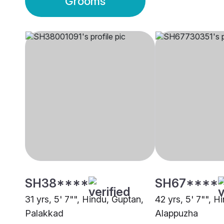
Grooms
SH38****
SH67****
31 yrs, 5' 7"", Hindu, Guptan,
42 yrs, 5' 7"", Hi
Palakkad
Alappuzha