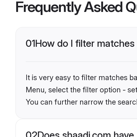
Frequently Asked Q
01
How do I filter matches
It is very easy to filter matches 
Menu, select the filter option - s
You can further narrow the search
02
Does shaadi.com have 