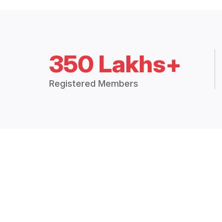
350 Lakhs+
Registered Members