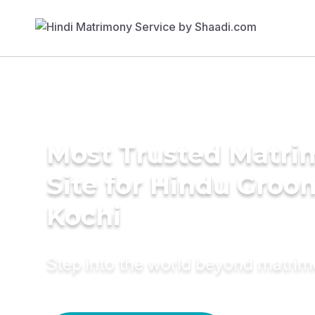
Most Trusted Matr
Site for Hindu Groo
Kochi
Step into the world beyond matri