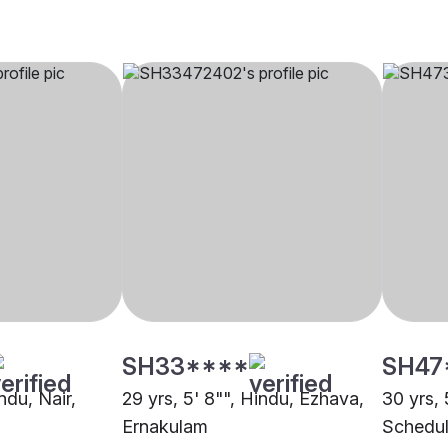
SH33****
SH47
ndu, Nair,
29 yrs, 5' 8"", Hindu, Ezhava,
30 yrs, 
Ernakulam
Schedul