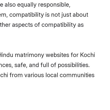
e also equally responsible,
m, compatibility is not just about
other aspects of compatibility as
d Hindu matrimony websites for Kochi
s, safe, and full of possibilities.
chi from various local communities