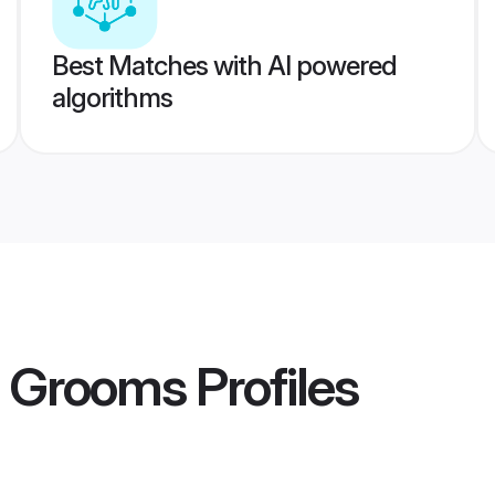
Best Matches with AI powered
algorithms
i Grooms
Profiles