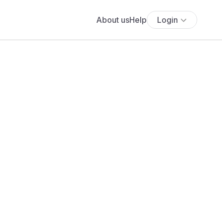
About us
Help
Login