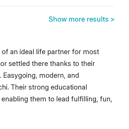
Show more results
>
of an ideal life partner for most
r settled there thanks to their
y. Easygoing, modern, and
hi. Their strong educational
nabling them to lead fulfilling, fun,