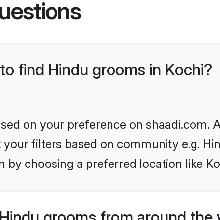
uestions
 to find Hindu grooms in Kochi?
based on your preference on shaadi.com. Al
et your filters based on community e.g. Hi
 by choosing a preferred location like Ko
Hindu grooms from around the 