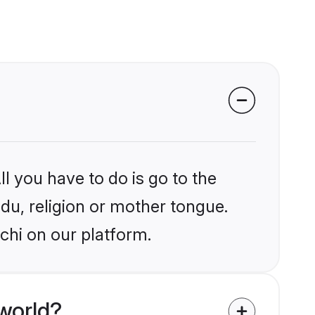
l you have to do is go to the
ndu, religion or mother tongue.
chi on our platform.
world?