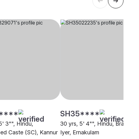
****
SH35****
5' 3"", Hindu,
30 yrs, 5' 4"", Hindu, Brahmin 
ed Caste (SC), Kannur
Iyer, Ernakulam