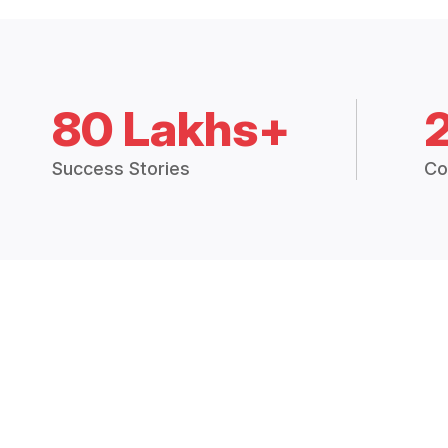
80 Lakhs+
Success Stories
Co