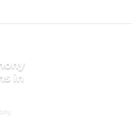
imony
ms in
mony