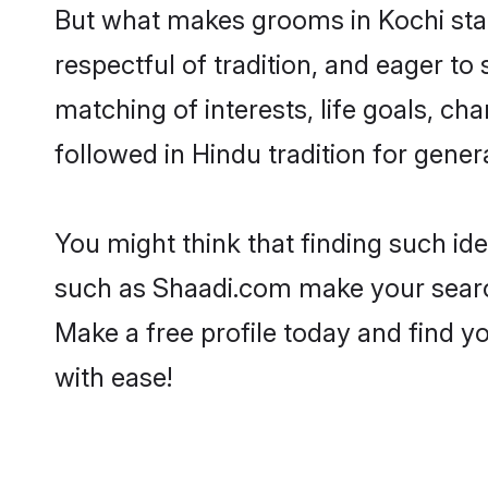
But what makes grooms in Kochi stand
respectful of tradition, and eager to
matching of interests, life goals, ch
followed in Hindu tradition for gener
You might think that finding such id
such as Shaadi.com make your search h
Make a free profile today and find
with ease!