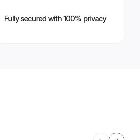
Fully secured with 100% privacy