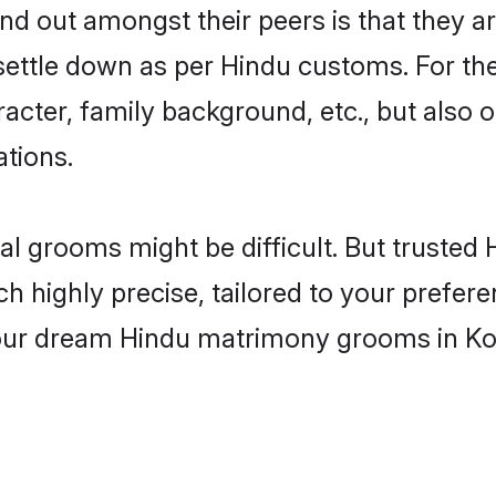
 out amongst their peers is that they ar
 settle down as per Hindu customs. For the
aracter, family background, etc., but also 
ations.
eal grooms might be difficult. But truste
ighly precise, tailored to your preference
 your dream Hindu matrimony grooms in Ko