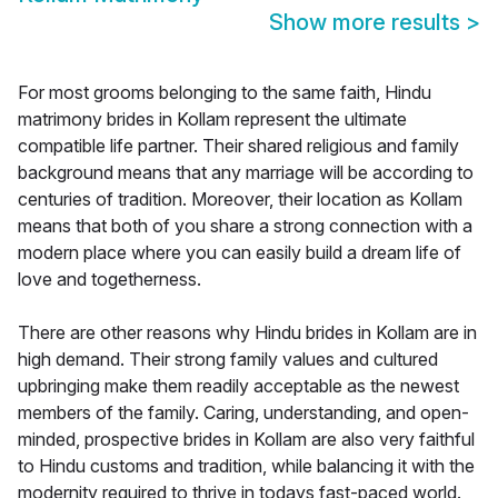
Show more results
>
For most grooms belonging to the same faith, Hindu
matrimony brides in Kollam represent the ultimate
compatible life partner. Their shared religious and family
background means that any marriage will be according to
centuries of tradition. Moreover, their location as Kollam
means that both of you share a strong connection with a
modern place where you can easily build a dream life of
love and togetherness.
There are other reasons why Hindu brides in Kollam are in
high demand. Their strong family values and cultured
upbringing make them readily acceptable as the newest
members of the family. Caring, understanding, and open-
minded, prospective brides in Kollam are also very faithful
to Hindu customs and tradition, while balancing it with the
modernity required to thrive in todays fast-paced world.