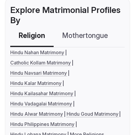
Explore Matrimonial Profiles
By
Religion
Mothertongue
Co
Hindu Nahan Matrimony
Catholic Kollam Matrimony
Hindu Navsari Matrimony
Hindu Kalar Matrimony
Hindu Kailasahar Matrimony
Hindu Vadagalai Matrimony
Hindu Alwar Matrimony
Hindu Goud Matrimony
Hindu Philippines Matrimony
Hindu Lohana Matrimony
More Religions