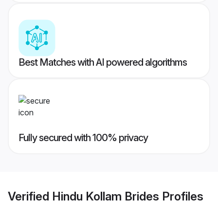
Best Matches with AI powered algorithms
Fully secured with 100% privacy
Verified
Hindu Kollam Brides
Profiles