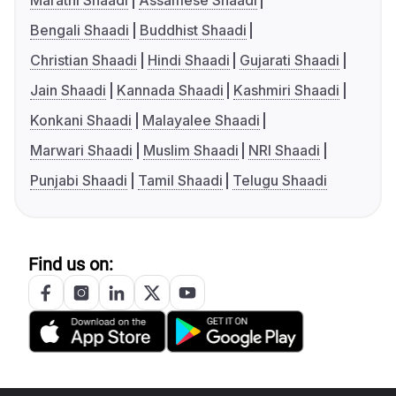
Marathi Shaadi
Assamese Shaadi
Bengali Shaadi
Buddhist Shaadi
Christian Shaadi
Hindi Shaadi
Gujarati Shaadi
Jain Shaadi
Kannada Shaadi
Kashmiri Shaadi
Konkani Shaadi
Malayalee Shaadi
Marwari Shaadi
Muslim Shaadi
NRI Shaadi
Punjabi Shaadi
Tamil Shaadi
Telugu Shaadi
Find us on: