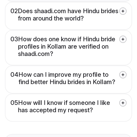
02
Does shaadi.com have Hindu brides
from around the world?
03
How does one know if Hindu bride
profiles in Kollam are verified on
shaadi.com?
04
How can I improve my profile to
find better Hindu brides in Kollam?
05
How will I know if someone I like
has accepted my request?