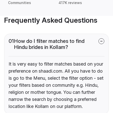
Communities
417K reviews
Frequently Asked Questions
01
How do I filter matches to find
Hindu brides in Kollam?
It is very easy to filter matches based on your
preference on shaadi.com. All you have to do
is go to the Menu, select the filter option - set
your filters based on community e.g. Hindu,
religion or mother tongue. You can further
narrow the search by choosing a preferred
location like Kollam on our platform.