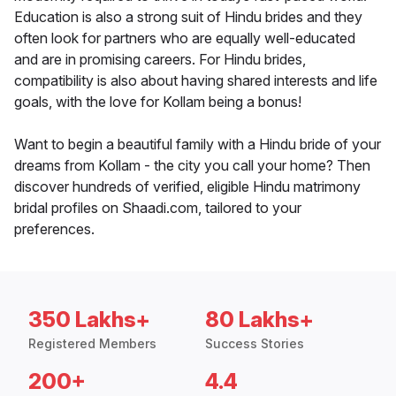
Education is also a strong suit of Hindu brides and they
often look for partners who are equally well-educated
and are in promising careers. For Hindu brides,
compatibility is also about having shared interests and life
goals, with the love for Kollam being a bonus!
Want to begin a beautiful family with a Hindu bride of your
dreams from Kollam - the city you call your home? Then
discover hundreds of verified, eligible Hindu matrimony
bridal profiles on Shaadi.com, tailored to your
preferences.
350 Lakhs+
80 Lakhs+
Registered Members
Success Stories
200+
4.4