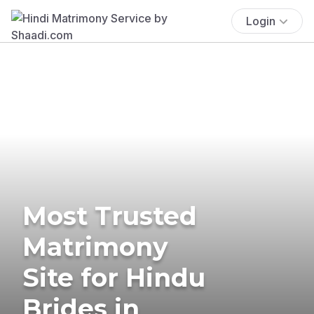
Login
Most Trusted
Matrimony
Site for Hindu
Brides in