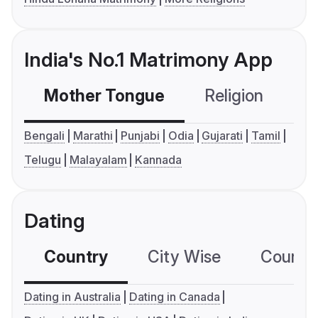
India's No.1 Matrimony App
Mother Tongue
Religion
C
Bengali
Marathi
Punjabi
Odia
Gujarati
Tamil
Telugu
Malayalam
Kannada
Dating
Country
City Wise
Country
Dating in Australia
Dating in Canada