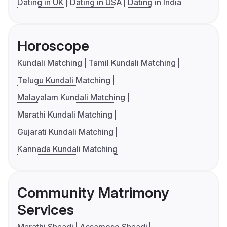
Dating in UK
Dating in USA
Dating in India
Horoscope
Kundali Matching
Tamil Kundali Matching
Telugu Kundali Matching
Malayalam Kundali Matching
Marathi Kundali Matching
Gujarati Kundali Matching
Kannada Kundali Matching
Community Matrimony
Services