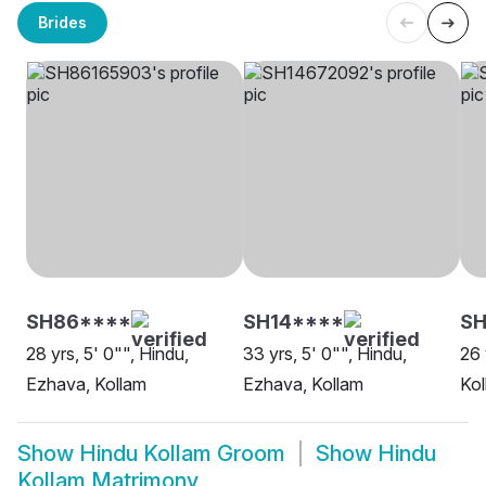
Brides
SH86****
SH14****
SH
28 yrs, 5' 0"", Hindu,
33 yrs, 5' 0"", Hindu,
26 
Ezhava, Kollam
Ezhava, Kollam
Kol
Show
Hindu Kollam Groom
Show
Hindu
Kollam Matrimony