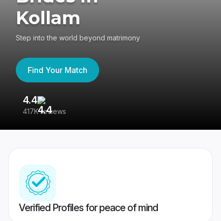
Kollam
Step into the world beyond matrimony
Find Your Match
4.4
3
417K reviews
Re
Verified Profiles for peace of mind