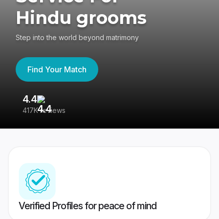
Hindu grooms
Step into the world beyond matrimony
Find Your Match
4.4
3
417K reviews
Re
Verified Profiles for peace of mind