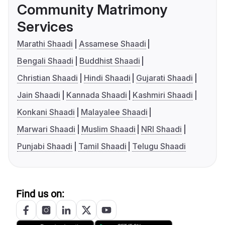
Community Matrimony
Services
Marathi Shaadi
Assamese Shaadi
Bengali Shaadi
Buddhist Shaadi
Christian Shaadi
Hindi Shaadi
Gujarati Shaadi
Jain Shaadi
Kannada Shaadi
Kashmiri Shaadi
Konkani Shaadi
Malayalee Shaadi
Marwari Shaadi
Muslim Shaadi
NRI Shaadi
Punjabi Shaadi
Tamil Shaadi
Telugu Shaadi
Find us on: