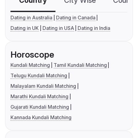
Country
City Wise
Country
Dating in Australia
Dating in Canada
Dating in UK
Dating in USA
Dating in India
Horoscope
Kundali Matching
Tamil Kundali Matching
Telugu Kundali Matching
Malayalam Kundali Matching
Marathi Kundali Matching
Gujarati Kundali Matching
Kannada Kundali Matching