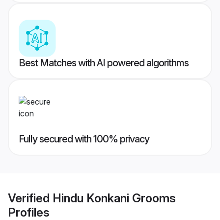
Best Matches with AI powered algorithms
Fully secured with 100% privacy
Verified
Hindu Konkani Grooms
Profiles