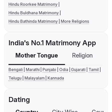
Hindu Roorkee Matrimony
Hindu Buldhana Matrimony
Hindu Bathinda Matrimony
More Religions
India's No.1 Matrimony App
Mother Tongue
Religion
C
Bengali
Marathi
Punjabi
Odia
Gujarati
Tamil
Telugu
Malayalam
Kannada
Dating