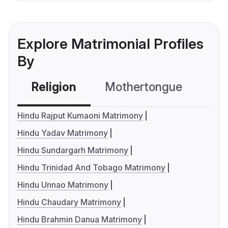
Explore Matrimonial Profiles
By
Religion
Mothertongue
Co
Hindu Rajput Kumaoni Matrimony
Hindu Yadav Matrimony
Hindu Sundargarh Matrimony
Hindu Trinidad And Tobago Matrimony
Hindu Unnao Matrimony
Hindu Chaudary Matrimony
Hindu Brahmin Danua Matrimony