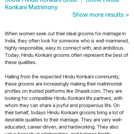
Konkani Matrimony
Show more results
>
When women seek out their ideal grooms for marriage in
India, they often look for someone who is well-mannered,
highly responsible, easy to connect with, and ambitious.
Today, Hindu Konkani grooms often represent the best of
these qualities.
Hailing from the respected Hindu Konkani community,
these grooms are increasingly making their matrimonial
profiles on trusted platforms like Shaadi.com. They are
looking for compatible Hindu Konkani life partners, with
whom they can share a joyful and prosperous life. On
their behalf, todays Hindu Konkani grooms bring a lot of
desirable qualities to their marriage. They are very well-
educated, career-driven, and hardworking. They also