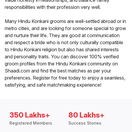
value honesty in relationships, and balance family
responsibilities with their profession very well.
Many Hindu Konkani grooms are well-settled abroad or in
metro cities, and are looking for someone special to grow
and nurture their life. They are good at communication
and respect a bride who is not only culturally compatible
to Hindu Konkani religion but also has shared interests
and personality traits. You can discover 100% verified
groom profiles from the Hindu Konkani community on
Shaadi.com and find the best matches as per your
preferences. Register for free today to enjoy a seamless,
satisfying, and safe matchmaking experience!
350 Lakhs+
80 Lakhs+
Registered Members
Success Stories