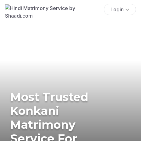
Login
Most Trusted
Konkani
Matrimony
Service For