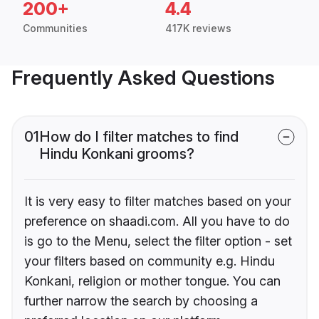
200+
4.4
Communities
417K reviews
Frequently Asked Questions
01
How do I filter matches to find
Hindu Konkani grooms?
It is very easy to filter matches based on your
preference on shaadi.com. All you have to do
is go to the Menu, select the filter option - set
your filters based on community e.g. Hindu
Konkani, religion or mother tongue. You can
further narrow the search by choosing a