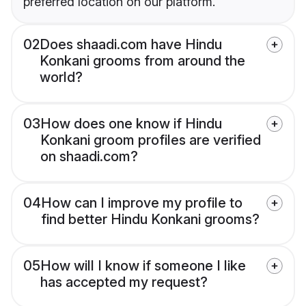
preferred location on our platform.
02
Does shaadi.com have Hindu
Konkani grooms from around the
world?
03
How does one know if Hindu
Konkani groom profiles are verified
on shaadi.com?
04
How can I improve my profile to
find better Hindu Konkani grooms?
05
How will I know if someone I like
has accepted my request?