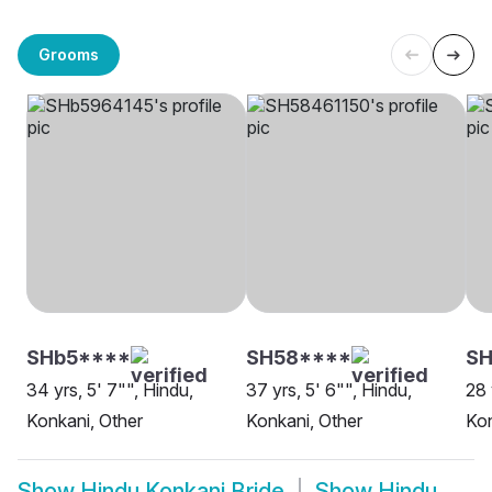
Grooms
SHb5****
SH58****
SH
34 yrs, 5' 7"", Hindu,
37 yrs, 5' 6"", Hindu,
28 
Konkani, Other
Konkani, Other
Kon
Show
Hindu Konkani Bride
Show
Hindu