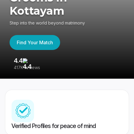
Kottayam
Step into the world beyond matrimony
Find Your Match
4.4
3
417K reviews
Re
Verified Profiles for peace of mind