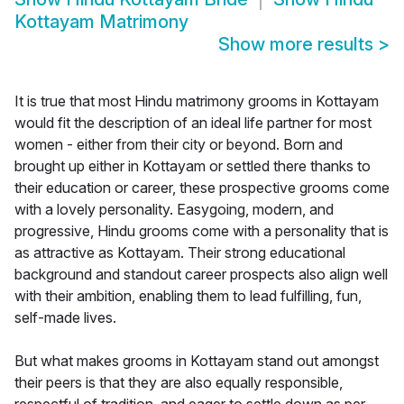
Kottayam Matrimony
Show more results
>
It is true that most Hindu matrimony grooms in Kottayam
would fit the description of an ideal life partner for most
women - either from their city or beyond. Born and
brought up either in Kottayam or settled there thanks to
their education or career, these prospective grooms come
with a lovely personality. Easygoing, modern, and
progressive, Hindu grooms come with a personality that is
as attractive as Kottayam. Their strong educational
background and standout career prospects also align well
with their ambition, enabling them to lead fulfilling, fun,
self-made lives.
But what makes grooms in Kottayam stand out amongst
their peers is that they are also equally responsible,