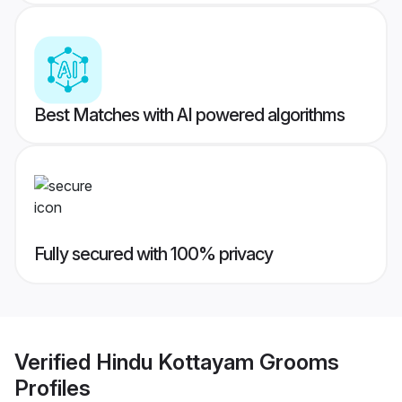
Best Matches with AI powered algorithms
Fully secured with 100% privacy
Verified
Hindu Kottayam Grooms
Profiles