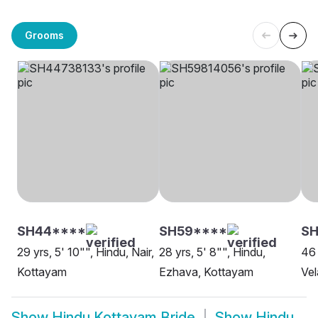
Grooms
SH44****
SH59****
S
29 yrs, 5' 10"", Hindu, Nair,
28 yrs, 5' 8"", Hindu,
46 
Kottayam
Ezhava, Kottayam
Vel
Show
Hindu Kottayam Bride
Show
Hindu