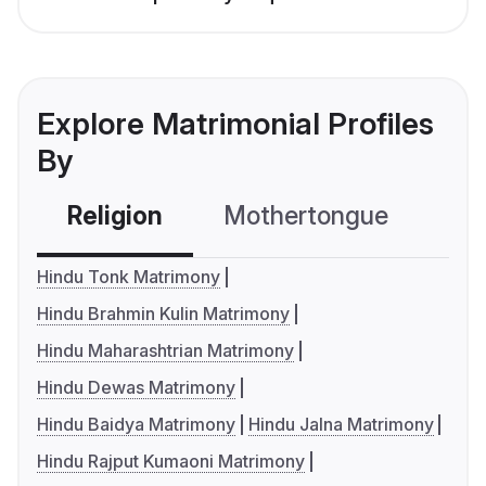
Explore Matrimonial Profiles
By
Religion
Mothertongue
Co
Hindu Tonk Matrimony
Hindu Brahmin Kulin Matrimony
Hindu Maharashtrian Matrimony
Hindu Dewas Matrimony
Hindu Baidya Matrimony
Hindu Jalna Matrimony
Hindu Rajput Kumaoni Matrimony