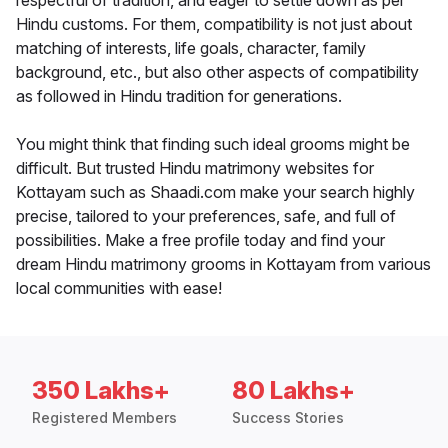
respectful of tradition, and eager to settle down as per
Hindu customs. For them, compatibility is not just about
matching of interests, life goals, character, family
background, etc., but also other aspects of compatibility
as followed in Hindu tradition for generations.
You might think that finding such ideal grooms might be
difficult. But trusted Hindu matrimony websites for
Kottayam such as Shaadi.com make your search highly
precise, tailored to your preferences, safe, and full of
possibilities. Make a free profile today and find your
dream Hindu matrimony grooms in Kottayam from various
local communities with ease!
350 Lakhs+
80 Lakhs+
Registered Members
Success Stories