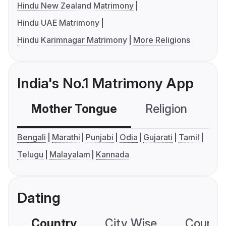
Hindu New Zealand Matrimony
Hindu UAE Matrimony
Hindu Karimnagar Matrimony
More Religions
India's No.1 Matrimony App
Mother Tongue
Religion
C
Bengali
Marathi
Punjabi
Odia
Gujarati
Tamil
Telugu
Malayalam
Kannada
Dating
Country
City Wise
Country