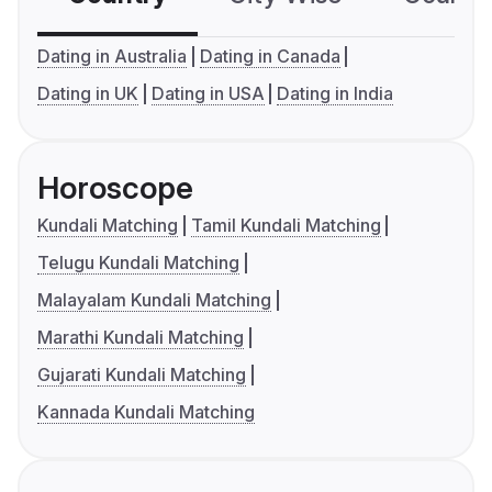
Dating in Australia
Dating in Canada
Dating in UK
Dating in USA
Dating in India
Horoscope
Kundali Matching
Tamil Kundali Matching
Telugu Kundali Matching
Malayalam Kundali Matching
Marathi Kundali Matching
Gujarati Kundali Matching
Kannada Kundali Matching