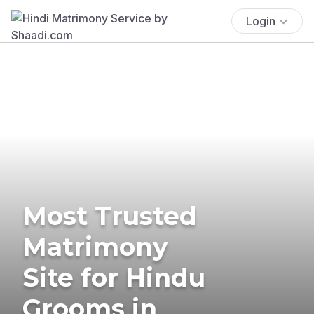
Login
Most Trusted
Matrimony
Site for Hindu
Grooms in