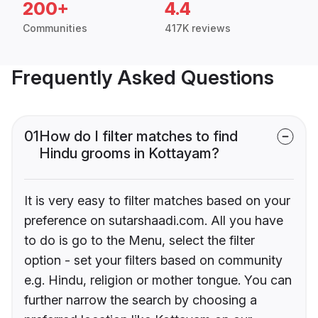
200+
4.4
Communities
417K reviews
Frequently Asked Questions
01
How do I filter matches to find
Hindu grooms in Kottayam?
It is very easy to filter matches based on your
preference on sutarshaadi.com. All you have
to do is go to the Menu, select the filter
option - set your filters based on community
e.g. Hindu, religion or mother tongue. You can
further narrow the search by choosing a