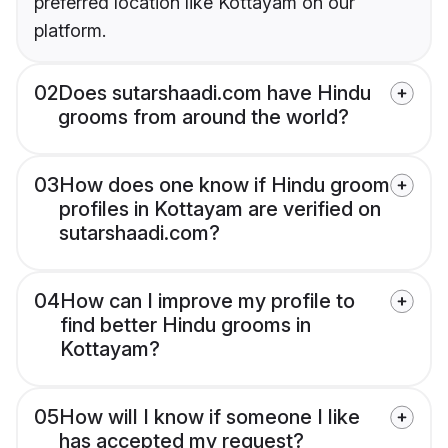
preferred location like Kottayam on our
platform.
02
Does sutarshaadi.com have Hindu
grooms from around the world?
03
How does one know if Hindu groom
profiles in Kottayam are verified on
sutarshaadi.com?
04
How can I improve my profile to
find better Hindu grooms in
Kottayam?
05
How will I know if someone I like
has accepted my request?