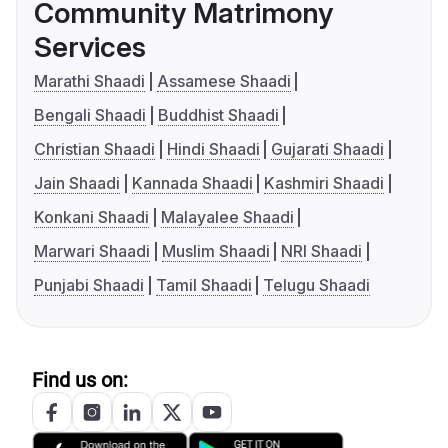
Community Matrimony
Services
Marathi Shaadi
Assamese Shaadi
Bengali Shaadi
Buddhist Shaadi
Christian Shaadi
Hindi Shaadi
Gujarati Shaadi
Jain Shaadi
Kannada Shaadi
Kashmiri Shaadi
Konkani Shaadi
Malayalee Shaadi
Marwari Shaadi
Muslim Shaadi
NRI Shaadi
Punjabi Shaadi
Tamil Shaadi
Telugu Shaadi
Find us on: