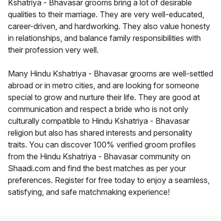
Kshatriya - Bhavasar grooms bring a lot of desirable
qualities to their marriage. They are very well-educated,
career-driven, and hardworking. They also value honesty
in relationships, and balance family responsibilities with
their profession very well.
Many Hindu Kshatriya - Bhavasar grooms are well-settled
abroad or in metro cities, and are looking for someone
special to grow and nurture their life. They are good at
communication and respect a bride who is not only
culturally compatible to Hindu Kshatriya - Bhavasar
religion but also has shared interests and personality
traits. You can discover 100% verified groom profiles
from the Hindu Kshatriya - Bhavasar community on
Shaadi.com and find the best matches as per your
preferences. Register for free today to enjoy a seamless,
satisfying, and safe matchmaking experience!