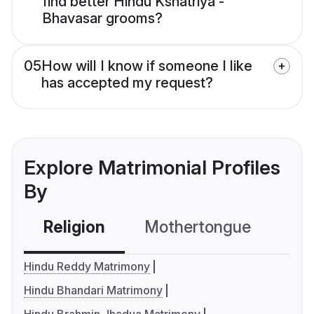
find better Hindu Kshatriya -
Bhavasar grooms?
05
How will I know if someone I like
has accepted my request?
Explore Matrimonial Profiles
By
Religion
Mothertongue
Co
Hindu Reddy Matrimony
Hindu Bhandari Matrimony