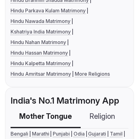
Hindu Brahmin Jhadua Matrimony
Hindu Parkava Kulam Matrimony
Hindu Nawada Matrimony
Kshatriya India Matrimony
Hindu Nahan Matrimony
Hindu Hassan Matrimony
Hindu Kalpetta Matrimony
Hindu Amritsar Matrimony
More Religions
India's No.1 Matrimony App
Mother Tongue
Religion
C
Bengali
Marathi
Punjabi
Odia
Gujarati
Tamil