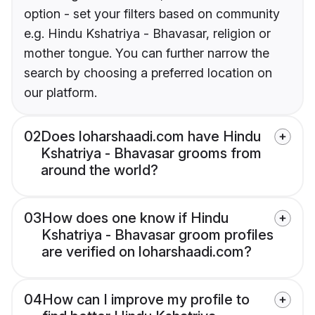
option - set your filters based on community
e.g. Hindu Kshatriya - Bhavasar, religion or
mother tongue. You can further narrow the
search by choosing a preferred location on
our platform.
02
Does loharshaadi.com have Hindu
Kshatriya - Bhavasar grooms from
around the world?
03
How does one know if Hindu
Kshatriya - Bhavasar groom profiles
are verified on loharshaadi.com?
04
How can I improve my profile to