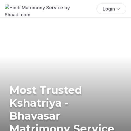
Login
Most Trusted
Kshatriya -
Bhavasar
Matrimony Service