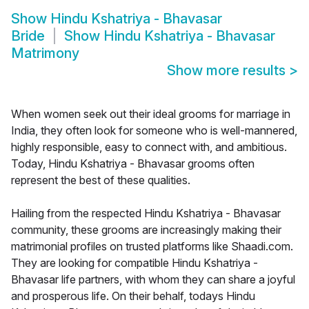
Show
Hindu Kshatriya - Bhavasar
Bride
Show
Hindu Kshatriya - Bhavasar
Matrimony
Show more results
>
When women seek out their ideal grooms for marriage in
India, they often look for someone who is well-mannered,
highly responsible, easy to connect with, and ambitious.
Today, Hindu Kshatriya - Bhavasar grooms often
represent the best of these qualities.
Hailing from the respected Hindu Kshatriya - Bhavasar
community, these grooms are increasingly making their
matrimonial profiles on trusted platforms like Shaadi.com.
They are looking for compatible Hindu Kshatriya -
Bhavasar life partners, with whom they can share a joyful
and prosperous life. On their behalf, todays Hindu