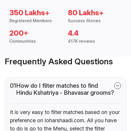
350 Lakhs+
80 Lakhs+
Registered Members
Success Stories
200+
4.4
Communities
417K reviews
Frequently Asked Questions
01
How do I filter matches to find
Hindu Kshatriya - Bhavasar grooms?
It is very easy to filter matches based on your
preference on loharshaadi.com. All you have
to do is go to the Menu, select the filter