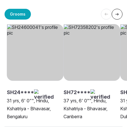
Grooms
SH24****
SH72****
SH
31 yrs, 6' 0"", Hindu,
37 yrs, 6' 0"", Hindu,
31 
Kshatriya - Bhavasar,
Kshatriya - Bhavasar,
Ksh
Bengaluru
Canberra
Dub