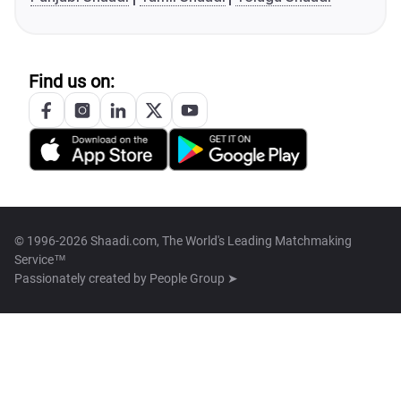
Find us on:
© 1996-2026 Shaadi.com, The World's Leading Matchmaking
Service™
Passionately created by
People Group ➤