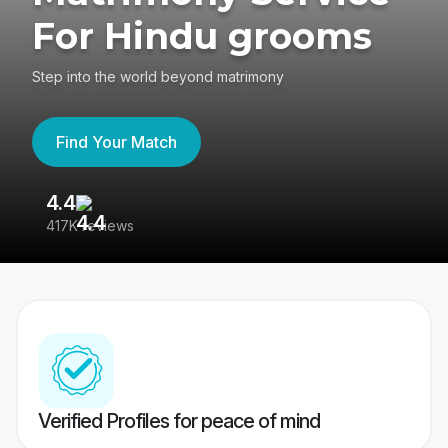
For Hindu grooms
Step into the world beyond matrimony
Find Your Match
4.4
3
417K reviews
Re
Verified Profiles for peace of mind