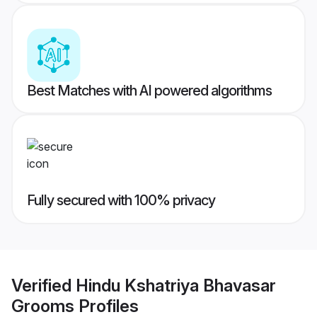
Best Matches with AI powered algorithms
Fully secured with 100% privacy
Verified
Hindu Kshatriya Bhavasar
Grooms
Profiles