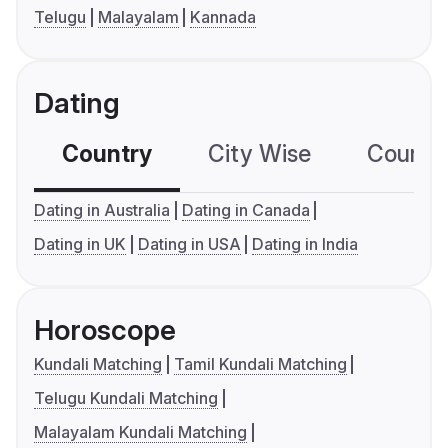
Telugu
Malayalam
Kannada
Dating
Country
City Wise
Country
Dating in Australia
Dating in Canada
Dating in UK
Dating in USA
Dating in India
Horoscope
Kundali Matching
Tamil Kundali Matching
Telugu Kundali Matching
Malayalam Kundali Matching