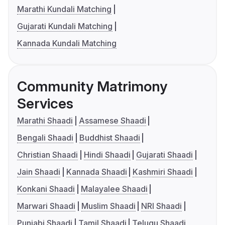
Marathi Kundali Matching
Gujarati Kundali Matching
Kannada Kundali Matching
Community Matrimony
Services
Marathi Shaadi
Assamese Shaadi
Bengali Shaadi
Buddhist Shaadi
Christian Shaadi
Hindi Shaadi
Gujarati Shaadi
Jain Shaadi
Kannada Shaadi
Kashmiri Shaadi
Konkani Shaadi
Malayalee Shaadi
Marwari Shaadi
Muslim Shaadi
NRI Shaadi
Punjabi Shaadi
Tamil Shaadi
Telugu Shaadi