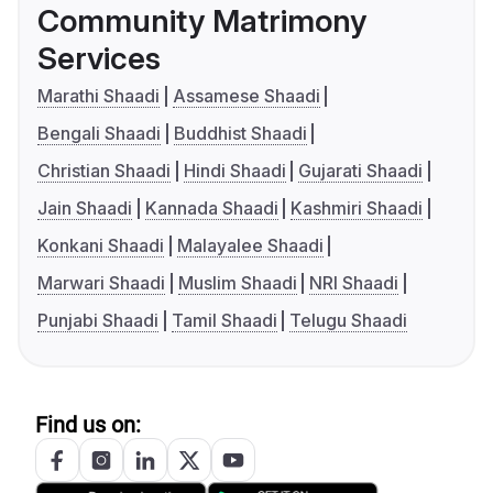
Community Matrimony
Services
Marathi Shaadi
Assamese Shaadi
Bengali Shaadi
Buddhist Shaadi
Christian Shaadi
Hindi Shaadi
Gujarati Shaadi
Jain Shaadi
Kannada Shaadi
Kashmiri Shaadi
Konkani Shaadi
Malayalee Shaadi
Marwari Shaadi
Muslim Shaadi
NRI Shaadi
Punjabi Shaadi
Tamil Shaadi
Telugu Shaadi
Find us on: