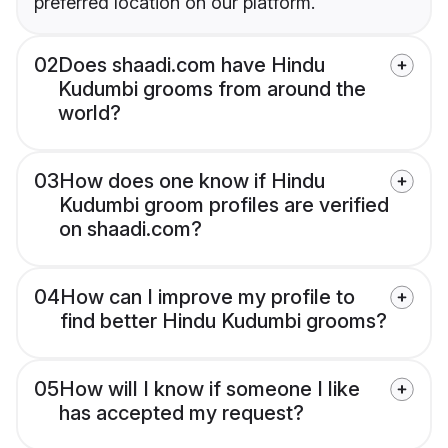
preferred location on our platform.
02
Does shaadi.com have Hindu
Kudumbi grooms from around the
world?
03
How does one know if Hindu
Kudumbi groom profiles are verified
on shaadi.com?
04
How can I improve my profile to
find better Hindu Kudumbi grooms?
05
How will I know if someone I like
has accepted my request?