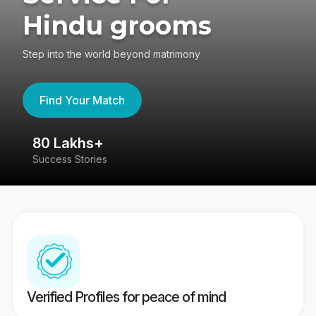
Hindu grooms
Step into the world beyond matrimony
Find Your Match
80 Lakhs+
4
Success Stories
41
Verified Profiles for peace of mind