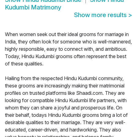
Kudumbi Matrimony
Show more results
>
When women seek out their ideal grooms for marriage in
India, they often look for someone who is well-mannered,
highly responsible, easy to connect with, and ambitious.
Today, Hindu Kudumbi grooms often represent the best
of these qualities.
Hailing from the respected Hindu Kudumbi community,
these grooms are increasingly making their matrimonial
profiles on trusted platforms like Shaadi.com. They are
looking for compatible Hindu Kudumbi life partners, with
whom they can share a joyful and prosperous life. On
their behalf, todays Hindu Kudumbi grooms bring a lot of
desirable qualities to their marriage. They are very well-
educated, career-driven, and hardworking. They also