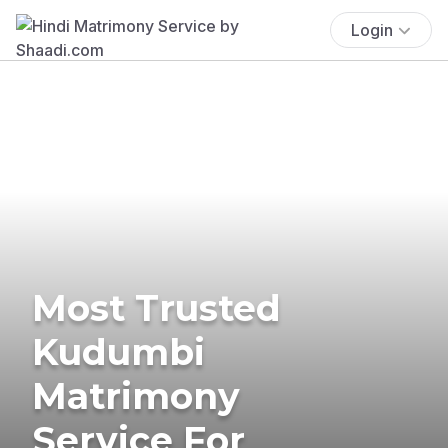
Login
Most Trusted
Kudumbi
Matrimony
Service For