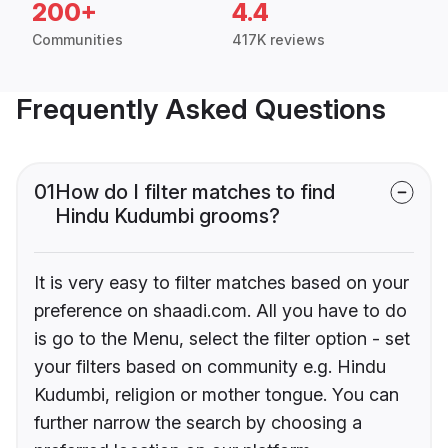
200+
4.4
Communities
417K reviews
Frequently Asked Questions
01
How do I filter matches to find
Hindu Kudumbi grooms?
It is very easy to filter matches based on your
preference on shaadi.com. All you have to do
is go to the Menu, select the filter option - set
your filters based on community e.g. Hindu
Kudumbi, religion or mother tongue. You can
further narrow the search by choosing a