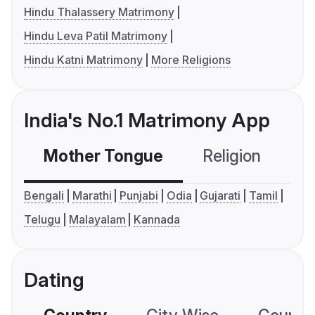
Hindu Thalassery Matrimony
Hindu Leva Patil Matrimony
Hindu Katni Matrimony
More Religions
India's No.1 Matrimony App
Mother Tongue
Religion
C
Bengali
Marathi
Punjabi
Odia
Gujarati
Tamil
Telugu
Malayalam
Kannada
Dating