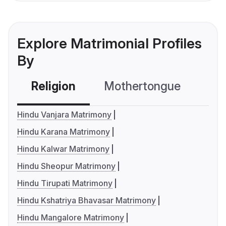
Explore Matrimonial Profiles
By
Religion
Mothertongue
Co
Hindu Vanjara Matrimony
Hindu Karana Matrimony
Hindu Kalwar Matrimony
Hindu Sheopur Matrimony
Hindu Tirupati Matrimony
Hindu Kshatriya Bhavasar Matrimony
Hindu Mangalore Matrimony