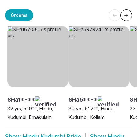
Grooms
SHa1****
SHa5****
SH
32 yrs, 5' 9"", Hindu,
30 yrs, 5' 7"", Hindu,
33 
Kudumbi, Ernakulam
Kudumbi, Kollam
Kud
Show
Hindu Kudumbi Bride
Show
Hindu