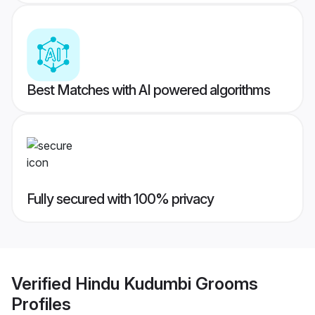
Best Matches with AI powered algorithms
Fully secured with 100% privacy
Verified
Hindu Kudumbi Grooms
Profiles