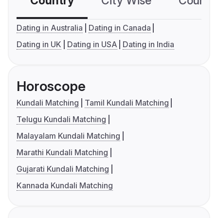
Country
City Wise
Country
Dating in Australia
Dating in Canada
Dating in UK
Dating in USA
Dating in India
Horoscope
Kundali Matching
Tamil Kundali Matching
Telugu Kundali Matching
Malayalam Kundali Matching
Marathi Kundali Matching
Gujarati Kundali Matching
Kannada Kundali Matching