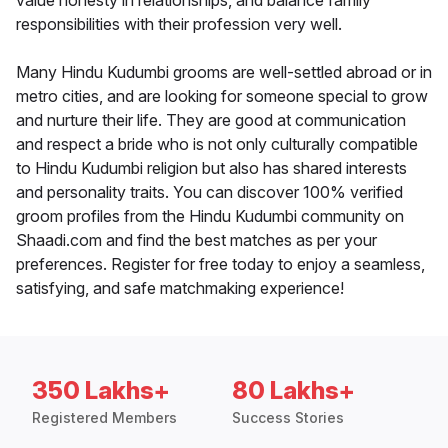
value honesty in relationships, and balance family
responsibilities with their profession very well.
Many Hindu Kudumbi grooms are well-settled abroad or in
metro cities, and are looking for someone special to grow
and nurture their life. They are good at communication
and respect a bride who is not only culturally compatible
to Hindu Kudumbi religion but also has shared interests
and personality traits. You can discover 100% verified
groom profiles from the Hindu Kudumbi community on
Shaadi.com and find the best matches as per your
preferences. Register for free today to enjoy a seamless,
satisfying, and safe matchmaking experience!
350 Lakhs+
80 Lakhs+
Registered Members
Success Stories