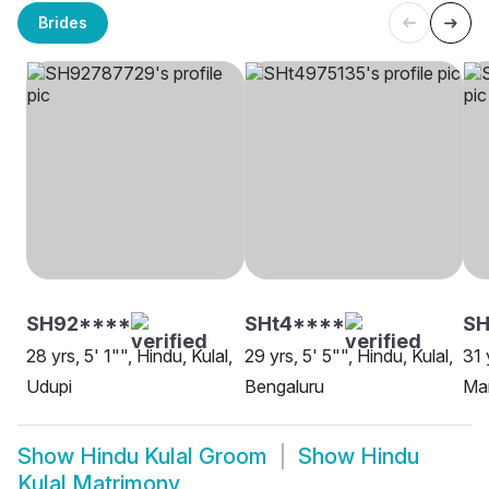
Brides
SH92****
SHt4****
S
28 yrs, 5' 1"", Hindu, Kulal,
29 yrs, 5' 5"", Hindu, Kulal,
31 
Udupi
Bengaluru
Ma
Show
Hindu Kulal Groom
Show
Hindu
Kulal Matrimony