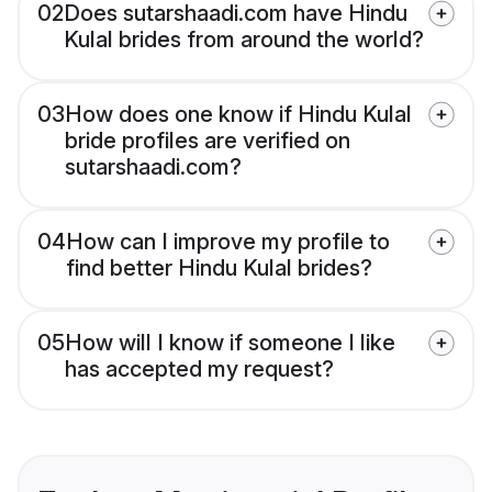
02
Does sutarshaadi.com have Hindu
Kulal brides from around the world?
03
How does one know if Hindu Kulal
bride profiles are verified on
sutarshaadi.com?
04
How can I improve my profile to
find better Hindu Kulal brides?
05
How will I know if someone I like
has accepted my request?