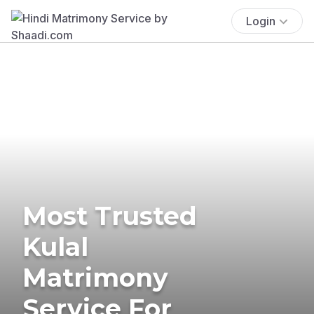
Login
Most Trusted
Kulal
Matrimony
Service For