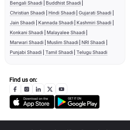
Bengali Shaadi
Buddhist Shaadi
Christian Shaadi
Hindi Shaadi
Gujarati Shaadi
Jain Shaadi
Kannada Shaadi
Kashmiri Shaadi
Konkani Shaadi
Malayalee Shaadi
Marwari Shaadi
Muslim Shaadi
NRI Shaadi
Punjabi Shaadi
Tamil Shaadi
Telugu Shaadi
Find us on: