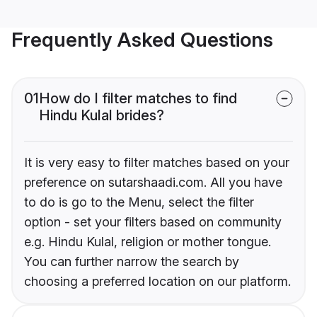
Frequently Asked Questions
01
How do I filter matches to find
Hindu Kulal brides?
It is very easy to filter matches based on your
preference on sutarshaadi.com. All you have
to do is go to the Menu, select the filter
option - set your filters based on community
e.g. Hindu Kulal, religion or mother tongue.
You can further narrow the search by
choosing a preferred location on our platform.