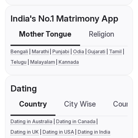
India's No.1 Matrimony App
Mother Tongue
Religion
C
Bengali
Marathi
Punjabi
Odia
Gujarati
Tamil
Telugu
Malayalam
Kannada
Dating
Country
City Wise
Country
Dating in Australia
Dating in Canada
Dating in UK
Dating in USA
Dating in India