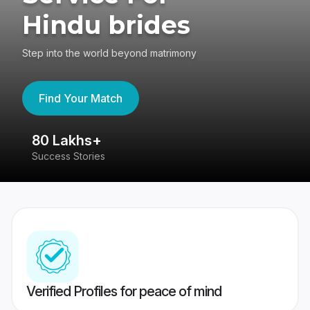
Hindu brides
Step into the world beyond matrimony
Find Your Match
80 Lakhs+
4
Success Stories
41
Verified Profiles for peace of mind