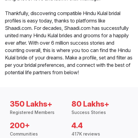
Thankfully, discovering compatible Hindu Kulal bridal
profiles is easy today, thanks to platforms like
Shaadi.com. For decades, Shaadi.com has successfully
united many Hindu Kulal brides and grooms for a happily
ever after. With over 6 million success stories and
counting overall, this is where you too can find the Hindu
Kulal bride of your dreams. Make a profile, set and filter as
per your bridal preferences, and connect with the best of
potential life partners from below!
350 Lakhs+
80 Lakhs+
Registered Members
Success Stories
200+
4.4
Communities
417K reviews