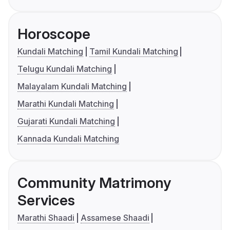
Horoscope
Kundali Matching
Tamil Kundali Matching
Telugu Kundali Matching
Malayalam Kundali Matching
Marathi Kundali Matching
Gujarati Kundali Matching
Kannada Kundali Matching
Community Matrimony
Services
Marathi Shaadi
Assamese Shaadi