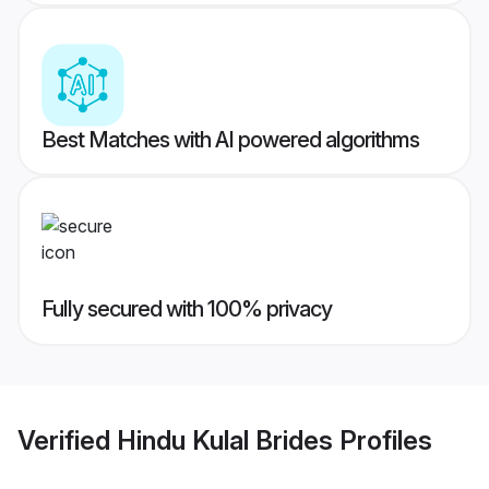
Best Matches with AI powered algorithms
Fully secured with 100% privacy
Verified
Hindu Kulal Brides
Profiles