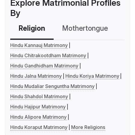
Explore Matrimonial Profiles
By
Religion
Mothertongue
Co
Hindu Kannauj Matrimony
Hindu Chitrakootdham Matrimony
Hindu Gandhidham Matrimony
Hindu Jalna Matrimony
Hindu Koriya Matrimony
Hindu Mudaliar Senguntha Matrimony
Hindu Shahdol Matrimony
Hindu Hajipur Matrimony
Hindu Alipore Matrimony
Hindu Koraput Matrimony
More Religions