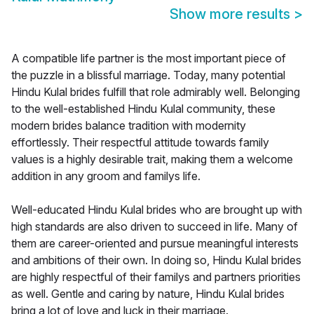
Show more results
>
A compatible life partner is the most important piece of
the puzzle in a blissful marriage. Today, many potential
Hindu Kulal brides fulfill that role admirably well. Belonging
to the well-established Hindu Kulal community, these
modern brides balance tradition with modernity
effortlessly. Their respectful attitude towards family
values is a highly desirable trait, making them a welcome
addition in any groom and familys life.
Well-educated Hindu Kulal brides who are brought up with
high standards are also driven to succeed in life. Many of
them are career-oriented and pursue meaningful interests
and ambitions of their own. In doing so, Hindu Kulal brides
are highly respectful of their familys and partners priorities
as well. Gentle and caring by nature, Hindu Kulal brides
bring a lot of love and luck in their marriage.