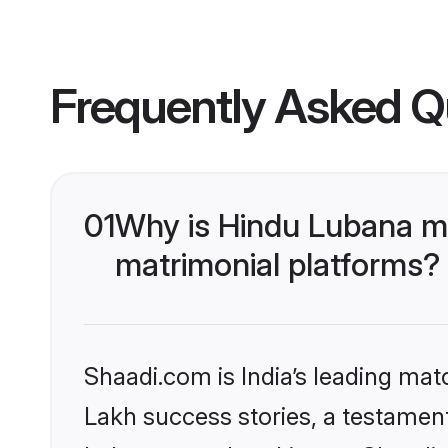
Frequently Asked Q
01
Why is Hindu Lubana m
matrimonial platforms?
Shaadi.com is India’s leading ma
Lakh success stories, a testament 