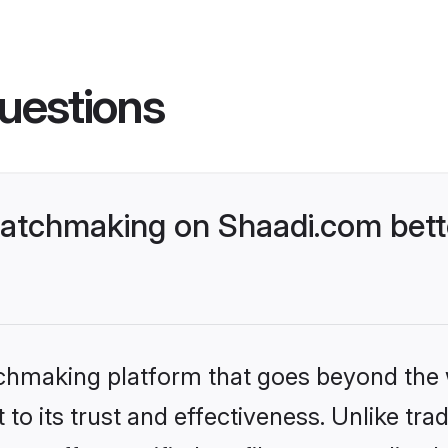
uestions
atchmaking on Shaadi.com bette
tchmaking platform that goes beyond the
to its trust and effectiveness. Unlike trad