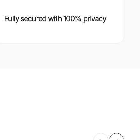
Fully secured with 100% privacy