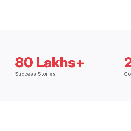
80 Lakhs+
Success Stories
Co