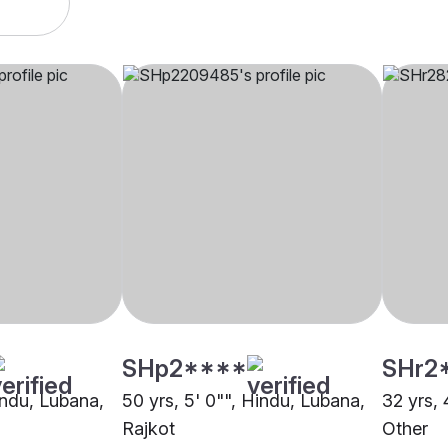
SHp2****
SHr2
indu, Lubana,
50 yrs, 5' 0"", Hindu, Lubana,
32 yrs, 
Rajkot
Other