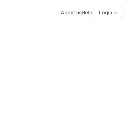
About us
Help
Login