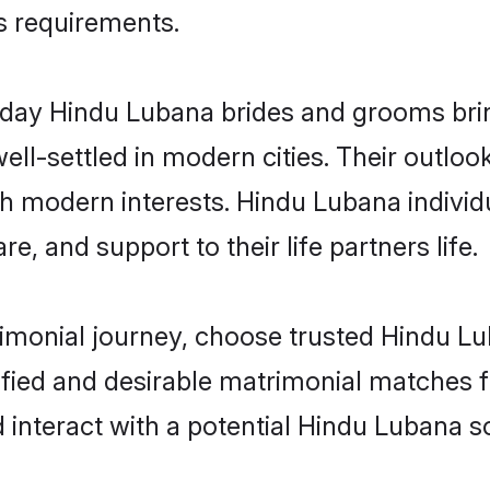
us requirements.
ay Hindu Lubana brides and grooms bring 
ll-settled in modern cities. Their outloo
th modern interests. Hindu Lubana individ
re, and support to their life partners life.
rimonial journey, choose trusted Hindu L
ified and desirable matrimonial matches f
 interact with a potential Hindu Lubana so