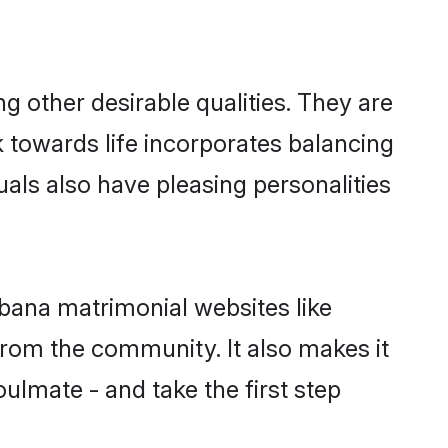
other desirable qualities. They are
k towards life incorporates balancing
uals also have pleasing personalities
ubana matrimonial websites like
rom the community. It also makes it
ulmate - and take the first step