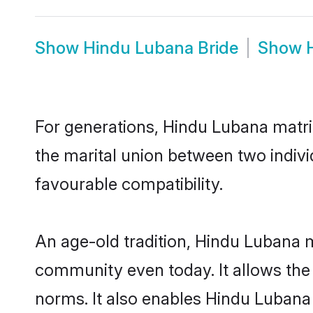
Show
Hindu Lubana Bride
Show
For generations, Hindu Lubana matr
the marital union between two indiv
favourable compatibility.
An age-old tradition, Hindu Lubana m
community even today. It allows the e
norms. It also enables Hindu Lubana 