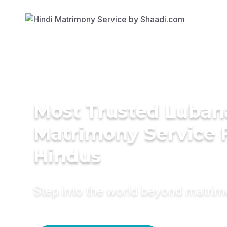
Most Trusted Luban
Matrimony Service 
Hindus
Step into the world beyond matri