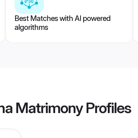
Best Matches with AI powered
algorithms
na Matrimony
Profiles