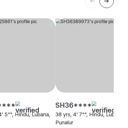
****
SH36****
4' 5"", Hindu, Lubana,
38 yrs, 4' 7"", Hindu, Lubana,
Punalur