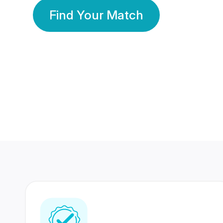
Find Your Match
350 Lakhs+
80 Lakhs
Registered Members
Success Stories