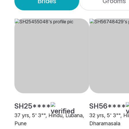
Brides
Grooms
SH25****
SH56****
37 yrs, 5' 3"", Hindu, Lubana,
32 yrs, 5' 3"", H
Pune
Dharamasala