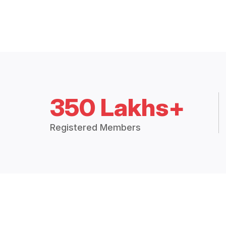
350 Lakhs+
Registered Members