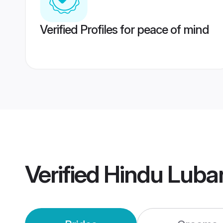
Verified Profiles for peace of mind
Verified
Hindu Luba