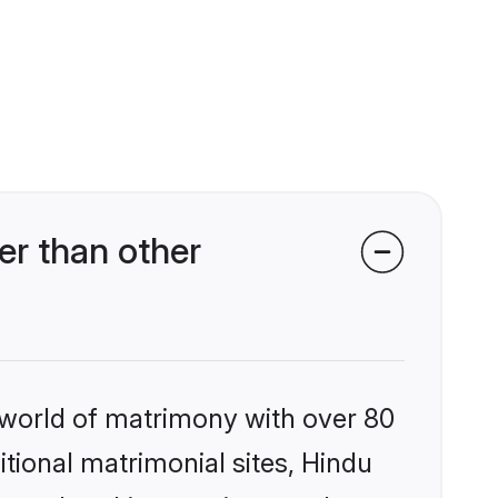
r than other
 world of matrimony with over 80
itional matrimonial sites, Hindu