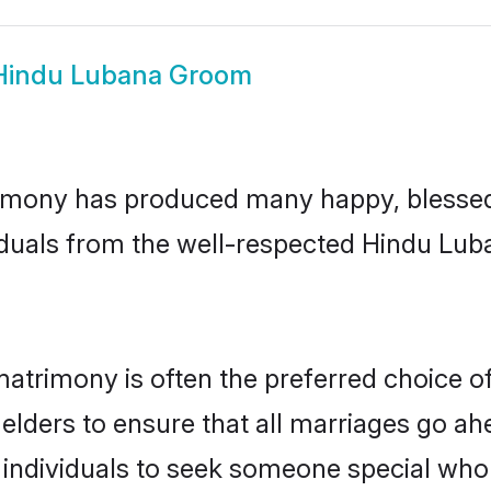
Hindu Lubana Groom
imony has produced many happy, blessed, 
iduals from the well-respected Hindu Lub
atrimony is often the preferred choice o
lders to ensure that all marriages go ahe
individuals to seek someone special who ca