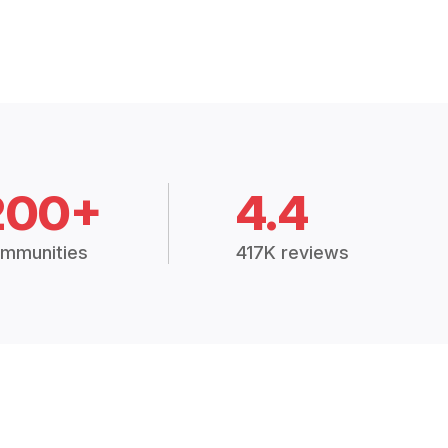
200+
4.4
mmunities
417K reviews