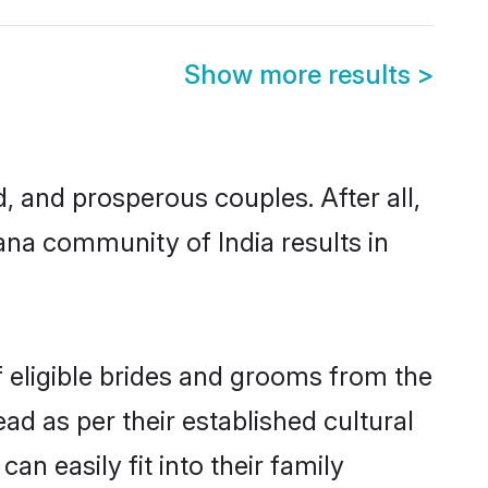
Show more results
>
and prosperous couples. After all,
ana community of India results in
f eligible brides and grooms from the
ad as per their established cultural
n easily fit into their family