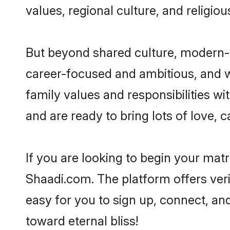
values, regional culture, and religio
But beyond shared culture, modern-d
career-focused and ambitious, and we
family values and responsibilities wi
and are ready to bring lots of love, ca
If you are looking to begin your mat
Shaadi.com. The platform offers ver
easy for you to sign up, connect, and
toward eternal bliss!