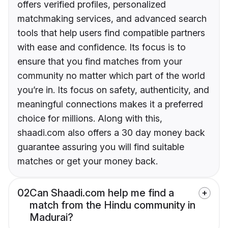
offers verified profiles, personalized
matchmaking services, and advanced search
tools that help users find compatible partners
with ease and confidence. Its focus is to
ensure that you find matches from your
community no matter which part of the world
you’re in. Its focus on safety, authenticity, and
meaningful connections makes it a preferred
choice for millions. Along with this,
shaadi.com also offers a 30 day money back
guarantee assuring you will find suitable
matches or get your money back.
02
Can Shaadi.com help me find a
match from the Hindu community in
Madurai?