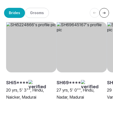
Brides
Grooms
SHi5****
SH69****
SH
20 yrs, 5' 3"", Hindu,
27 yrs, 5' 0"", Hindu,
29 
Naicker, Madurai
Nadar, Madurai
Van