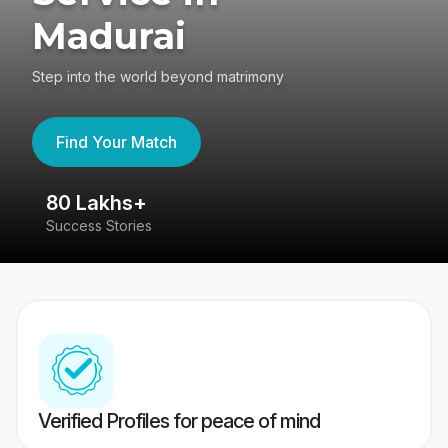
Madurai
Step into the world beyond matrimony
Find Your Match
80 Lakhs+
4
Success Stories
41
Verified Profiles for peace of mind