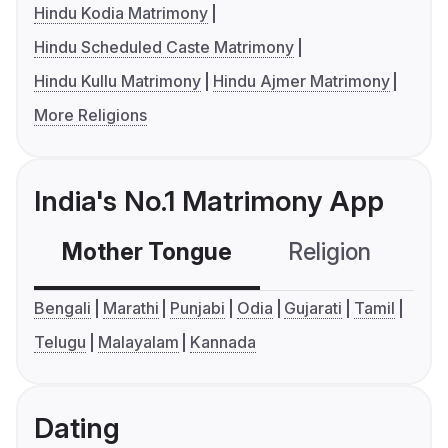
Hindu Kodia Matrimony
Hindu Scheduled Caste Matrimony
Hindu Kullu Matrimony
Hindu Ajmer Matrimony
More Religions
India's No.1 Matrimony App
Mother Tongue
Religion
C
Bengali
Marathi
Punjabi
Odia
Gujarati
Tamil
Telugu
Malayalam
Kannada
Dating