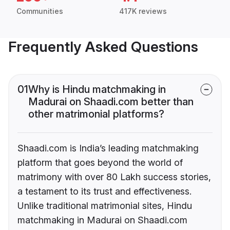
Communities
417K reviews
Frequently Asked Questions
01
Why is Hindu matchmaking in
Madurai on Shaadi.com better than
other matrimonial platforms?
Shaadi.com is India’s leading matchmaking
platform that goes beyond the world of
matrimony with over 80 Lakh success stories,
a testament to its trust and effectiveness.
Unlike traditional matrimonial sites, Hindu
matchmaking in Madurai on Shaadi.com