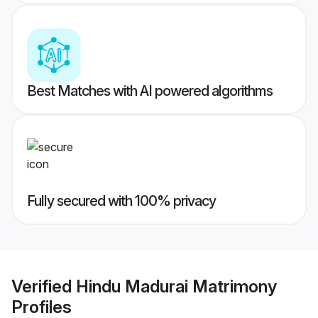
Best Matches with AI powered algorithms
Fully secured with 100% privacy
Verified
Hindu Madurai Matrimony
Profiles