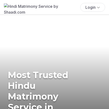
Login
Most Trusted
Hindu
Matrimony
Service in