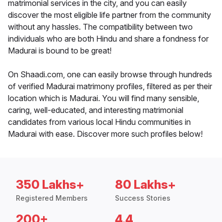
matrimonial services in the city, and you can easily
discover the most eligible life partner from the community
without any hassles. The compatibility between two
individuals who are both Hindu and share a fondness for
Madurai is bound to be great!
On Shaadi.com, one can easily browse through hundreds
of verified Madurai matrimony profiles, filtered as per their
location which is Madurai. You will find many sensible,
caring, well-educated, and interesting matrimonial
candidates from various local Hindu communities in
Madurai with ease. Discover more such profiles below!
350 Lakhs+
80 Lakhs+
Registered Members
Success Stories
200+
4.4