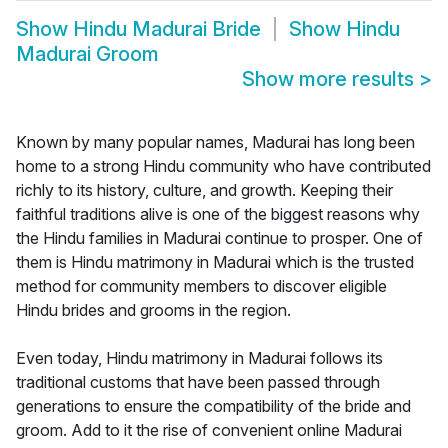
Show
Hindu Madurai Bride
Show
Hindu
Madurai Groom
Show more results
>
Known by many popular names, Madurai has long been
home to a strong Hindu community who have contributed
richly to its history, culture, and growth. Keeping their
faithful traditions alive is one of the biggest reasons why
the Hindu families in Madurai continue to prosper. One of
them is Hindu matrimony in Madurai which is the trusted
method for community members to discover eligible
Hindu brides and grooms in the region.
Even today, Hindu matrimony in Madurai follows its
traditional customs that have been passed through
generations to ensure the compatibility of the bride and
groom. Add to it the rise of convenient online Madurai