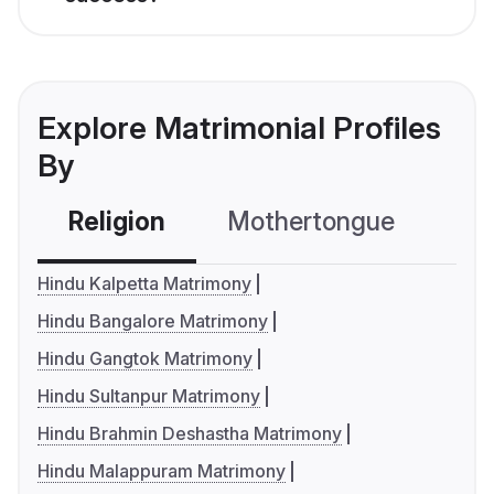
Explore Matrimonial Profiles
By
Religion
Mothertongue
Co
Hindu Kalpetta Matrimony
Hindu Bangalore Matrimony
Hindu Gangtok Matrimony
Hindu Sultanpur Matrimony
Hindu Brahmin Deshastha Matrimony
Hindu Malappuram Matrimony