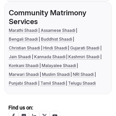
Community Matrimony
Services
Marathi Shaadi
Assamese Shaadi
Bengali Shaadi
Buddhist Shaadi
Christian Shaadi
Hindi Shaadi
Gujarati Shaadi
Jain Shaadi
Kannada Shaadi
Kashmiri Shaadi
Konkani Shaadi
Malayalee Shaadi
Marwari Shaadi
Muslim Shaadi
NRI Shaadi
Punjabi Shaadi
Tamil Shaadi
Telugu Shaadi
Find us on: