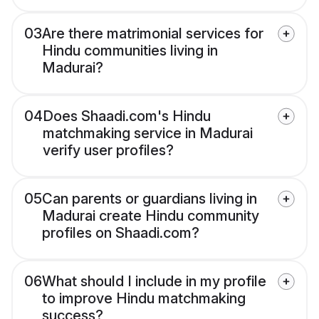
03
Are there matrimonial services for
Hindu communities living in
Madurai?
04
Does Shaadi.com's Hindu
matchmaking service in Madurai
verify user profiles?
05
Can parents or guardians living in
Madurai create Hindu community
profiles on Shaadi.com?
06
What should I include in my profile
to improve Hindu matchmaking
success?