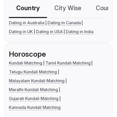
Country
City Wise
Country
Dating in Australia
Dating in Canada
Dating in UK
Dating in USA
Dating in India
Horoscope
Kundali Matching
Tamil Kundali Matching
Telugu Kundali Matching
Malayalam Kundali Matching
Marathi Kundali Matching
Gujarati Kundali Matching
Kannada Kundali Matching