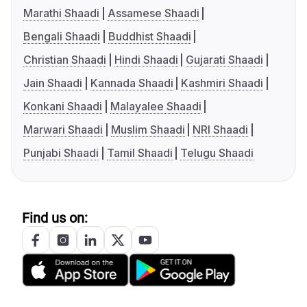
Marathi Shaadi
Assamese Shaadi
Bengali Shaadi
Buddhist Shaadi
Christian Shaadi
Hindi Shaadi
Gujarati Shaadi
Jain Shaadi
Kannada Shaadi
Kashmiri Shaadi
Konkani Shaadi
Malayalee Shaadi
Marwari Shaadi
Muslim Shaadi
NRI Shaadi
Punjabi Shaadi
Tamil Shaadi
Telugu Shaadi
Find us on: