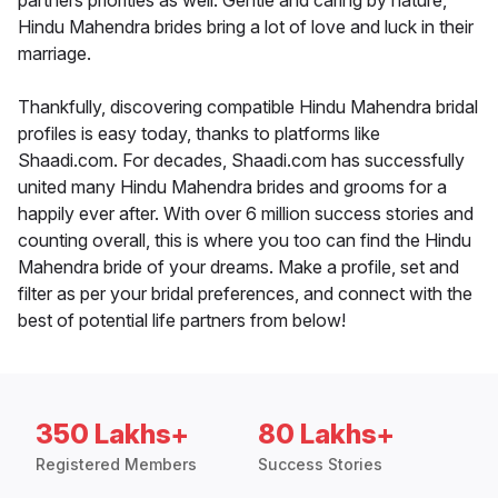
partners priorities as well. Gentle and caring by nature,
Hindu Mahendra brides bring a lot of love and luck in their
marriage.
Thankfully, discovering compatible Hindu Mahendra bridal
profiles is easy today, thanks to platforms like
Shaadi.com. For decades, Shaadi.com has successfully
united many Hindu Mahendra brides and grooms for a
happily ever after. With over 6 million success stories and
counting overall, this is where you too can find the Hindu
Mahendra bride of your dreams. Make a profile, set and
filter as per your bridal preferences, and connect with the
best of potential life partners from below!
350 Lakhs+
80 Lakhs+
Registered Members
Success Stories