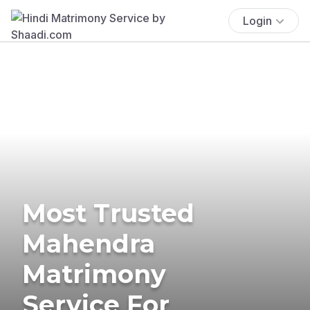
Login
Most Trusted
Mahendra
Matrimony
Service For