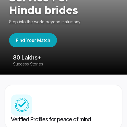
Hindu brides
Step into the world beyond matrimony
Find Your Match
80 Lakhs+
4
Success Stories
41
Verified Profiles for peace of mind