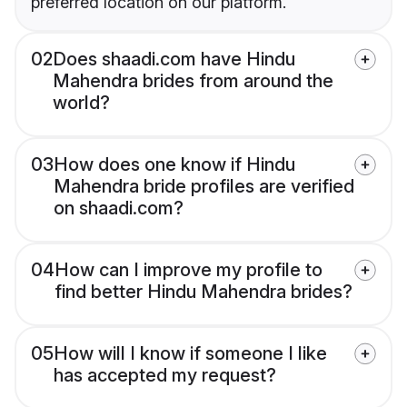
preferred location on our platform.
02
Does shaadi.com have Hindu
Mahendra brides from around the
world?
03
How does one know if Hindu
Mahendra bride profiles are verified
on shaadi.com?
04
How can I improve my profile to
find better Hindu Mahendra brides?
05
How will I know if someone I like
has accepted my request?