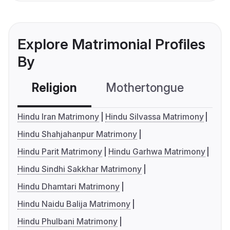
Explore Matrimonial Profiles
By
Religion
Mothertongue
Co
Hindu Iran Matrimony
Hindu Silvassa Matrimony
Hindu Shahjahanpur Matrimony
Hindu Parit Matrimony
Hindu Garhwa Matrimony
Hindu Sindhi Sakkhar Matrimony
Hindu Dhamtari Matrimony
Hindu Naidu Balija Matrimony
Hindu Phulbani Matrimony