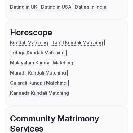
Dating in UK
Dating in USA
Dating in India
Horoscope
Kundali Matching
Tamil Kundali Matching
Telugu Kundali Matching
Malayalam Kundali Matching
Marathi Kundali Matching
Gujarati Kundali Matching
Kannada Kundali Matching
Community Matrimony
Services