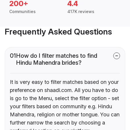
200+
4.4
Communities
417K reviews
Frequently Asked Questions
01
How do I filter matches to find
Hindu Mahendra brides?
It is very easy to filter matches based on your
preference on shaadi.com. All you have to do
is go to the Menu, select the filter option - set
your filters based on community e.g. Hindu
Mahendra, religion or mother tongue. You can
further narrow the search by choosing a