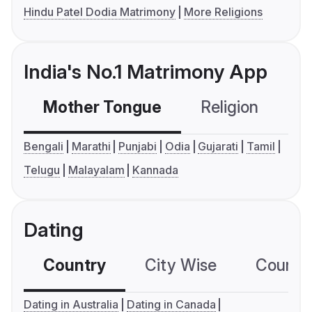
Hindu Patel Dodia Matrimony
More Religions
India's No.1 Matrimony App
Mother Tongue
Religion
C
Bengali
Marathi
Punjabi
Odia
Gujarati
Tamil
Telugu
Malayalam
Kannada
Dating
Country
City Wise
Country
Dating in Australia
Dating in Canada