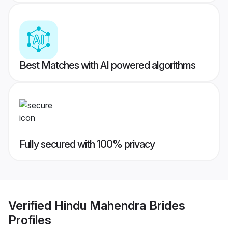
Best Matches with AI powered algorithms
Fully secured with 100% privacy
Verified
Hindu Mahendra Brides
Profiles