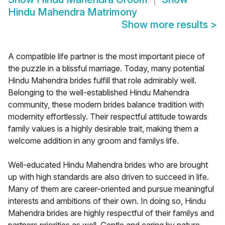
Hindu Mahendra Matrimony
Show more results
>
A compatible life partner is the most important piece of
the puzzle in a blissful marriage. Today, many potential
Hindu Mahendra brides fulfill that role admirably well.
Belonging to the well-established Hindu Mahendra
community, these modern brides balance tradition with
modernity effortlessly. Their respectful attitude towards
family values is a highly desirable trait, making them a
welcome addition in any groom and familys life.
Well-educated Hindu Mahendra brides who are brought
up with high standards are also driven to succeed in life.
Many of them are career-oriented and pursue meaningful
interests and ambitions of their own. In doing so, Hindu
Mahendra brides are highly respectful of their familys and