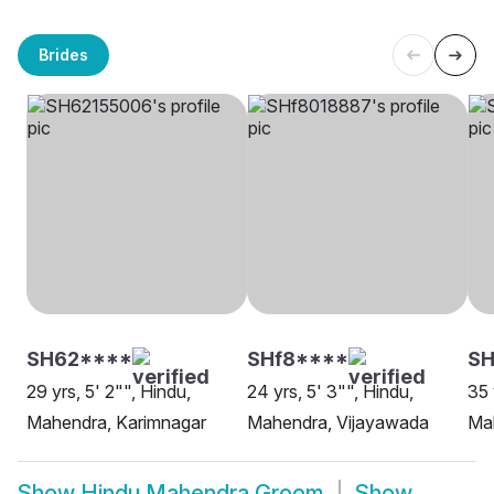
Brides
SH62****
SHf8****
S
29 yrs, 5' 2"", Hindu,
24 yrs, 5' 3"", Hindu,
35 
Mahendra, Karimnagar
Mahendra, Vijayawada
Ma
Show
Hindu Mahendra Groom
Show