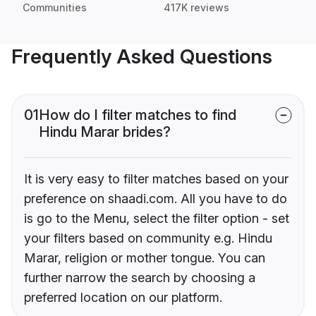
Communities
417K reviews
Frequently Asked Questions
01
How do I filter matches to find
Hindu Marar brides?
It is very easy to filter matches based on your
preference on shaadi.com. All you have to do
is go to the Menu, select the filter option - set
your filters based on community e.g. Hindu
Marar, religion or mother tongue. You can
further narrow the search by choosing a
preferred location on our platform.