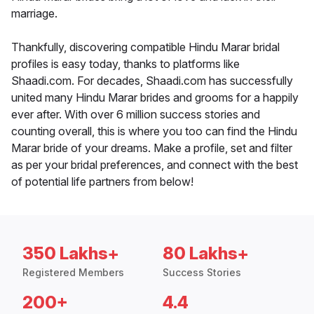
marriage.
Thankfully, discovering compatible Hindu Marar bridal
profiles is easy today, thanks to platforms like
Shaadi.com. For decades, Shaadi.com has successfully
united many Hindu Marar brides and grooms for a happily
ever after. With over 6 million success stories and
counting overall, this is where you too can find the Hindu
Marar bride of your dreams. Make a profile, set and filter
as per your bridal preferences, and connect with the best
of potential life partners from below!
350 Lakhs+
80 Lakhs+
Registered Members
Success Stories
200+
4.4