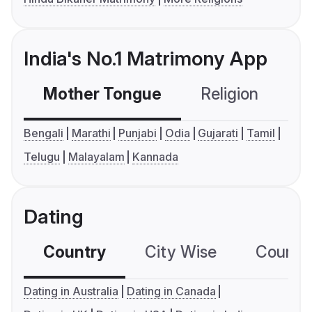
India's No.1 Matrimony App
Mother Tongue
Religion
C
Bengali
Marathi
Punjabi
Odia
Gujarati
Tamil
Telugu
Malayalam
Kannada
Dating
Country
City Wise
Country
Dating in Australia
Dating in Canada