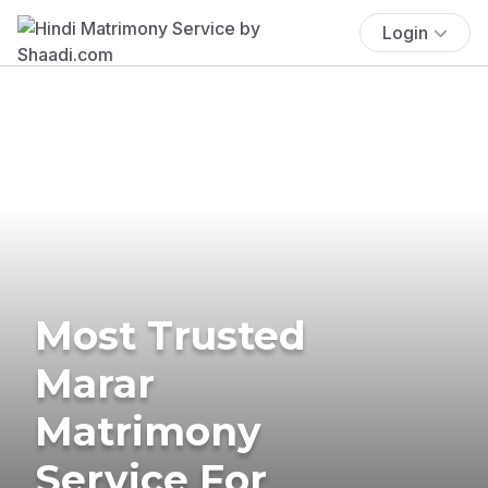
Login
Most Trusted
Marar
Matrimony
Service For