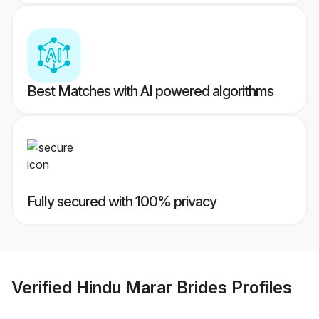
Best Matches with AI powered algorithms
Fully secured with 100% privacy
Verified
Hindu Marar Brides
Profiles