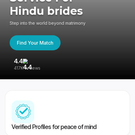
Hindu brides
Step into the world beyond matrimony
Find Your Match
4.4
3
417K reviews
Re
Verified Profiles for peace of mind