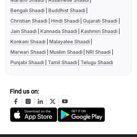
Marathi Shaadi
Assamese Shaadi
Bengali Shaadi
Buddhist Shaadi
Christian Shaadi
Hindi Shaadi
Gujarati Shaadi
Jain Shaadi
Kannada Shaadi
Kashmiri Shaadi
Konkani Shaadi
Malayalee Shaadi
Marwari Shaadi
Muslim Shaadi
NRI Shaadi
Punjabi Shaadi
Tamil Shaadi
Telugu Shaadi
Find us on: