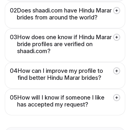
02
Does shaadi.com have Hindu Marar
brides from around the world?
03
How does one know if Hindu Marar
bride profiles are verified on
shaadi.com?
04
How can I improve my profile to
find better Hindu Marar brides?
05
How will I know if someone I like
has accepted my request?