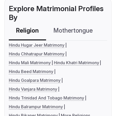
Explore Matrimonial Profiles
By
Religion
Mothertongue
Co
Hindu Hugar Jeer Matrimony
Hindu Chhatrapur Matrimony
Hindu Mali Matrimony
Hindu Khatri Matrimony
Hindu Beed Matrimony
Hindu Goalpara Matrimony
Hindu Vanjara Matrimony
Hindu Trinidad And Tobago Matrimony
Hindu Balrampur Matrimony
Hindu Bikaner Matrimony
More Religions