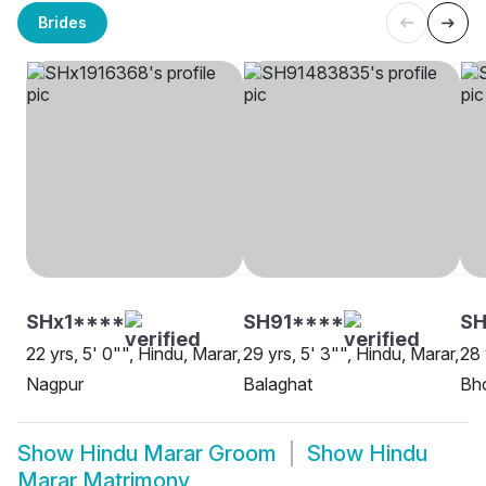
Brides
SHx1****
SH91****
SH
22 yrs, 5' 0"", Hindu, Marar,
29 yrs, 5' 3"", Hindu, Marar,
28 
Nagpur
Balaghat
Bh
Show
Hindu Marar Groom
Show
Hindu
Marar Matrimony