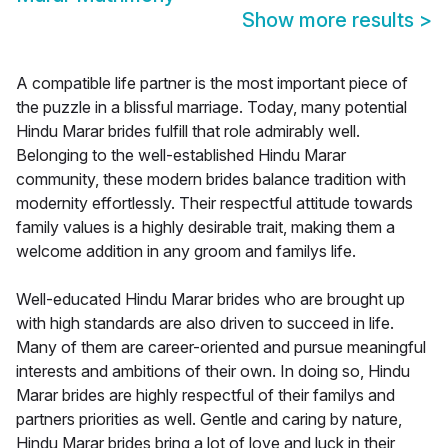
Show more results
>
A compatible life partner is the most important piece of
the puzzle in a blissful marriage. Today, many potential
Hindu Marar brides fulfill that role admirably well.
Belonging to the well-established Hindu Marar
community, these modern brides balance tradition with
modernity effortlessly. Their respectful attitude towards
family values is a highly desirable trait, making them a
welcome addition in any groom and familys life.
Well-educated Hindu Marar brides who are brought up
with high standards are also driven to succeed in life.
Many of them are career-oriented and pursue meaningful
interests and ambitions of their own. In doing so, Hindu
Marar brides are highly respectful of their familys and
partners priorities as well. Gentle and caring by nature,
Hindu Marar brides bring a lot of love and luck in their