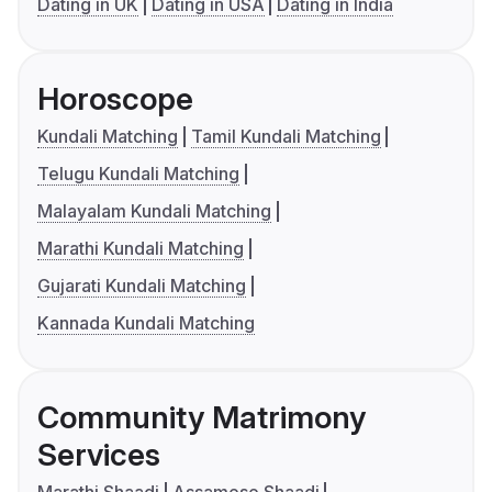
Dating in UK
Dating in USA
Dating in India
Horoscope
Kundali Matching
Tamil Kundali Matching
Telugu Kundali Matching
Malayalam Kundali Matching
Marathi Kundali Matching
Gujarati Kundali Matching
Kannada Kundali Matching
Community Matrimony
Services