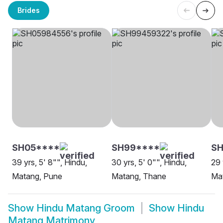
Brides
SH05****
SH99****
SH
39 yrs, 5' 8"", Hindu,
30 yrs, 5' 0"", Hindu,
29 
Matang, Pune
Matang, Thane
Ma
Show
Hindu Matang Groom
Show
Hindu
Matang Matrimony