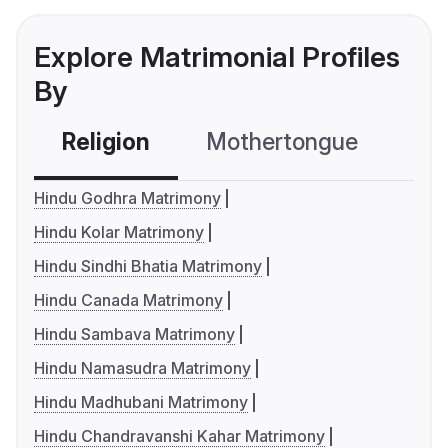
Explore Matrimonial Profiles
By
Religion
Mothertongue
Co
Hindu Godhra Matrimony
Hindu Kolar Matrimony
Hindu Sindhi Bhatia Matrimony
Hindu Canada Matrimony
Hindu Sambava Matrimony
Hindu Namasudra Matrimony
Hindu Madhubani Matrimony
Hindu Chandravanshi Kahar Matrimony