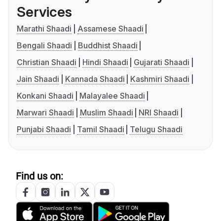
Services
Marathi Shaadi
Assamese Shaadi
Bengali Shaadi
Buddhist Shaadi
Christian Shaadi
Hindi Shaadi
Gujarati Shaadi
Jain Shaadi
Kannada Shaadi
Kashmiri Shaadi
Konkani Shaadi
Malayalee Shaadi
Marwari Shaadi
Muslim Shaadi
NRI Shaadi
Punjabi Shaadi
Tamil Shaadi
Telugu Shaadi
Find us on: