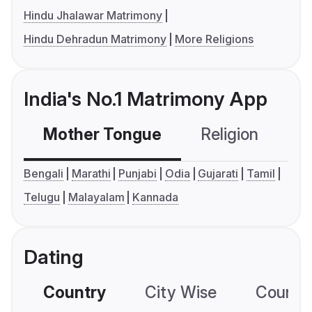
Hindu Jhalawar Matrimony
Hindu Dehradun Matrimony
More Religions
India's No.1 Matrimony App
Mother Tongue
Religion
C
Bengali
Marathi
Punjabi
Odia
Gujarati
Tamil
Telugu
Malayalam
Kannada
Dating
Country
City Wise
Country