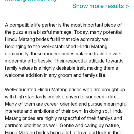
Show more results
>
A compatible life partner is the most important piece of
the puzzle in a blissful marriage. Today, many potential
Hindu Matang brides fulfill that role admirably well.
Belonging to the well-established Hindu Matang
community, these modern brides balance tradition with
modernity effortlessly. Their respectful attitude towards
family values is a highly desirable trait, making them a
welcome addition in any groom and familys life.
Well-educated Hindu Matang brides who are brought up
with high standards are also driven to succeed in life.
Many of them are career-oriented and pursue meaningful
interests and ambitions of their own. In doing so, Hindu
Matang brides are highly respectful of their familys and
partners priorities as well. Gentle and caring by nature,
Hindu Matang brides bring a lot of love and luck in their