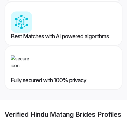
Best Matches with AI powered algorithms
Fully secured with 100% privacy
Verified
Hindu Matang Brides
Profiles