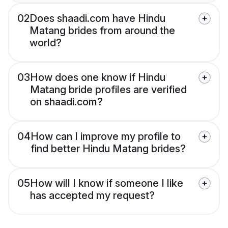
02
Does shaadi.com have Hindu
Matang brides from around the
world?
03
How does one know if Hindu
Matang bride profiles are verified
on shaadi.com?
04
How can I improve my profile to
find better Hindu Matang brides?
05
How will I know if someone I like
has accepted my request?