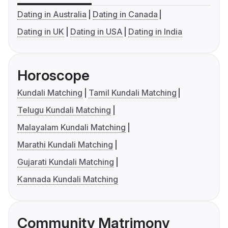
Dating in Australia
Dating in Canada
Dating in UK
Dating in USA
Dating in India
Horoscope
Kundali Matching
Tamil Kundali Matching
Telugu Kundali Matching
Malayalam Kundali Matching
Marathi Kundali Matching
Gujarati Kundali Matching
Kannada Kundali Matching
Community Matrimony