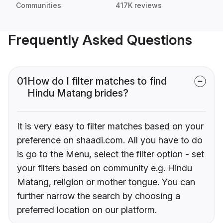
Communities
417K reviews
Frequently Asked Questions
01
How do I filter matches to find
Hindu Matang brides?
It is very easy to filter matches based on your
preference on shaadi.com. All you have to do
is go to the Menu, select the filter option - set
your filters based on community e.g. Hindu
Matang, religion or mother tongue. You can
further narrow the search by choosing a
preferred location on our platform.