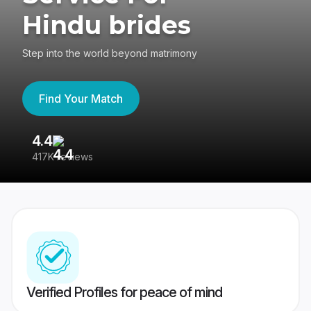
Hindu brides
Step into the world beyond matrimony
Find Your Match
4.4
3
417K reviews
Re
Verified Profiles for peace of mind