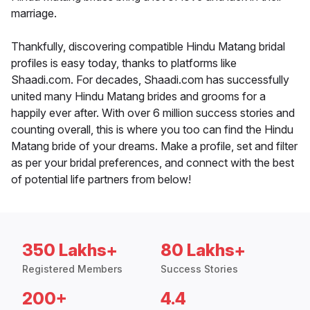
marriage.
Thankfully, discovering compatible Hindu Matang bridal
profiles is easy today, thanks to platforms like
Shaadi.com. For decades, Shaadi.com has successfully
united many Hindu Matang brides and grooms for a
happily ever after. With over 6 million success stories and
counting overall, this is where you too can find the Hindu
Matang bride of your dreams. Make a profile, set and filter
as per your bridal preferences, and connect with the best
of potential life partners from below!
350 Lakhs+
80 Lakhs+
Registered Members
Success Stories
200+
4.4