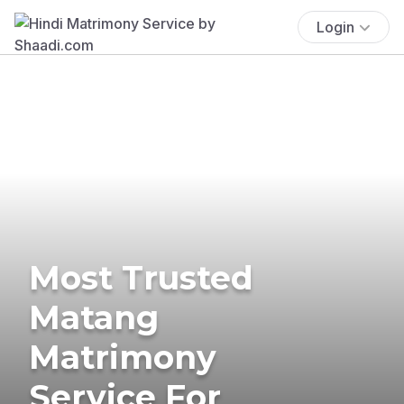
Login
Most Trusted
Matang
Matrimony
Service For