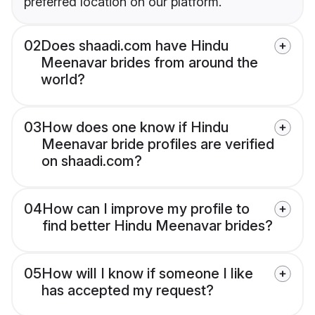
preferred location on our platform.
02
Does shaadi.com have Hindu
Meenavar brides from around the
world?
03
How does one know if Hindu
Meenavar bride profiles are verified
on shaadi.com?
04
How can I improve my profile to
find better Hindu Meenavar brides?
05
How will I know if someone I like
has accepted my request?