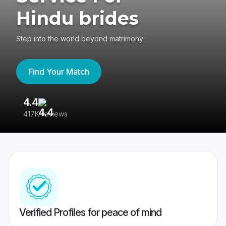
Hindu brides
Step into the world beyond matrimony
Find Your Match
4.4
3
417K reviews
Re
Verified Profiles for peace of mind