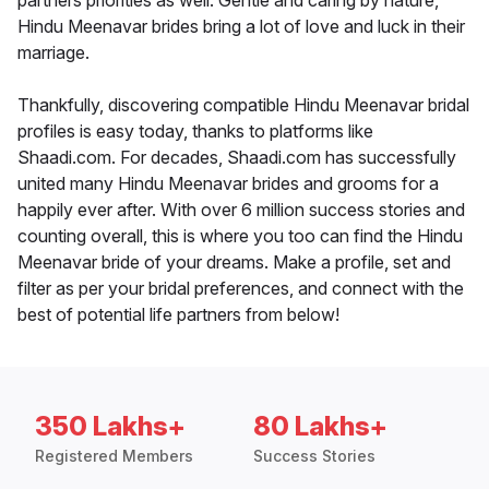
partners priorities as well. Gentle and caring by nature,
Hindu Meenavar brides bring a lot of love and luck in their
marriage.
Thankfully, discovering compatible Hindu Meenavar bridal
profiles is easy today, thanks to platforms like
Shaadi.com. For decades, Shaadi.com has successfully
united many Hindu Meenavar brides and grooms for a
happily ever after. With over 6 million success stories and
counting overall, this is where you too can find the Hindu
Meenavar bride of your dreams. Make a profile, set and
filter as per your bridal preferences, and connect with the
best of potential life partners from below!
350 Lakhs+
80 Lakhs+
Registered Members
Success Stories