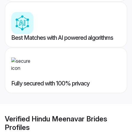
Best Matches with AI powered algorithms
Fully secured with 100% privacy
Verified
Hindu Meenavar Brides
Profiles