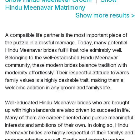
Hindu Meenavar Matrimony
Show more results
>
A compatible life partner is the most important piece of
the puzzle in a blissful marriage. Today, many potential
Hindu Meenavar brides fulfill that role admirably well.
Belonging to the well-established Hindu Meenavar
community, these modern brides balance tradition with
modernity effortlessly. Their respectful attitude towards
family values is a highly desirable trait, making them a
welcome addition in any groom and familys life.
Well-educated Hindu Meenavar brides who are brought
up with high standards are also driven to succeed in life.
Many of them are career-oriented and pursue meaningful
interests and ambitions of their own. In doing so, Hindu
Meenavar brides are highly respectful of their familys and