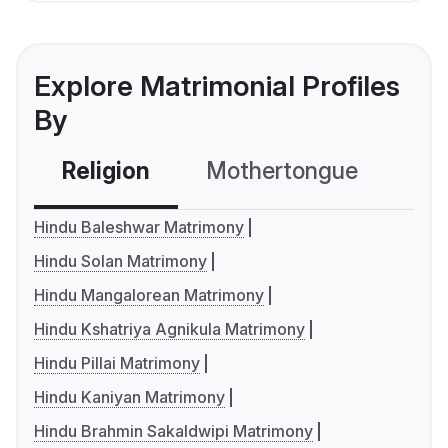
Explore Matrimonial Profiles
By
Religion
Mothertongue
Co
Hindu Baleshwar Matrimony
Hindu Solan Matrimony
Hindu Mangalorean Matrimony
Hindu Kshatriya Agnikula Matrimony
Hindu Pillai Matrimony
Hindu Kaniyan Matrimony
Hindu Brahmin Sakaldwipi Matrimony