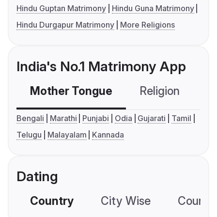
Hindu Guptan Matrimony
Hindu Guna Matrimony
Hindu Durgapur Matrimony
More Religions
India's No.1 Matrimony App
Mother Tongue
Religion
C
Bengali
Marathi
Punjabi
Odia
Gujarati
Tamil
Telugu
Malayalam
Kannada
Dating
Country
City Wise
Country