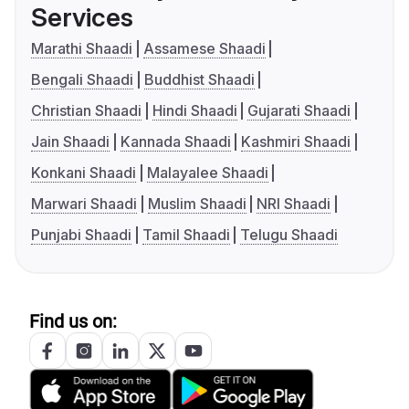
Services
Marathi Shaadi
Assamese Shaadi
Bengali Shaadi
Buddhist Shaadi
Christian Shaadi
Hindi Shaadi
Gujarati Shaadi
Jain Shaadi
Kannada Shaadi
Kashmiri Shaadi
Konkani Shaadi
Malayalee Shaadi
Marwari Shaadi
Muslim Shaadi
NRI Shaadi
Punjabi Shaadi
Tamil Shaadi
Telugu Shaadi
Find us on: