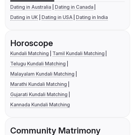
Dating in Australia
Dating in Canada
Dating in UK
Dating in USA
Dating in India
Horoscope
Kundali Matching
Tamil Kundali Matching
Telugu Kundali Matching
Malayalam Kundali Matching
Marathi Kundali Matching
Gujarati Kundali Matching
Kannada Kundali Matching
Community Matrimony