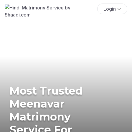
Login
Most Trusted
Meenavar
Matrimony
Service For