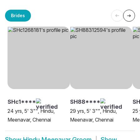
Brides
SHc1****
SH88****
S
24 yrs, 5' 3"", Hindu,
29 yrs, 5' 3"", Hindu,
25 
Meenavar, Chennai
Meenavar, Chennai
Me
Show
Hindu Meenavar Groom
Show