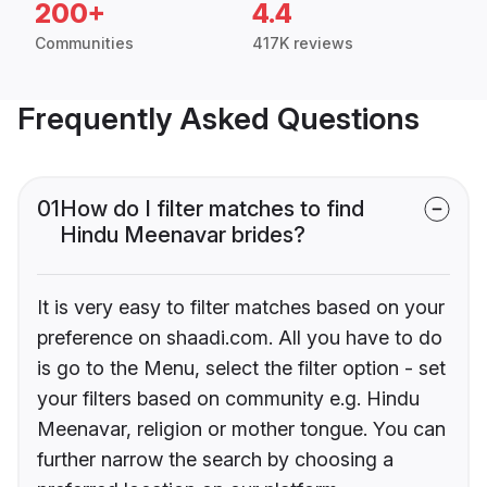
200+
4.4
Communities
417K reviews
Frequently Asked Questions
01
How do I filter matches to find
Hindu Meenavar brides?
It is very easy to filter matches based on your
preference on shaadi.com. All you have to do
is go to the Menu, select the filter option - set
your filters based on community e.g. Hindu
Meenavar, religion or mother tongue. You can
further narrow the search by choosing a