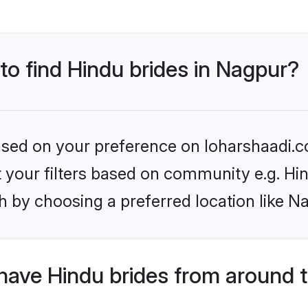
 to find Hindu brides in Nagpur?
based on your preference on loharshaadi.c
et your filters based on community e.g. Hi
h by choosing a preferred location like N
have Hindu brides from around 