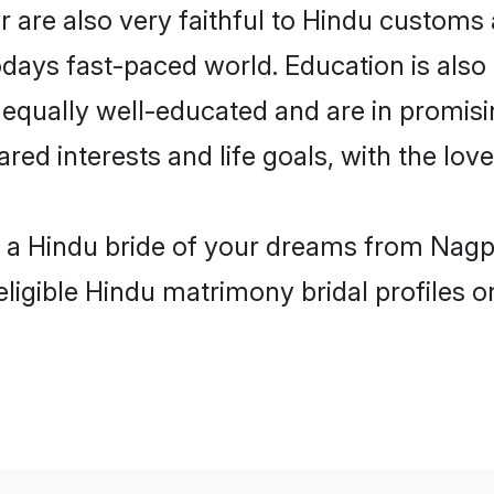
are also very faithful to Hindu customs a
odays fast-paced world. Education is also 
 equally well-educated and are in promisi
ared interests and life goals, with the lo
h a Hindu bride of your dreams from Nagp
eligible Hindu matrimony bridal profiles o