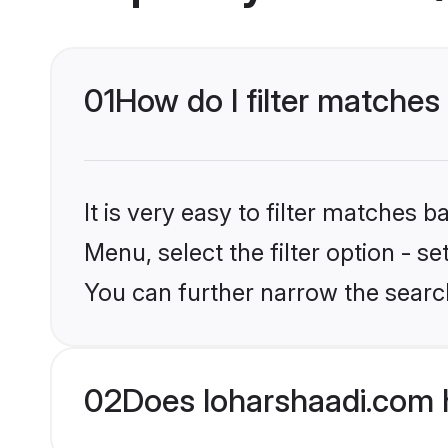
01
How do I filter matches
It is very easy to filter matches 
Menu, select the filter option - s
You can further narrow the searc
02
Does loharshaadi.com 