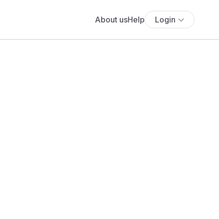
About us
Help
Login