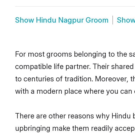
Show
Hindu Nagpur Groom
Sho
For most grooms belonging to the sa
compatible life partner. Their share
to centuries of tradition. Moreover,
with a modern place where you can ea
There are other reasons why Hindu b
upbringing make them readily accept