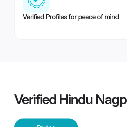
Verified Profiles for peace of mind
Verified
Hindu Nagpu