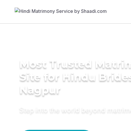
Most Trusted Matr
Site for Hindu Bride
Nagpur
Step into the world beyond matri