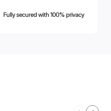
Fully secured with 100% privacy