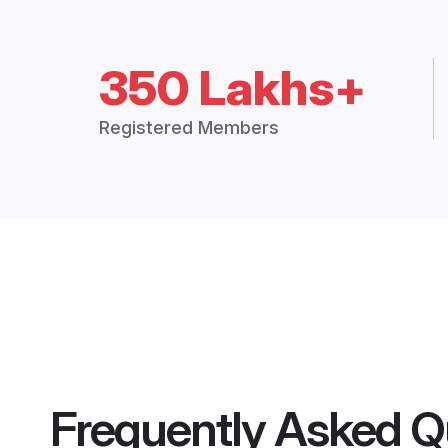
350 Lakhs+
Registered Members
Frequently Asked Q