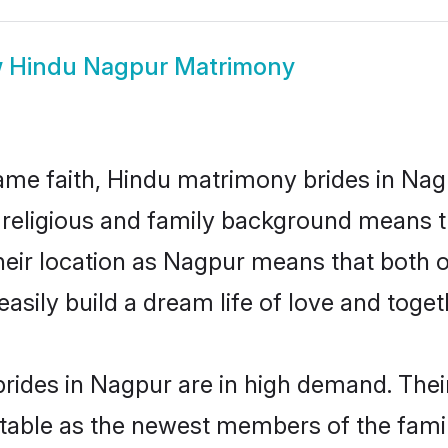
w
Hindu Nagpur Matrimony
me faith, Hindu matrimony brides in Nagp
d religious and family background means t
 their location as Nagpur means that both
sily build a dream life of love and toge
rides in Nagpur are in high demand. Their
able as the newest members of the famil