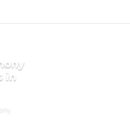
imony
s in
mony