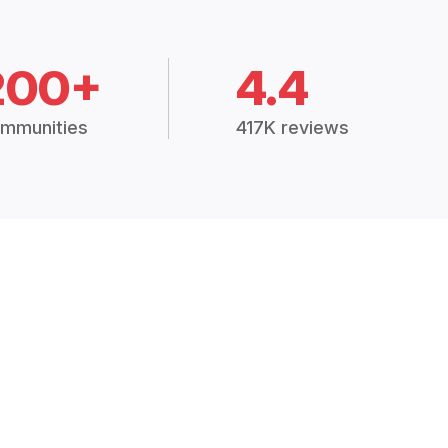
200+
4.4
mmunities
417K reviews