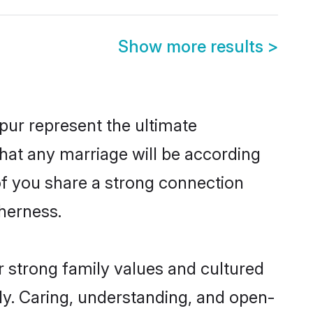
Show more results
>
ur represent the ultimate
hat any marriage will be according
 of you share a strong connection
therness.
 strong family values and cultured
y. Caring, understanding, and open-