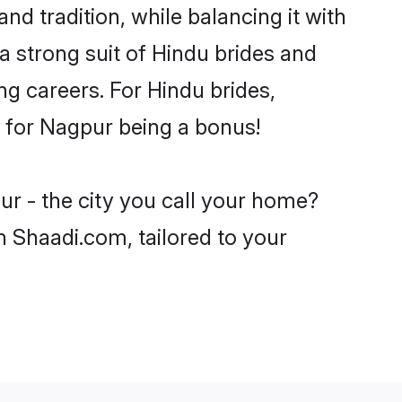
nd tradition, while balancing it with
a strong suit of Hindu brides and
ng careers. For Hindu brides,
ve for Nagpur being a bonus!
ur - the city you call your home?
n Shaadi.com, tailored to your