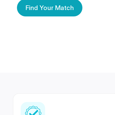
Find Your Match
350 Lakhs+
80 Lakhs
Registered Members
Success Stories