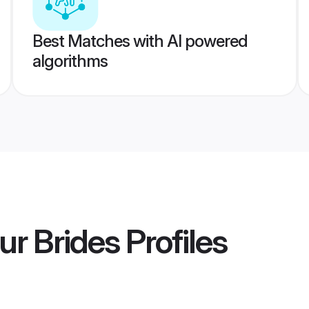
Best Matches with AI powered
algorithms
r Brides
Profiles