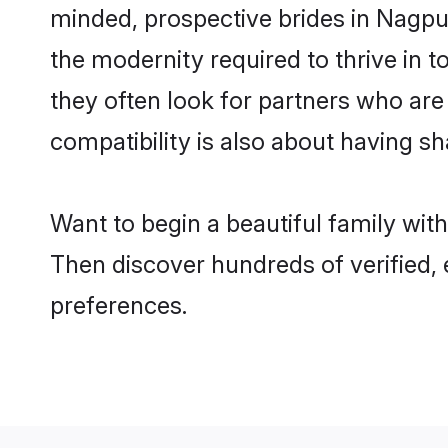
minded, prospective brides in Nagpur 
the modernity required to thrive in t
they often look for partners who are
compatibility is also about having sh
Want to begin a beautiful family wit
Then discover hundreds of verified, 
preferences.