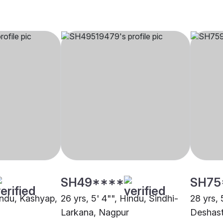
SH49****
SH75
Hindu, Kashyap,
26 yrs, 5' 4"", Hindu, Sindhi-
28 yrs, 
Larkana, Nagpur
Deshast