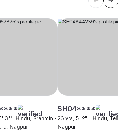
****
SH04****
5' 3"", Hindu, Brahmin -
26 yrs, 5' 2"", Hindu, Teli,
ha, Nagpur
Nagpur