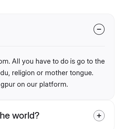
om. All you have to do is go to the
ndu, religion or mother tongue.
agpur on our platform.
the world?