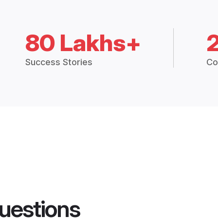
80 Lakhs+
Success Stories
Co
uestions