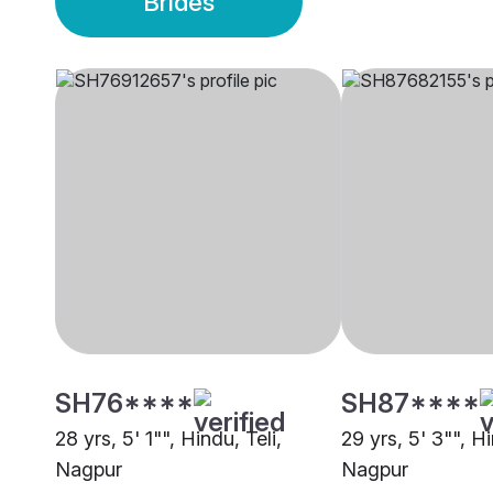
Brides
SH76****
SH87****
28 yrs, 5' 1"", Hindu, Teli,
29 yrs, 5' 3"", 
Nagpur
Nagpur