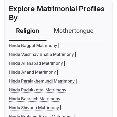
Explore Matrimonial Profiles
By
Religion
Mothertongue
Co
Hindu Bagpat Matrimony
Hindu Vaishnav Bhatia Matrimony
Hindu Allahabad Matrimony
Hindu Anand Matrimony
Hindu Paralakhemundi Matrimony
Hindu Pudukkottai Matrimony
Hindu Bahraich Matrimony
Hindu Shivpuri Matrimony
Hindu Brahmin Anavil Matrimony