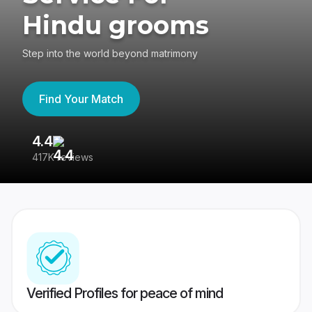
Hindu grooms
Step into the world beyond matrimony
Find Your Match
4.4
3
417K reviews
Re
Verified Profiles for peace of mind