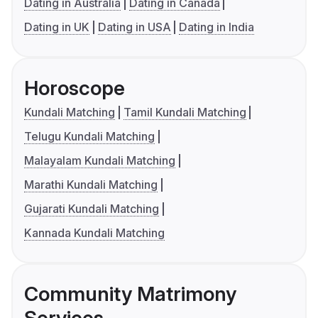
Dating in Australia
Dating in Canada
Dating in UK
Dating in USA
Dating in India
Horoscope
Kundali Matching
Tamil Kundali Matching
Telugu Kundali Matching
Malayalam Kundali Matching
Marathi Kundali Matching
Gujarati Kundali Matching
Kannada Kundali Matching
Community Matrimony