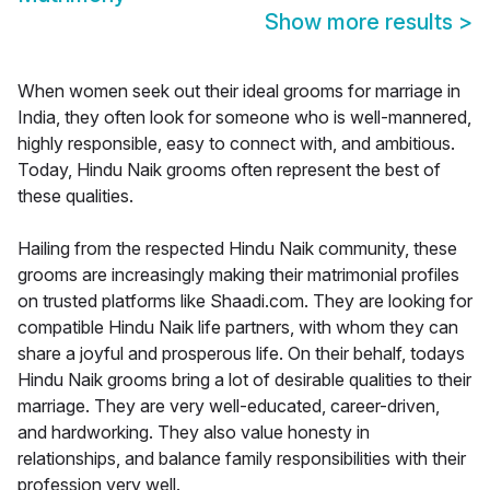
Show more results
>
When women seek out their ideal grooms for marriage in
India, they often look for someone who is well-mannered,
highly responsible, easy to connect with, and ambitious.
Today, Hindu Naik grooms often represent the best of
these qualities.
Hailing from the respected Hindu Naik community, these
grooms are increasingly making their matrimonial profiles
on trusted platforms like Shaadi.com. They are looking for
compatible Hindu Naik life partners, with whom they can
share a joyful and prosperous life. On their behalf, todays
Hindu Naik grooms bring a lot of desirable qualities to their
marriage. They are very well-educated, career-driven,
and hardworking. They also value honesty in
relationships, and balance family responsibilities with their
profession very well.