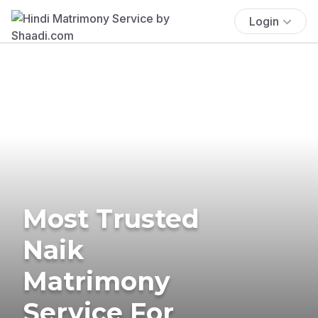
Login
Most Trusted
Naik
Matrimony
Service For