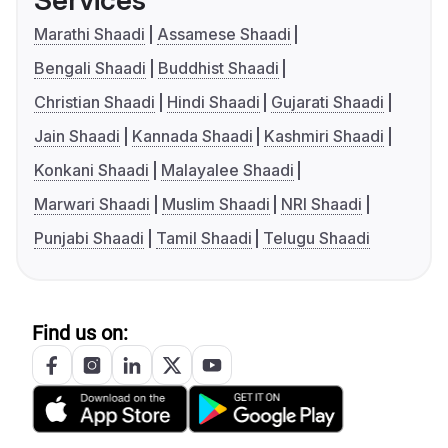
Services
Marathi Shaadi
Assamese Shaadi
Bengali Shaadi
Buddhist Shaadi
Christian Shaadi
Hindi Shaadi
Gujarati Shaadi
Jain Shaadi
Kannada Shaadi
Kashmiri Shaadi
Konkani Shaadi
Malayalee Shaadi
Marwari Shaadi
Muslim Shaadi
NRI Shaadi
Punjabi Shaadi
Tamil Shaadi
Telugu Shaadi
Find us on: