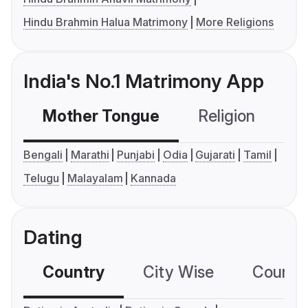
Hindu Brahmin Halua Matrimony
More Religions
India's No.1 Matrimony App
Mother Tongue
Religion
C
Bengali
Marathi
Punjabi
Odia
Gujarati
Tamil
Telugu
Malayalam
Kannada
Dating
Country
City Wise
Country