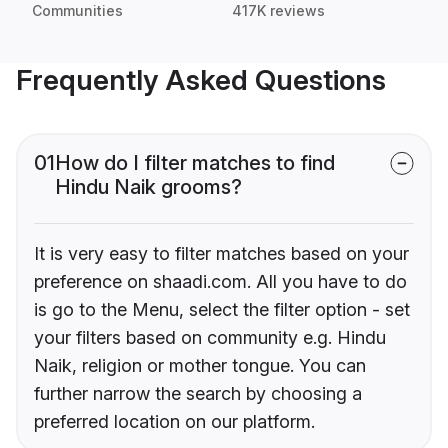
Communities
417K reviews
Frequently Asked Questions
01
How do I filter matches to find
Hindu Naik grooms?
It is very easy to filter matches based on your
preference on shaadi.com. All you have to do
is go to the Menu, select the filter option - set
your filters based on community e.g. Hindu
Naik, religion or mother tongue. You can
further narrow the search by choosing a
preferred location on our platform.