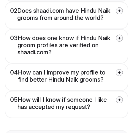
02
Does shaadi.com have Hindu Naik
grooms from around the world?
03
How does one know if Hindu Naik
groom profiles are verified on
shaadi.com?
04
How can I improve my profile to
find better Hindu Naik grooms?
05
How will I know if someone I like
has accepted my request?