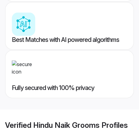
Best Matches with AI powered algorithms
Fully secured with 100% privacy
Verified
Hindu Naik Grooms
Profiles