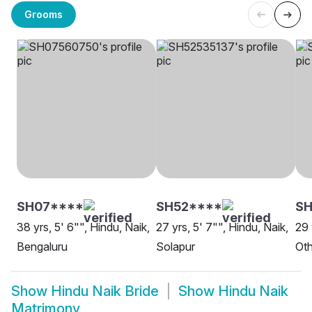
Grooms
SH07****
SH52****
SH
38 yrs, 5' 6"", Hindu, Naik,
27 yrs, 5' 7"", Hindu, Naik,
29 
Bengaluru
Solapur
Oth
Show
Hindu Naik Bride
Show
Hindu Naik
Matrimony