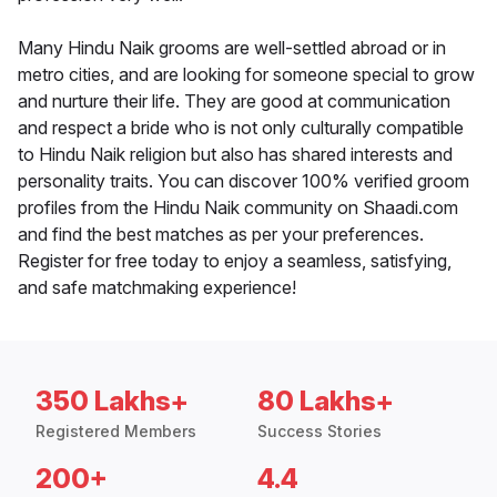
Many Hindu Naik grooms are well-settled abroad or in
metro cities, and are looking for someone special to grow
and nurture their life. They are good at communication
and respect a bride who is not only culturally compatible
to Hindu Naik religion but also has shared interests and
personality traits. You can discover 100% verified groom
profiles from the Hindu Naik community on Shaadi.com
and find the best matches as per your preferences.
Register for free today to enjoy a seamless, satisfying,
and safe matchmaking experience!
350 Lakhs+
80 Lakhs+
Registered Members
Success Stories
200+
4.4