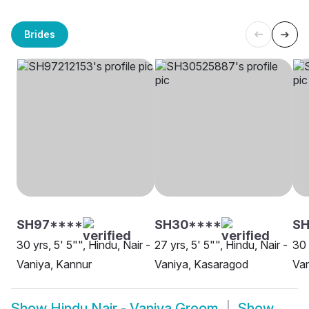
Brides
SH97****
SH30****
SH
30 yrs, 5' 5"", Hindu, Nair -
27 yrs, 5' 5"", Hindu, Nair -
30 
Vaniya, Kannur
Vaniya, Kasaragod
Van
Show
Hindu Nair - Vaniya Groom
Show