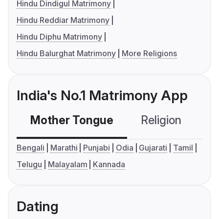
Hindu Dindigul Matrimony
Hindu Reddiar Matrimony
Hindu Diphu Matrimony
Hindu Balurghat Matrimony
More Religions
India's No.1 Matrimony App
Mother Tongue
Religion
C
Bengali
Marathi
Punjabi
Odia
Gujarati
Tamil
Telugu
Malayalam
Kannada
Dating