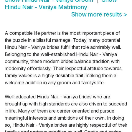
Hindu Nair - Vaniya Matrimony
Show more results
>
A compatible life partner is the most important piece of
the puzzle in a blissful marriage. Today, many potential
Hindu Nair - Vaniya brides fulfill that role admirably well.
Belonging to the well-established Hindu Nair - Vaniya
community, these modern brides balance tradition with
modernity effortlessly. Their respectful attitude towards
family values is a highly desirable trait, making them a
welcome addition in any groom and familys life.
Well-educated Hindu Nair - Vaniya brides who are
brought up with high standards are also driven to succeed
in life. Many of them are career-oriented and pursue
meaningful interests and ambitions of their own. In doing
so, Hindu Nair - Vaniya brides are highly respectful of their