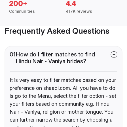
200+
4.4
Communities
417K reviews
Frequently Asked Questions
01
How do I filter matches to find
Hindu Nair - Vaniya brides?
It is very easy to filter matches based on your
preference on shaadi.com. All you have to do
is go to the Menu, select the filter option - set
your filters based on community e.g. Hindu
Nair - Vaniya, religion or mother tongue. You
can further narrow the search by choosing a