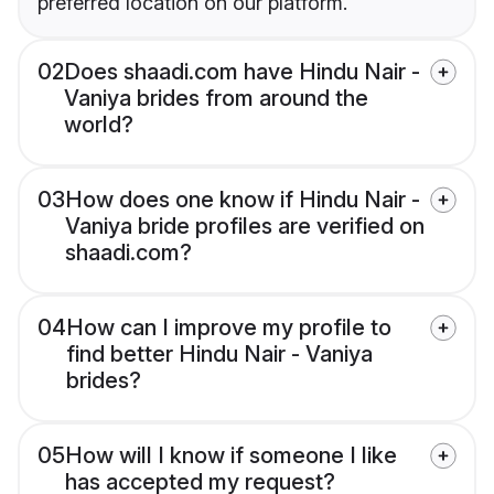
preferred location on our platform.
02
Does shaadi.com have Hindu Nair -
Vaniya brides from around the
world?
03
How does one know if Hindu Nair -
Vaniya bride profiles are verified on
shaadi.com?
04
How can I improve my profile to
find better Hindu Nair - Vaniya
brides?
05
How will I know if someone I like
has accepted my request?