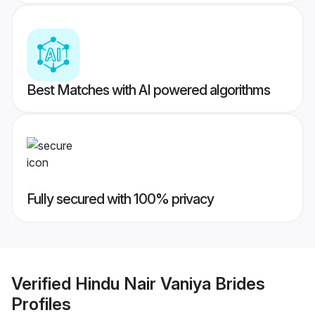
Best Matches with AI powered algorithms
Fully secured with 100% privacy
Verified
Hindu Nair Vaniya Brides
Profiles