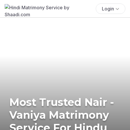
Login
Most Trusted Nair -
Vaniya Matrimony
Service For Hindu