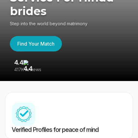
brides
Step into the world beyond matrimony
Find Your Match
4.4
3
417K reviews
Re
Verified Profiles for peace of mind