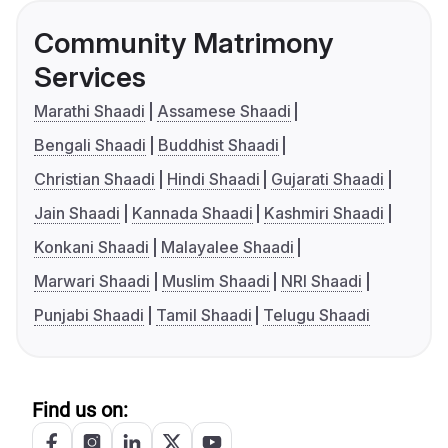
Community Matrimony
Services
Marathi Shaadi
Assamese Shaadi
Bengali Shaadi
Buddhist Shaadi
Christian Shaadi
Hindi Shaadi
Gujarati Shaadi
Jain Shaadi
Kannada Shaadi
Kashmiri Shaadi
Konkani Shaadi
Malayalee Shaadi
Marwari Shaadi
Muslim Shaadi
NRI Shaadi
Punjabi Shaadi
Tamil Shaadi
Telugu Shaadi
Find us on: