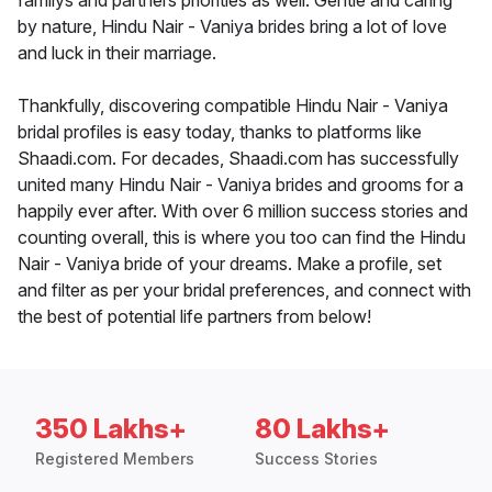
familys and partners priorities as well. Gentle and caring
by nature, Hindu Nair - Vaniya brides bring a lot of love
and luck in their marriage.
Thankfully, discovering compatible Hindu Nair - Vaniya
bridal profiles is easy today, thanks to platforms like
Shaadi.com. For decades, Shaadi.com has successfully
united many Hindu Nair - Vaniya brides and grooms for a
happily ever after. With over 6 million success stories and
counting overall, this is where you too can find the Hindu
Nair - Vaniya bride of your dreams. Make a profile, set
and filter as per your bridal preferences, and connect with
the best of potential life partners from below!
350 Lakhs+
80 Lakhs+
Registered Members
Success Stories