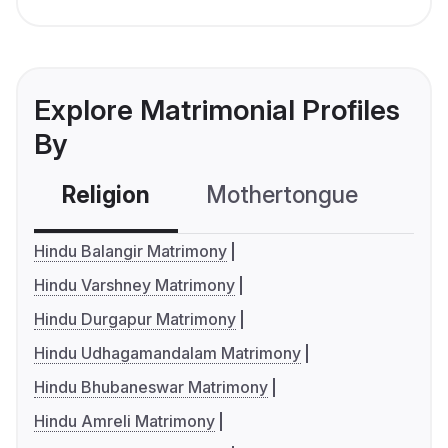
Explore Matrimonial Profiles
By
Religion
Mothertongue
Co
Hindu Balangir Matrimony
Hindu Varshney Matrimony
Hindu Durgapur Matrimony
Hindu Udhagamandalam Matrimony
Hindu Bhubaneswar Matrimony
Hindu Amreli Matrimony