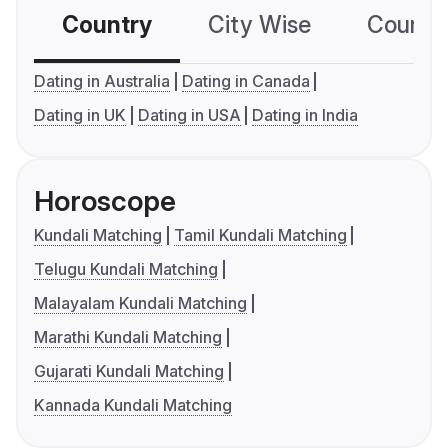
Country
City Wise
Country
Dating in Australia
Dating in Canada
Dating in UK
Dating in USA
Dating in India
Horoscope
Kundali Matching
Tamil Kundali Matching
Telugu Kundali Matching
Malayalam Kundali Matching
Marathi Kundali Matching
Gujarati Kundali Matching
Kannada Kundali Matching