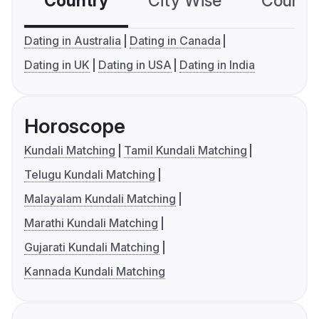
Country
City Wise
Country
Dating in Australia
Dating in Canada
Dating in UK
Dating in USA
Dating in India
Horoscope
Kundali Matching
Tamil Kundali Matching
Telugu Kundali Matching
Malayalam Kundali Matching
Marathi Kundali Matching
Gujarati Kundali Matching
Kannada Kundali Matching