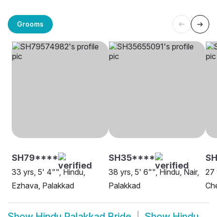
Grooms
SH79****
SH35****
SH
33 yrs, 5' 4"", Hindu,
38 yrs, 5' 6"", Hindu, Nair,
27 
Ezhava, Palakkad
Palakkad
Che
Show
Hindu Palakkad Bride
Show
Hindu