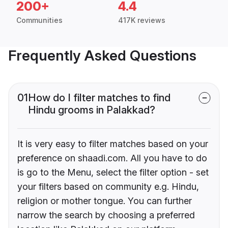
200+
4.4
Communities
417K reviews
Frequently Asked Questions
01
How do I filter matches to find
Hindu grooms in Palakkad?
It is very easy to filter matches based on your
preference on shaadi.com. All you have to do
is go to the Menu, select the filter option - set
your filters based on community e.g. Hindu,
religion or mother tongue. You can further
narrow the search by choosing a preferred