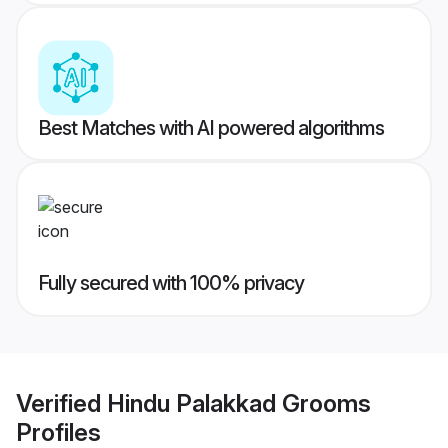
Best Matches with AI powered algorithms
Fully secured with 100% privacy
Verified
Hindu Palakkad Grooms
Profiles