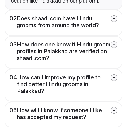
location like Palakkad on our platform.
02
Does shaadi.com have Hindu
grooms from around the world?
03
How does one know if Hindu groom
profiles in Palakkad are verified on
shaadi.com?
04
How can I improve my profile to
find better Hindu grooms in
Palakkad?
05
How will I know if someone I like
has accepted my request?