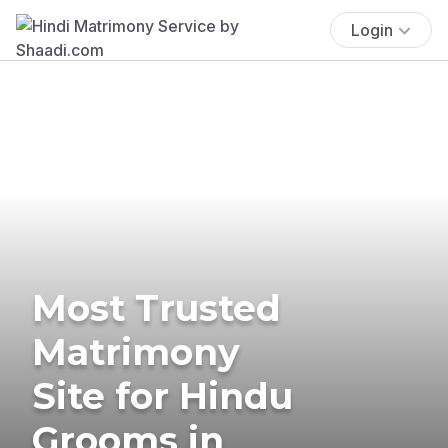
Login
Most Trusted
Matrimony
Site for Hindu
Grooms in