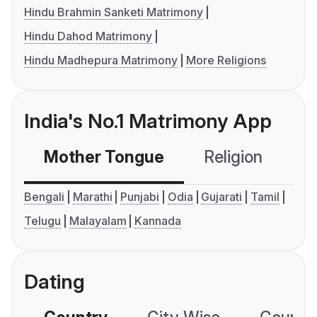
Hindu Brahmin Sanketi Matrimony
Hindu Dahod Matrimony
Hindu Madhepura Matrimony
More Religions
India's No.1 Matrimony App
Mother Tongue
Religion
C
Bengali
Marathi
Punjabi
Odia
Gujarati
Tamil
Telugu
Malayalam
Kannada
Dating