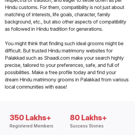
respectful of tradition, and eager to settle down as per
Hindu customs. For them, compatibility is not just about
matching of interests, life goals, character, family
background, etc., but also other aspects of compatibility
as followed in Hindu tradition for generations.
You might think that finding such ideal grooms might be
difficult. But trusted Hindu matrimony websites for
Palakkad such as Shaadi.com make your search highly
precise, tailored to your preferences, safe, and full of
possibilities. Make a free profile today and find your
dream Hindu matrimony grooms in Palakkad from various
local communities with ease!
350 Lakhs+
80 Lakhs+
Registered Members
Success Stories