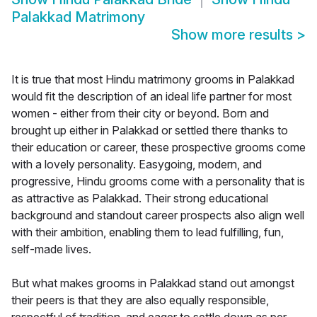
Palakkad Matrimony
Show more results
>
It is true that most Hindu matrimony grooms in Palakkad
would fit the description of an ideal life partner for most
women - either from their city or beyond. Born and
brought up either in Palakkad or settled there thanks to
their education or career, these prospective grooms come
with a lovely personality. Easygoing, modern, and
progressive, Hindu grooms come with a personality that is
as attractive as Palakkad. Their strong educational
background and standout career prospects also align well
with their ambition, enabling them to lead fulfilling, fun,
self-made lives.
But what makes grooms in Palakkad stand out amongst
their peers is that they are also equally responsible,