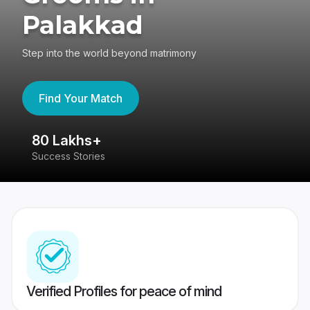
Palakkad
Step into the world beyond matrimony
Find Your Match
80 Lakhs+
4
Success Stories
41
Verified Profiles for peace of mind