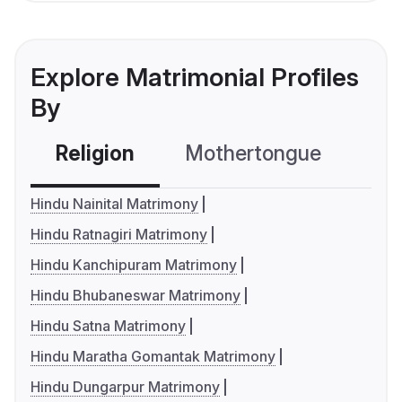
Explore Matrimonial Profiles
By
Religion
Mothertongue
Co
Hindu Nainital Matrimony
Hindu Ratnagiri Matrimony
Hindu Kanchipuram Matrimony
Hindu Bhubaneswar Matrimony
Hindu Satna Matrimony
Hindu Maratha Gomantak Matrimony
Hindu Dungarpur Matrimony