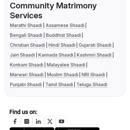
Community Matrimony
Services
Marathi Shaadi
Assamese Shaadi
Bengali Shaadi
Buddhist Shaadi
Christian Shaadi
Hindi Shaadi
Gujarati Shaadi
Jain Shaadi
Kannada Shaadi
Kashmiri Shaadi
Konkani Shaadi
Malayalee Shaadi
Marwari Shaadi
Muslim Shaadi
NRI Shaadi
Punjabi Shaadi
Tamil Shaadi
Telugu Shaadi
Find us on: