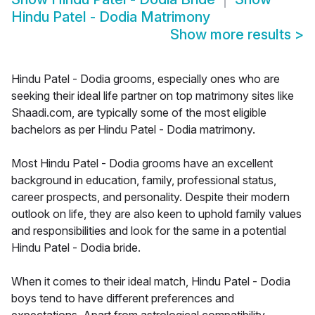
Hindu Patel - Dodia Matrimony
Show more results
>
Hindu Patel - Dodia grooms, especially ones who are
seeking their ideal life partner on top matrimony sites like
Shaadi.com, are typically some of the most eligible
bachelors as per Hindu Patel - Dodia matrimony.
Most Hindu Patel - Dodia grooms have an excellent
background in education, family, professional status,
career prospects, and personality. Despite their modern
outlook on life, they are also keen to uphold family values
and responsibilities and look for the same in a potential
Hindu Patel - Dodia bride.
When it comes to their ideal match, Hindu Patel - Dodia
boys tend to have different preferences and