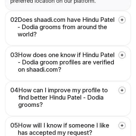
preferred location on our platform.
02
Does shaadi.com have Hindu Patel
- Dodia grooms from around the
world?
03
How does one know if Hindu Patel
- Dodia groom profiles are verified
on shaadi.com?
04
How can I improve my profile to
find better Hindu Patel - Dodia
grooms?
05
How will I know if someone I like
has accepted my request?