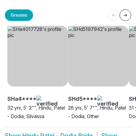
Grooms
SHa4****
SHd5****
SH
32 yrs, 5' 2"", Hindu, Patel
28 yrs, 5' 7"", Hindu, Patel
31 
- Dodia, Silvassa
- Dodia, Other
Do
Show
Hindu Patel - Dodia Bride
Show