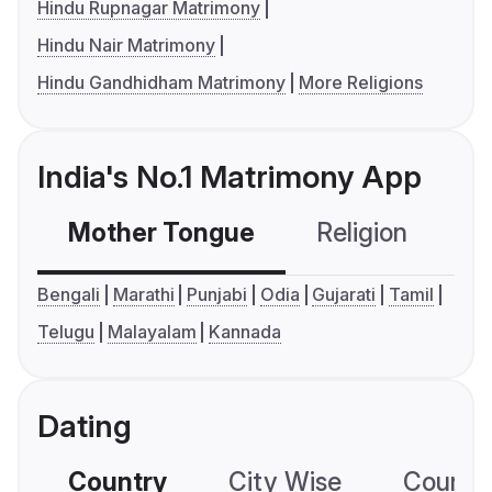
Hindu Rupnagar Matrimony
Hindu Nair Matrimony
Hindu Gandhidham Matrimony
More Religions
India's No.1 Matrimony App
Mother Tongue
Religion
C
Bengali
Marathi
Punjabi
Odia
Gujarati
Tamil
Telugu
Malayalam
Kannada
Dating
Country
City Wise
Country