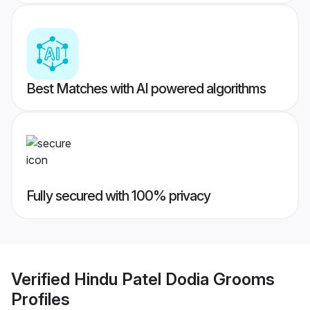
Best Matches with AI powered algorithms
Fully secured with 100% privacy
Verified
Hindu Patel Dodia Grooms
Profiles