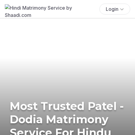
Login
Most Trusted Patel -
Dodia Matrimony
Service For Hindu