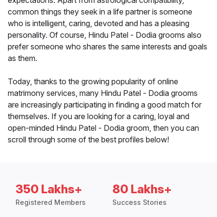
expectations. Apart from astrological compatibility,
common things they seek in a life partner is someone
who is intelligent, caring, devoted and has a pleasing
personality. Of course, Hindu Patel - Dodia grooms also
prefer someone who shares the same interests and goals
as them.
Today, thanks to the growing popularity of online
matrimony services, many Hindu Patel - Dodia grooms
are increasingly participating in finding a good match for
themselves. If you are looking for a caring, loyal and
open-minded Hindu Patel - Dodia groom, then you can
scroll through some of the best profiles below!
350 Lakhs+
80 Lakhs+
Registered Members
Success Stories