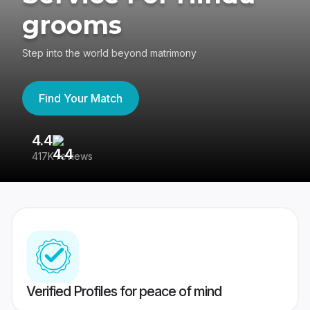
grooms
Step into the world beyond matrimony
Find Your Match
4.4
3
417K reviews
Re
Verified Profiles for peace of mind