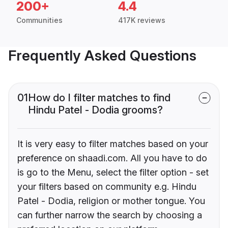
200+
4.4
Communities
417K reviews
Frequently Asked Questions
01
How do I filter matches to find
Hindu Patel - Dodia grooms?
It is very easy to filter matches based on your
preference on shaadi.com. All you have to do
is go to the Menu, select the filter option - set
your filters based on community e.g. Hindu
Patel - Dodia, religion or mother tongue. You
can further narrow the search by choosing a