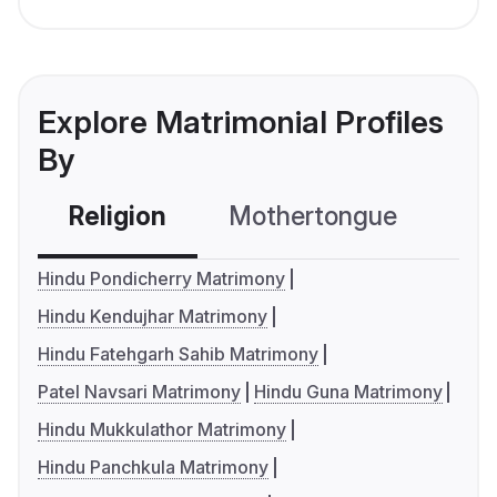
Explore Matrimonial Profiles
By
Religion
Mothertongue
Co
Hindu Pondicherry Matrimony
Hindu Kendujhar Matrimony
Hindu Fatehgarh Sahib Matrimony
Patel Navsari Matrimony
Hindu Guna Matrimony
Hindu Mukkulathor Matrimony
Hindu Panchkula Matrimony