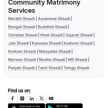
Community Matrimony
Services
Marathi Shaadi
Assamese Shaadi
Bengali Shaadi
Buddhist Shaadi
Christian Shaadi
Hindi Shaadi
Gujarati Shaadi
Jain Shaadi
Kannada Shaadi
Kashmiri Shaadi
Konkani Shaadi
Malayalee Shaadi
Marwari Shaadi
Muslim Shaadi
NRI Shaadi
Punjabi Shaadi
Tamil Shaadi
Telugu Shaadi
Find us on: