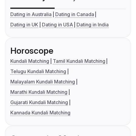
Dating in Australia
Dating in Canada
Dating in UK
Dating in USA
Dating in India
Horoscope
Kundali Matching
Tamil Kundali Matching
Telugu Kundali Matching
Malayalam Kundali Matching
Marathi Kundali Matching
Gujarati Kundali Matching
Kannada Kundali Matching