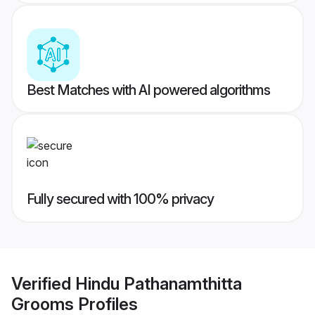
Best Matches with AI powered algorithms
Fully secured with 100% privacy
Verified
Hindu Pathanamthitta
Grooms
Profiles