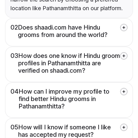
location like Pathanamthitta on our platform.
02
Does shaadi.com have Hindu
grooms from around the world?
03
How does one know if Hindu groom
profiles in Pathanamthitta are
verified on shaadi.com?
04
How can I improve my profile to
find better Hindu grooms in
Pathanamthitta?
05
How will I know if someone I like
has accepted my request?