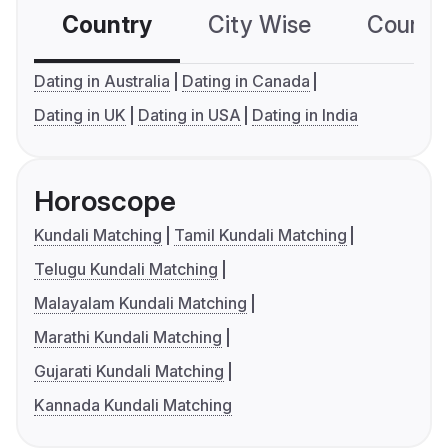
Country
City Wise
Country
Dating in Australia
Dating in Canada
Dating in UK
Dating in USA
Dating in India
Horoscope
Kundali Matching
Tamil Kundali Matching
Telugu Kundali Matching
Malayalam Kundali Matching
Marathi Kundali Matching
Gujarati Kundali Matching
Kannada Kundali Matching