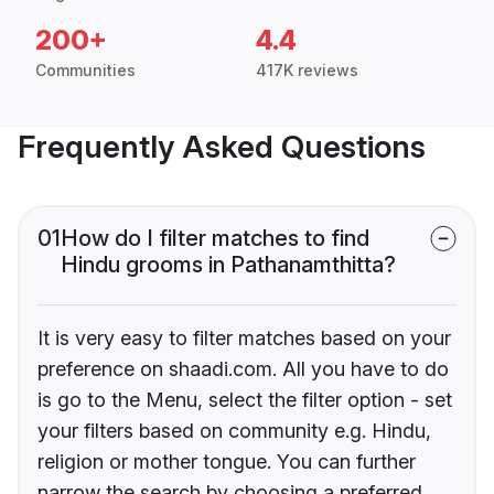
200+
4.4
Communities
417K reviews
Frequently Asked Questions
01
How do I filter matches to find
Hindu grooms in Pathanamthitta?
It is very easy to filter matches based on your
preference on shaadi.com. All you have to do
is go to the Menu, select the filter option - set
your filters based on community e.g. Hindu,
religion or mother tongue. You can further
narrow the search by choosing a preferred