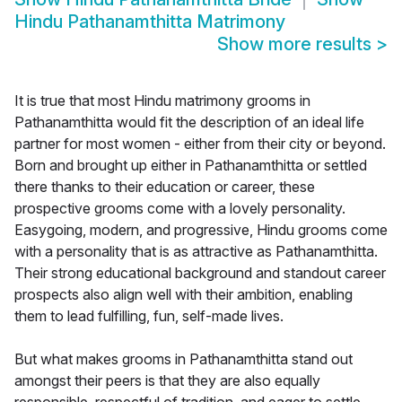
Hindu Pathanamthitta Matrimony
Show more results
>
It is true that most Hindu matrimony grooms in
Pathanamthitta would fit the description of an ideal life
partner for most women - either from their city or beyond.
Born and brought up either in Pathanamthitta or settled
there thanks to their education or career, these
prospective grooms come with a lovely personality.
Easygoing, modern, and progressive, Hindu grooms come
with a personality that is as attractive as Pathanamthitta.
Their strong educational background and standout career
prospects also align well with their ambition, enabling
them to lead fulfilling, fun, self-made lives.
But what makes grooms in Pathanamthitta stand out
amongst their peers is that they are also equally