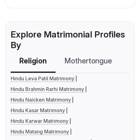
Explore Matrimonial Profiles
By
Religion
Mothertongue
Co
Hindu Leva Patil Matrimony
Hindu Brahmin Rarhi Matrimony
Hindu Naicken Matrimony
Hindu Kasar Matrimony
Hindu Karwar Matrimony
Hindu Matang Matrimony