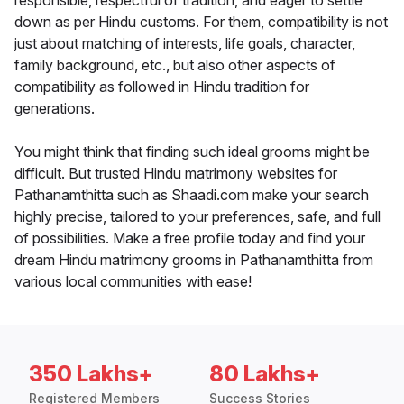
responsible, respectful of tradition, and eager to settle
down as per Hindu customs. For them, compatibility is not
just about matching of interests, life goals, character,
family background, etc., but also other aspects of
compatibility as followed in Hindu tradition for
generations.
You might think that finding such ideal grooms might be
difficult. But trusted Hindu matrimony websites for
Pathanamthitta such as Shaadi.com make your search
highly precise, tailored to your preferences, safe, and full
of possibilities. Make a free profile today and find your
dream Hindu matrimony grooms in Pathanamthitta from
various local communities with ease!
350 Lakhs+
80 Lakhs+
Registered Members
Success Stories