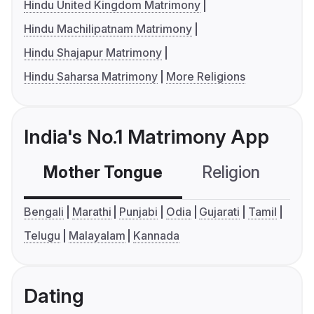
Hindu United Kingdom Matrimony
Hindu Machilipatnam Matrimony
Hindu Shajapur Matrimony
Hindu Saharsa Matrimony
More Religions
India's No.1 Matrimony App
Mother Tongue
Religion
C
Bengali
Marathi
Punjabi
Odia
Gujarati
Tamil
Telugu
Malayalam
Kannada
Dating