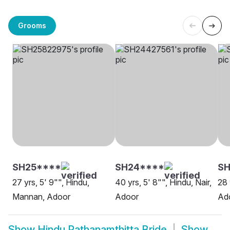
Grooms
SH25****
SH24****
S
27 yrs, 5' 9"", Hindu,
40 yrs, 5' 8"", Hindu, Nair,
28 
Mannan, Adoor
Adoor
Ad
Show
Hindu Pathanamthitta Bride
Show