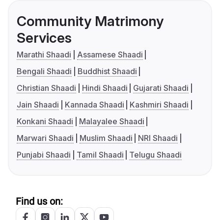
Community Matrimony
Services
Marathi Shaadi
Assamese Shaadi
Bengali Shaadi
Buddhist Shaadi
Christian Shaadi
Hindi Shaadi
Gujarati Shaadi
Jain Shaadi
Kannada Shaadi
Kashmiri Shaadi
Konkani Shaadi
Malayalee Shaadi
Marwari Shaadi
Muslim Shaadi
NRI Shaadi
Punjabi Shaadi
Tamil Shaadi
Telugu Shaadi
Find us on: