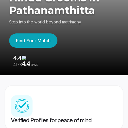
Pathanamthitta
Step into the world beyond matrimony
Find Your Match
4.4
3
417K reviews
Re
Verified Profiles for peace of mind