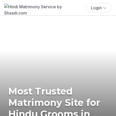
Login
Most Trusted
Matrimony Site for
Hindu Grooms in