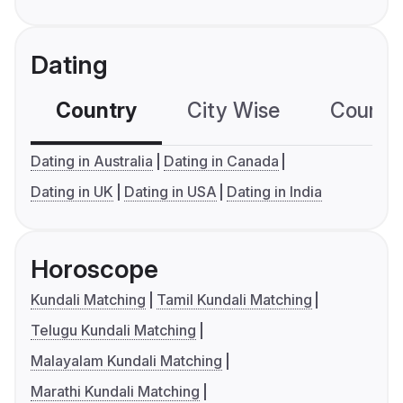
Dating
Country
City Wise
Country
Dating in Australia
Dating in Canada
Dating in UK
Dating in USA
Dating in India
Horoscope
Kundali Matching
Tamil Kundali Matching
Telugu Kundali Matching
Malayalam Kundali Matching
Marathi Kundali Matching