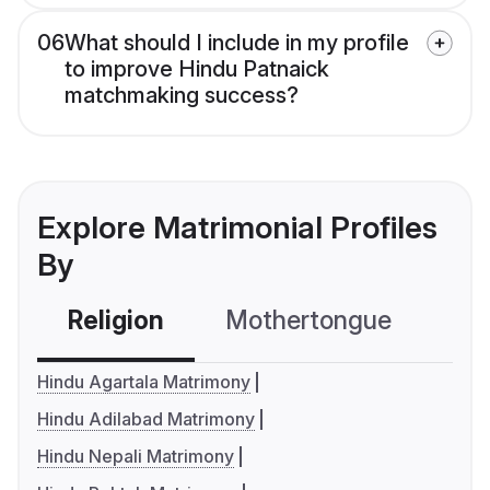
06
What should I include in my profile
to improve Hindu Patnaick
matchmaking success?
Explore Matrimonial Profiles
By
Religion
Mothertongue
Co
Hindu Agartala Matrimony
Hindu Adilabad Matrimony
Hindu Nepali Matrimony