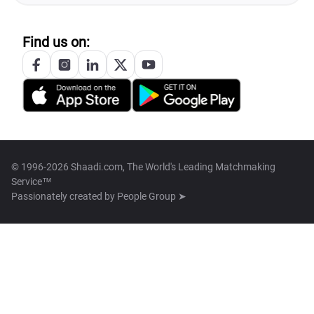
Find us on:
© 1996-2026 Shaadi.com, The World's Leading Matchmaking
Service™
Passionately created by
People Group ➤