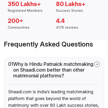
350 Lakhs+
80 Lakhs+
Registered Members
Success Stories
200+
4.4
Communities
417K reviews
Frequently Asked Questions
01
Why is Hindu Patnaick matchmaking
on Shaadi.com better than other
matrimonial platforms?
Shaadi.com is India’s leading matchmaking
platform that goes beyond the world of
matrimony with over 80 Lakh success stories,