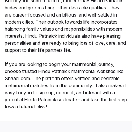
But beyond shared culture, modern-day Hindu Patnaick
brides and grooms bring other desirable qualities. They
are career-focused and ambitious, and well-settled in
modern cities. Their outlook towards life incorporates
balancing family values and responsibilities with modern
interests. Hindu Patnaick individuals also have pleasing
personalities and are ready to bring lots of love, care, and
support to their life partners life.
If you are looking to begin your matrimonial journey,
choose trusted Hindu Patnaick matrimonial websites like
Shaadi.com. The platform offers verified and desirable
matrimonial matches from the community. It also makes it
easy for you to sign up, connect, and interact with a
potential Hindu Patnaick soulmate - and take the first step
toward eternal bliss!