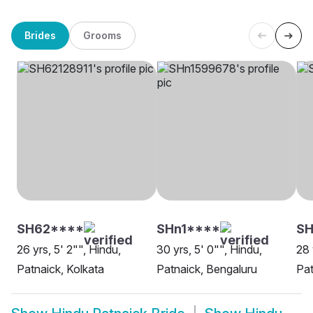
Brides
Grooms
SH62****
SHn1****
S
26 yrs, 5' 2"", Hindu,
30 yrs, 5' 0"", Hindu,
28 
Patnaick, Kolkata
Patnaick, Bengaluru
Pat