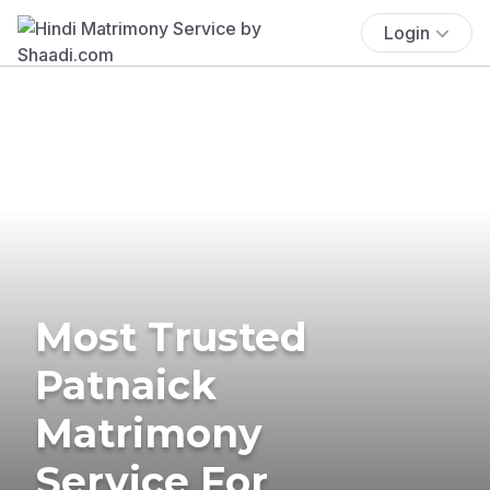
Login
Most Trusted
Patnaick
Matrimony
Service For