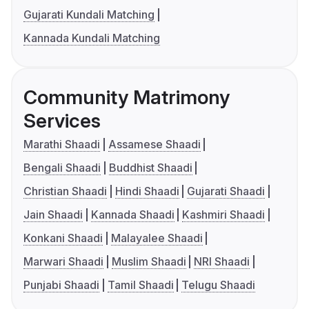
Gujarati Kundali Matching
Kannada Kundali Matching
Community Matrimony
Services
Marathi Shaadi
Assamese Shaadi
Bengali Shaadi
Buddhist Shaadi
Christian Shaadi
Hindi Shaadi
Gujarati Shaadi
Jain Shaadi
Kannada Shaadi
Kashmiri Shaadi
Konkani Shaadi
Malayalee Shaadi
Marwari Shaadi
Muslim Shaadi
NRI Shaadi
Punjabi Shaadi
Tamil Shaadi
Telugu Shaadi