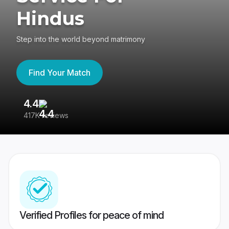
Hindus
Step into the world beyond matrimony
Find Your Match
4.4
3
417K reviews
Re
Verified Profiles for peace of mind