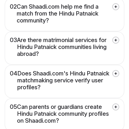
02
Can Shaadi.com help me find a
match from the Hindu Patnaick
community?
03
Are there matrimonial services for
Hindu Patnaick communities living
abroad?
04
Does Shaadi.com's Hindu Patnaick
matchmaking service verify user
profiles?
05
Can parents or guardians create
Hindu Patnaick community profiles
on Shaadi.com?