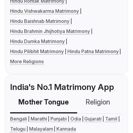
Hindu Rohtak Matrimony
Hindu Vishwakarma Matrimony
Hindu Baishnab Matrimony
Hindu Brahmin Jhijhotiya Matrimony
Hindu Dumka Matrimony
Hindu Pilibhit Matrimony
Hindu Patna Matrimony
More Religions
India's No.1 Matrimony App
Mother Tongue
Religion
C
Bengali
Marathi
Punjabi
Odia
Gujarati
Tamil
Telugu
Malayalam
Kannada