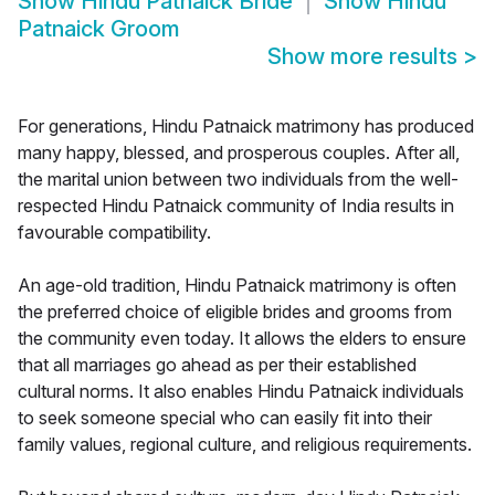
Show
Hindu Patnaick Bride
Show
Hindu
Patnaick Groom
Show more results
>
For generations, Hindu Patnaick matrimony has produced
many happy, blessed, and prosperous couples. After all,
the marital union between two individuals from the well-
respected Hindu Patnaick community of India results in
favourable compatibility.
An age-old tradition, Hindu Patnaick matrimony is often
the preferred choice of eligible brides and grooms from
the community even today. It allows the elders to ensure
that all marriages go ahead as per their established
cultural norms. It also enables Hindu Patnaick individuals
to seek someone special who can easily fit into their
family values, regional culture, and religious requirements.