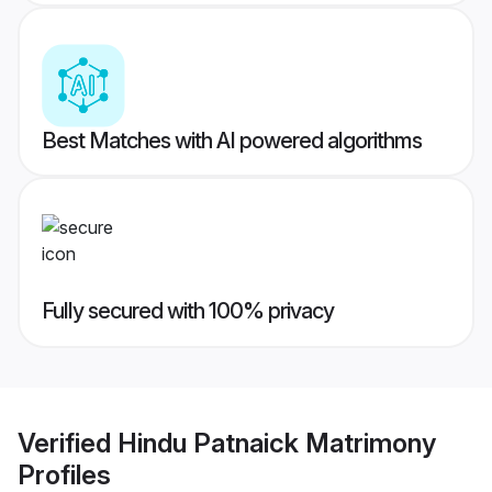
Best Matches with AI powered algorithms
Fully secured with 100% privacy
Verified
Hindu Patnaick Matrimony
Profiles