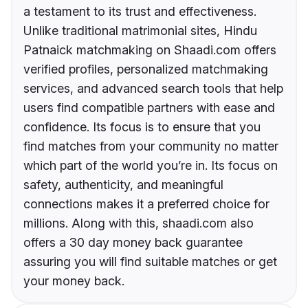
a testament to its trust and effectiveness.
Unlike traditional matrimonial sites, Hindu
Patnaick matchmaking on Shaadi.com offers
verified profiles, personalized matchmaking
services, and advanced search tools that help
users find compatible partners with ease and
confidence. Its focus is to ensure that you
find matches from your community no matter
which part of the world you’re in. Its focus on
safety, authenticity, and meaningful
connections makes it a preferred choice for
millions. Along with this, shaadi.com also
offers a 30 day money back guarantee
assuring you will find suitable matches or get
your money back.