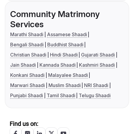
Community Matrimony
Services
Marathi Shaadi
Assamese Shaadi
Bengali Shaadi
Buddhist Shaadi
Christian Shaadi
Hindi Shaadi
Gujarati Shaadi
Jain Shaadi
Kannada Shaadi
Kashmiri Shaadi
Konkani Shaadi
Malayalee Shaadi
Marwari Shaadi
Muslim Shaadi
NRI Shaadi
Punjabi Shaadi
Tamil Shaadi
Telugu Shaadi
Find us on: