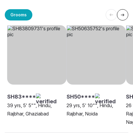
Grooms
SH83****
SH50****
S
39 yrs, 5' 5"", Hindu,
29 yrs, 5' 10"", Hindu,
26 
Rajbhar, Ghaziabad
Rajbhar, Noida
Ra
Na