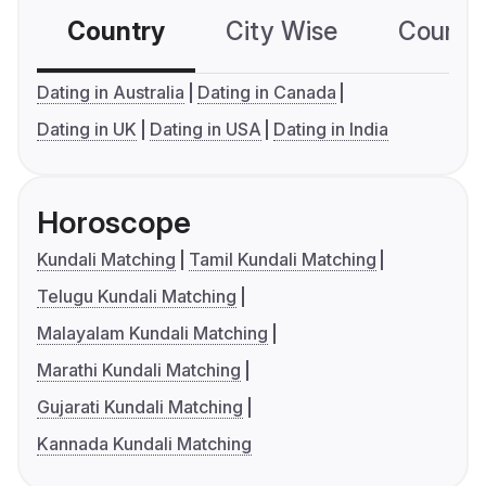
Country
City Wise
Country
Dating in Australia
Dating in Canada
Dating in UK
Dating in USA
Dating in India
Horoscope
Kundali Matching
Tamil Kundali Matching
Telugu Kundali Matching
Malayalam Kundali Matching
Marathi Kundali Matching
Gujarati Kundali Matching
Kannada Kundali Matching