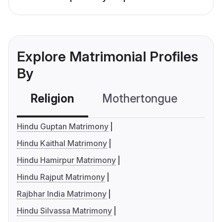
Explore Matrimonial Profiles
By
Religion
Mothertongue
Co
Hindu Guptan Matrimony
Hindu Kaithal Matrimony
Hindu Hamirpur Matrimony
Hindu Rajput Matrimony
Rajbhar India Matrimony
Hindu Silvassa Matrimony