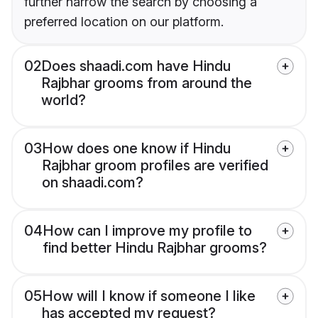
further narrow the search by choosing a
preferred location on our platform.
02
Does shaadi.com have Hindu
Rajbhar grooms from around the
world?
03
How does one know if Hindu
Rajbhar groom profiles are verified
on shaadi.com?
04
How can I improve my profile to
find better Hindu Rajbhar grooms?
05
How will I know if someone I like
has accepted my request?