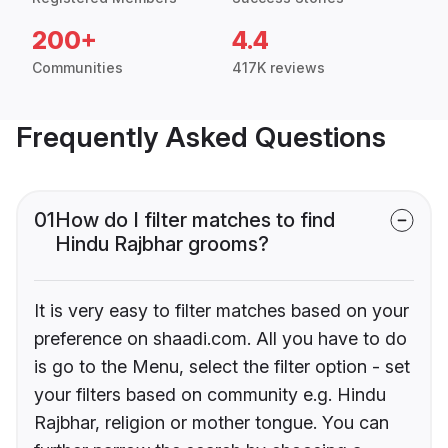
200+
4.4
Communities
417K reviews
Frequently Asked Questions
01
How do I filter matches to find
Hindu Rajbhar grooms?
It is very easy to filter matches based on your
preference on shaadi.com. All you have to do
is go to the Menu, select the filter option - set
your filters based on community e.g. Hindu
Rajbhar, religion or mother tongue. You can