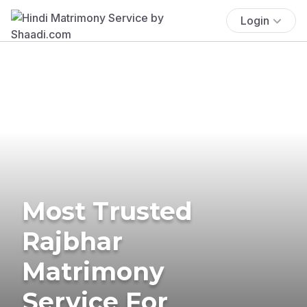
Login
Most Trusted
Rajbhar
Matrimony
Service For