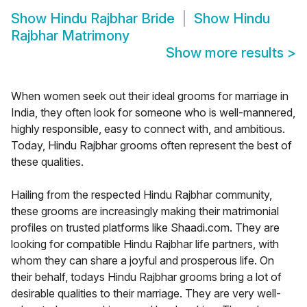
Show
Hindu Rajbhar Bride
Show
Hindu
Rajbhar Matrimony
Show more results
>
When women seek out their ideal grooms for marriage in
India, they often look for someone who is well-mannered,
highly responsible, easy to connect with, and ambitious.
Today, Hindu Rajbhar grooms often represent the best of
these qualities.
Hailing from the respected Hindu Rajbhar community,
these grooms are increasingly making their matrimonial
profiles on trusted platforms like Shaadi.com. They are
looking for compatible Hindu Rajbhar life partners, with
whom they can share a joyful and prosperous life. On
their behalf, todays Hindu Rajbhar grooms bring a lot of
desirable qualities to their marriage. They are very well-