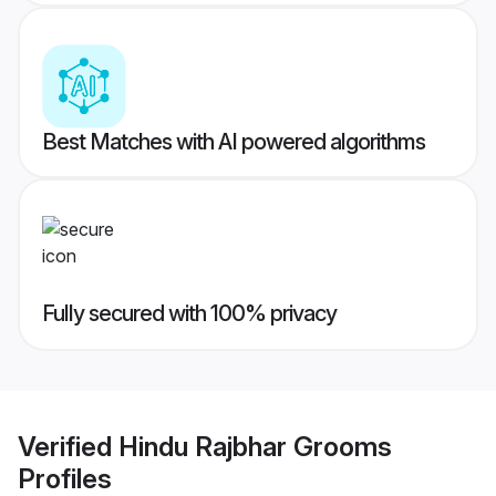
Best Matches with AI powered algorithms
Fully secured with 100% privacy
Verified
Hindu Rajbhar Grooms
Profiles