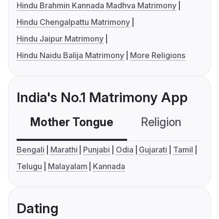
Hindu Brahmin Kannada Madhva Matrimony
Hindu Chengalpattu Matrimony
Hindu Jaipur Matrimony
Hindu Naidu Balija Matrimony
More Religions
India's No.1 Matrimony App
Mother Tongue
Religion
C
Bengali
Marathi
Punjabi
Odia
Gujarati
Tamil
Telugu
Malayalam
Kannada
Dating