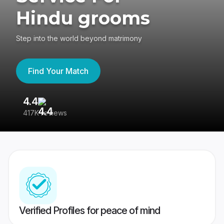
Hindu grooms
Step into the world beyond matrimony
Find Your Match
4.4
3
417K reviews
Re
Verified Profiles for peace of mind