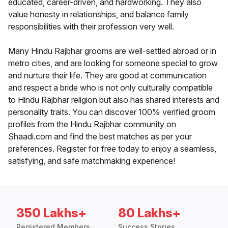
educated, career-driven, and hardworking. They also
value honesty in relationships, and balance family
responsibilities with their profession very well.
Many Hindu Rajbhar grooms are well-settled abroad or in
metro cities, and are looking for someone special to grow
and nurture their life. They are good at communication
and respect a bride who is not only culturally compatible
to Hindu Rajbhar religion but also has shared interests and
personality traits. You can discover 100% verified groom
profiles from the Hindu Rajbhar community on
Shaadi.com and find the best matches as per your
preferences. Register for free today to enjoy a seamless,
satisfying, and safe matchmaking experience!
350 Lakhs+
80 Lakhs+
Registered Members
Success Stories