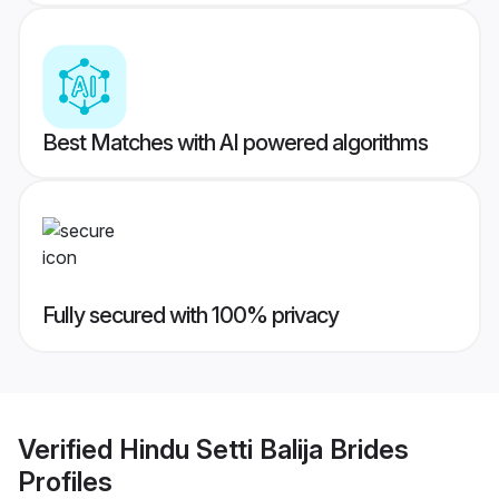
Best Matches with AI powered algorithms
Fully secured with 100% privacy
Verified
Hindu Setti Balija Brides
Profiles