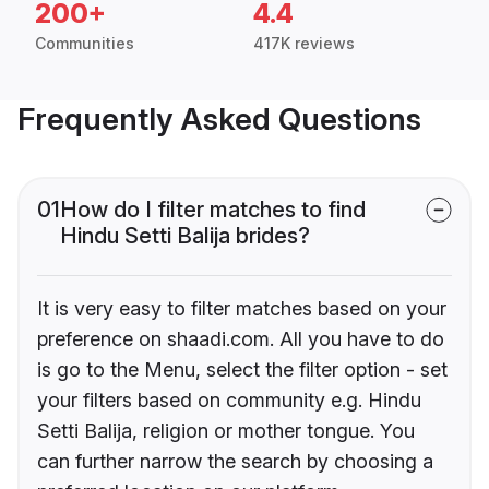
200+
4.4
Communities
417K reviews
Frequently Asked Questions
01
How do I filter matches to find
Hindu Setti Balija brides?
It is very easy to filter matches based on your
preference on shaadi.com. All you have to do
is go to the Menu, select the filter option - set
your filters based on community e.g. Hindu
Setti Balija, religion or mother tongue. You
can further narrow the search by choosing a