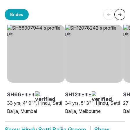
Brides
SH66****
SH12****
SH
33 yrs, 4' 9"", Hindu, Setti
34 yrs, 5' 3"", Hindu, Setti
27 
Balija, Mumbai
Balija, Melbourne
Bal
Show
Hindu Setti Balija Groom
Show