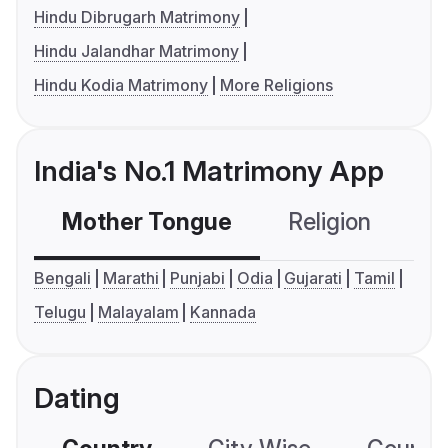
Hindu Dibrugarh Matrimony
Hindu Jalandhar Matrimony
Hindu Kodia Matrimony
More Religions
India's No.1 Matrimony App
Mother Tongue
Religion
C
Bengali
Marathi
Punjabi
Odia
Gujarati
Tamil
Telugu
Malayalam
Kannada
Dating