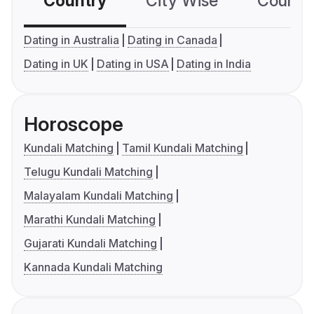
Country
City Wise
Country
Dating in Australia
Dating in Canada
Dating in UK
Dating in USA
Dating in India
Horoscope
Kundali Matching
Tamil Kundali Matching
Telugu Kundali Matching
Malayalam Kundali Matching
Marathi Kundali Matching
Gujarati Kundali Matching
Kannada Kundali Matching