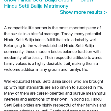
Hindu Setti Balija Matrimony
Show more results
>
A compatible life partner is the most important piece of
the puzzle in a blissful marriage. Today, many potential
Hindu Setti Balija brides fulfill that role admirably well.
Belonging to the well-established Hindu Setti Balija
community, these modern brides balance tradition with
modernity effortlessly. Their respectful attitude towards
family values is a highly desirable trait, making them a
welcome addition in any groom and familys life.
Well-educated Hindu Setti Balija brides who are brought
up with high standards are also driven to succeed in life.
Many of them are career-oriented and pursue meaningful
interests and ambitions of their own. In doing so, Hindu
Setti Balija brides are highly respectful of their familys and