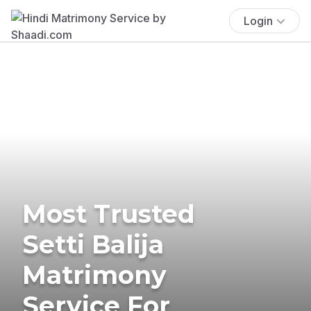
Login
Most Trusted
Setti Balija
Matrimony
Service For