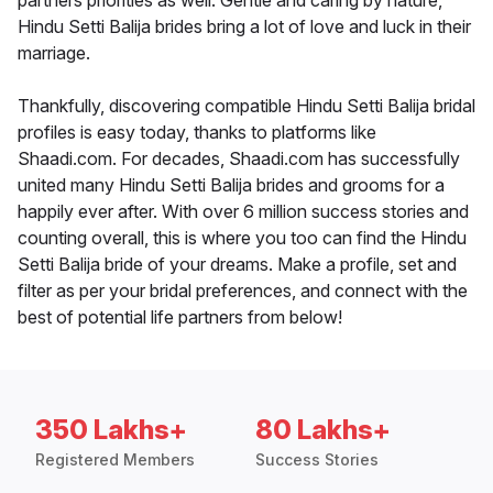
partners priorities as well. Gentle and caring by nature,
Hindu Setti Balija brides bring a lot of love and luck in their
marriage.
Thankfully, discovering compatible Hindu Setti Balija bridal
profiles is easy today, thanks to platforms like
Shaadi.com. For decades, Shaadi.com has successfully
united many Hindu Setti Balija brides and grooms for a
happily ever after. With over 6 million success stories and
counting overall, this is where you too can find the Hindu
Setti Balija bride of your dreams. Make a profile, set and
filter as per your bridal preferences, and connect with the
best of potential life partners from below!
350 Lakhs+
80 Lakhs+
Registered Members
Success Stories