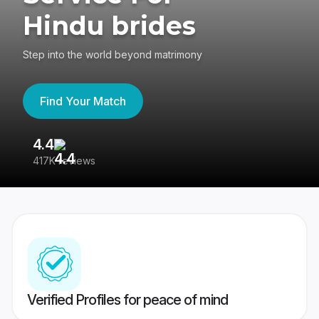
Hindu brides
Step into the world beyond matrimony
Find Your Match
4.4
3
417K reviews
Re
Verified Profiles for peace of mind