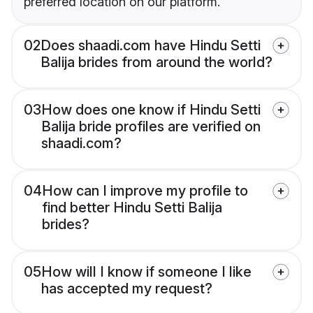
preferred location on our platform.
02
Does shaadi.com have Hindu Setti
Balija brides from around the world?
03
How does one know if Hindu Setti
Balija bride profiles are verified on
shaadi.com?
04
How can I improve my profile to
find better Hindu Setti Balija
brides?
05
How will I know if someone I like
has accepted my request?