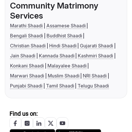
Community Matrimony
Services
Marathi Shaadi
Assamese Shaadi
Bengali Shaadi
Buddhist Shaadi
Christian Shaadi
Hindi Shaadi
Gujarati Shaadi
Jain Shaadi
Kannada Shaadi
Kashmiri Shaadi
Konkani Shaadi
Malayalee Shaadi
Marwari Shaadi
Muslim Shaadi
NRI Shaadi
Punjabi Shaadi
Tamil Shaadi
Telugu Shaadi
Find us on: