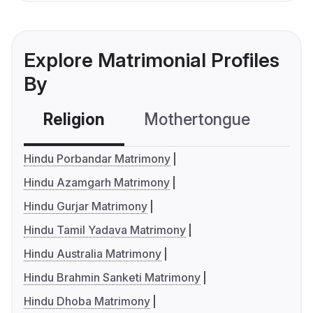
Explore Matrimonial Profiles
By
Religion
Mothertongue
Co
Hindu Porbandar Matrimony
Hindu Azamgarh Matrimony
Hindu Gurjar Matrimony
Hindu Tamil Yadava Matrimony
Hindu Australia Matrimony
Hindu Brahmin Sanketi Matrimony
Hindu Dhoba Matrimony