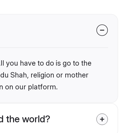
l you have to do is go to the
ndu Shah, religion or mother
n on our platform.
 the world?