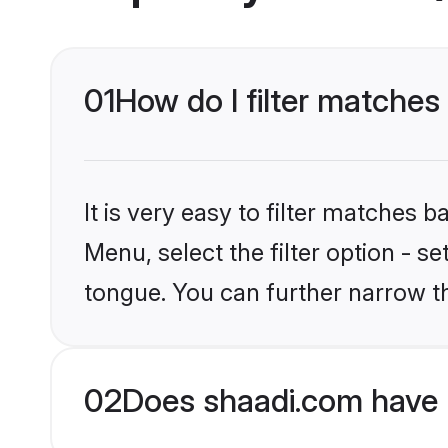
01
How do I filter matche
It is very easy to filter matches 
Menu, select the filter option - s
tongue. You can further narrow t
02
Does shaadi.com have 