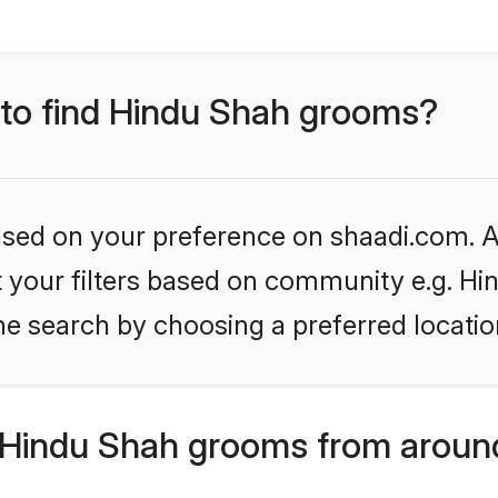
s to find Hindu Shah grooms?
based on your preference on shaadi.com. Al
et your filters based on community e.g. Hi
he search by choosing a preferred locatio
Hindu Shah grooms from around