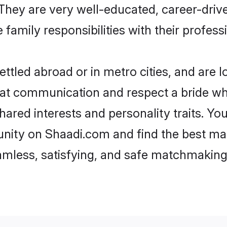
e. They are very well-educated, career-dri
family responsibilities with their profess
tled abroad or in metro cities, and are 
d at communication and respect a bride wh
shared interests and personality traits. Y
nity on Shaadi.com and find the best mat
eamless, satisfying, and safe matchmaking