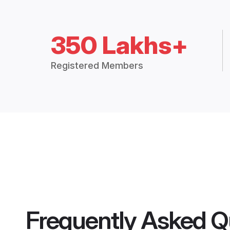
350 Lakhs+
Registered Members
Frequently Asked Q