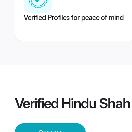
Verified Profiles for peace of mind
Verified
Hindu Shah