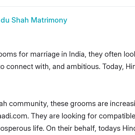
ndu Shah Matrimony
oms for marriage in India, they often lo
to connect with, and ambitious. Today, H
hah community, these grooms are increasi
haadi.com. They are looking for compatible
sperous life. On their behalf, todays Hi