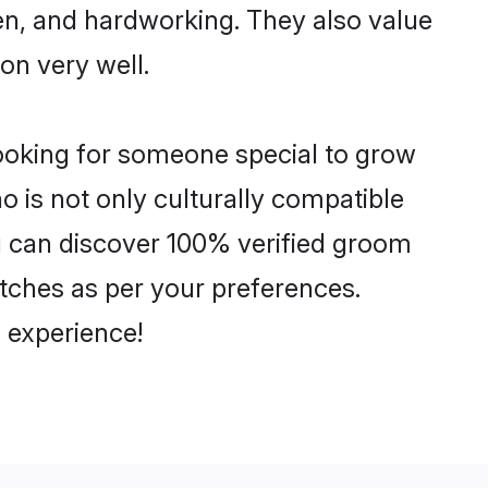
ven, and hardworking. They also value
ion very well.
looking for someone special to grow
o is not only culturally compatible
ou can discover 100% verified groom
ches as per your preferences.
 experience!