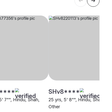
****
SHv8****
5' 7"", Hindu, Shah,
25 yrs, 5' 8"", Hindu, Shah,
Other