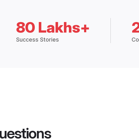
80 Lakhs+
Success Stories
Co
uestions