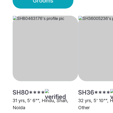
Grooms
SH80****
SH36****
31 yrs, 5' 6"", Hindu, Shah,
32 yrs, 5' 10"", 
Noida
Other