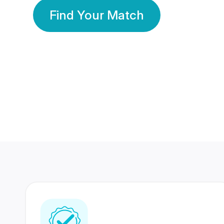
Find Your Match
350 Lakhs+
80 Lakhs
Registered Members
Success Stories