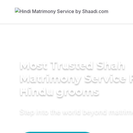
Most Trusted Shah
Matrimony Service 
Hindu grooms
Step into the world beyond matri