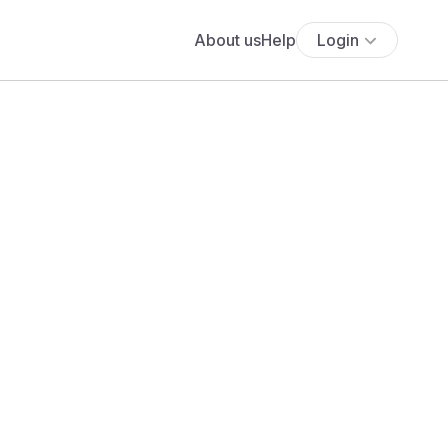
About us
Help
Login