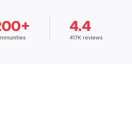
200+
4.4
mmunities
417K reviews