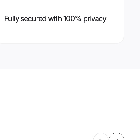
Fully secured with 100% privacy