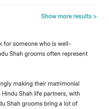
Show more results
>
ok for someone who is well-
indu Shah grooms often represent
ngly making their matrimonial
 Hindu Shah life partners, with
ndu Shah grooms bring a lot of