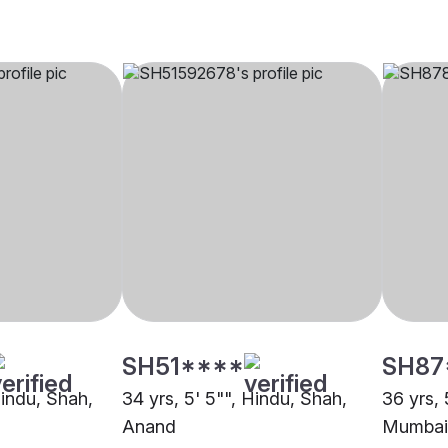
SH51****
SH87
Hindu, Shah,
34 yrs, 5' 5"", Hindu, Shah,
36 yrs, 
Anand
Mumbai