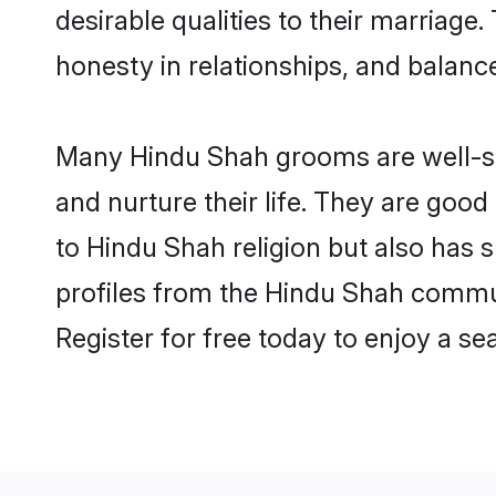
desirable qualities to their marriag
honesty in relationships, and balance 
Many Hindu Shah grooms are well-set
and nurture their life. They are goo
to Hindu Shah religion but also has 
profiles from the Hindu Shah commu
Register for free today to enjoy a s