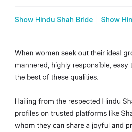
Show
Hindu Shah Bride
Show
Hi
When women seek out their ideal gro
mannered, highly responsible, easy 
the best of these qualities.
Hailing from the respected Hindu S
profiles on trusted platforms like S
whom they can share a joyful and pro