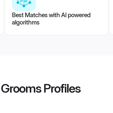
Best Matches with AI powered
algorithms
 Grooms
Profiles