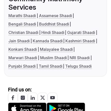
Services
Marathi Shaadi
Assamese Shaadi
Bengali Shaadi
Buddhist Shaadi
Christian Shaadi
Hindi Shaadi
Gujarati Shaadi
Jain Shaadi
Kannada Shaadi
Kashmiri Shaadi
Konkani Shaadi
Malayalee Shaadi
Marwari Shaadi
Muslim Shaadi
NRI Shaadi
Punjabi Shaadi
Tamil Shaadi
Telugu Shaadi
Find us on: