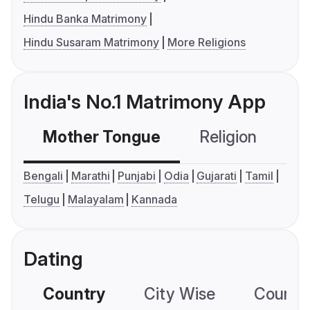
Hindu Banka Matrimony
Hindu Susaram Matrimony
More Religions
India's No.1 Matrimony App
Mother Tongue
Religion
C
Bengali
Marathi
Punjabi
Odia
Gujarati
Tamil
Telugu
Malayalam
Kannada
Dating
Country
City Wise
Country