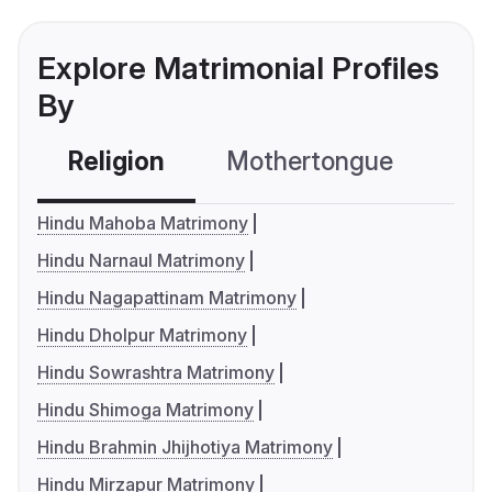
Explore Matrimonial Profiles
By
Religion
Mothertongue
Co
Hindu Mahoba Matrimony
Hindu Narnaul Matrimony
Hindu Nagapattinam Matrimony
Hindu Dholpur Matrimony
Hindu Sowrashtra Matrimony
Hindu Shimoga Matrimony
Hindu Brahmin Jhijhotiya Matrimony
Hindu Mirzapur Matrimony