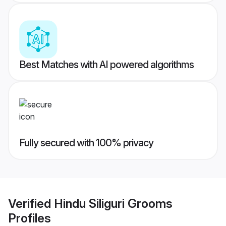
Best Matches with AI powered algorithms
Fully secured with 100% privacy
Verified
Hindu Siliguri Grooms
Profiles