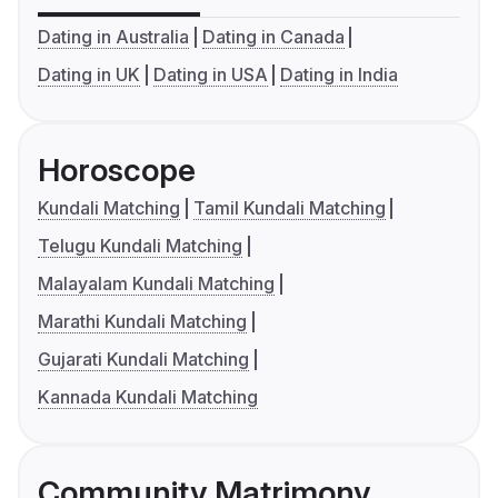
Dating in Australia
Dating in Canada
Dating in UK
Dating in USA
Dating in India
Horoscope
Kundali Matching
Tamil Kundali Matching
Telugu Kundali Matching
Malayalam Kundali Matching
Marathi Kundali Matching
Gujarati Kundali Matching
Kannada Kundali Matching
Community Matrimony