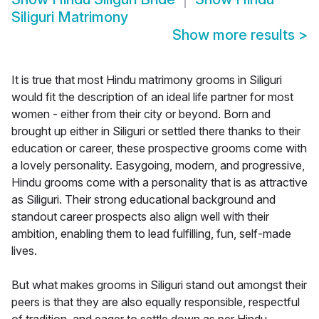
Siliguri Matrimony
Show more results
>
It is true that most Hindu matrimony grooms in Siliguri
would fit the description of an ideal life partner for most
women - either from their city or beyond. Born and
brought up either in Siliguri or settled there thanks to their
education or career, these prospective grooms come with
a lovely personality. Easygoing, modern, and progressive,
Hindu grooms come with a personality that is as attractive
as Siliguri. Their strong educational background and
standout career prospects also align well with their
ambition, enabling them to lead fulfilling, fun, self-made
lives.
But what makes grooms in Siliguri stand out amongst their
peers is that they are also equally responsible, respectful