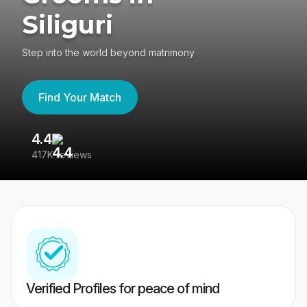
Siliguri
Step into the world beyond matrimony
Find Your Match
4.4
3
417K reviews
Re
Verified Profiles for peace of mind