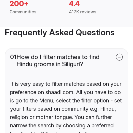
200+
4.4
Communities
417K reviews
Frequently Asked Questions
01
How do I filter matches to find
Hindu grooms in Siliguri?
It is very easy to filter matches based on your
preference on shaadi.com. All you have to do
is go to the Menu, select the filter option - set
your filters based on community e.g. Hindu,
religion or mother tongue. You can further
narrow the search by choosing a preferred