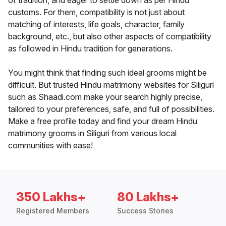
of tradition, and eager to settle down as per Hindu
customs. For them, compatibility is not just about
matching of interests, life goals, character, family
background, etc., but also other aspects of compatibility
as followed in Hindu tradition for generations.
You might think that finding such ideal grooms might be
difficult. But trusted Hindu matrimony websites for Siliguri
such as Shaadi.com make your search highly precise,
tailored to your preferences, safe, and full of possibilities.
Make a free profile today and find your dream Hindu
matrimony grooms in Siliguri from various local
communities with ease!
350 Lakhs+
80 Lakhs+
Registered Members
Success Stories