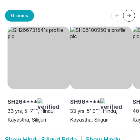
Grooms
SH26****
SH96****
S
33 yrs, 5' 7"", Hindu,
33 yrs, 5' 9"", Hindu,
40 
Kayastha, Siliguri
Kayastha, Siliguri
Kay
Show
Hindu Siliguri Bride
Show
Hindu