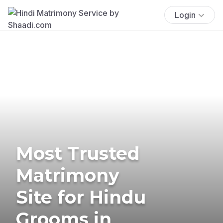
Login
Most Trusted
Matrimony
Site for Hindu
Grooms in