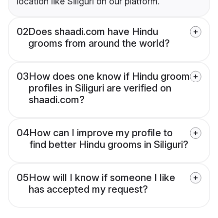
location like Siliguri on our platform.
02
Does shaadi.com have Hindu
grooms from around the world?
03
How does one know if Hindu groom
profiles in Siliguri are verified on
shaadi.com?
04
How can I improve my profile to
find better Hindu grooms in Siliguri?
05
How will I know if someone I like
has accepted my request?