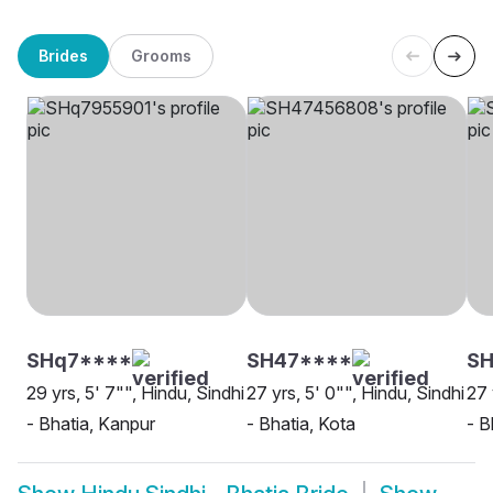
Brides
Grooms
SHq7****
SH47****
SH
29 yrs, 5' 7"", Hindu, Sindhi
27 yrs, 5' 0"", Hindu, Sindhi
27 
- Bhatia, Kanpur
- Bhatia, Kota
- B