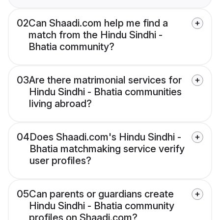
02
Can Shaadi.com help me find a
match from the Hindu Sindhi -
Bhatia community?
03
Are there matrimonial services for
Hindu Sindhi - Bhatia communities
living abroad?
04
Does Shaadi.com's Hindu Sindhi -
Bhatia matchmaking service verify
user profiles?
05
Can parents or guardians create
Hindu Sindhi - Bhatia community
profiles on Shaadi.com?