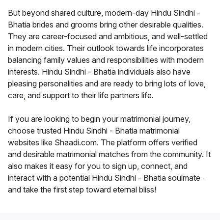
But beyond shared culture, modern-day Hindu Sindhi -
Bhatia brides and grooms bring other desirable qualities.
They are career-focused and ambitious, and well-settled
in modern cities. Their outlook towards life incorporates
balancing family values and responsibilities with modern
interests. Hindu Sindhi - Bhatia individuals also have
pleasing personalities and are ready to bring lots of love,
care, and support to their life partners life.
If you are looking to begin your matrimonial journey,
choose trusted Hindu Sindhi - Bhatia matrimonial
websites like Shaadi.com. The platform offers verified
and desirable matrimonial matches from the community. It
also makes it easy for you to sign up, connect, and
interact with a potential Hindu Sindhi - Bhatia soulmate -
and take the first step toward eternal bliss!