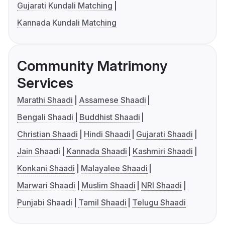
Gujarati Kundali Matching
Kannada Kundali Matching
Community Matrimony
Services
Marathi Shaadi
Assamese Shaadi
Bengali Shaadi
Buddhist Shaadi
Christian Shaadi
Hindi Shaadi
Gujarati Shaadi
Jain Shaadi
Kannada Shaadi
Kashmiri Shaadi
Konkani Shaadi
Malayalee Shaadi
Marwari Shaadi
Muslim Shaadi
NRI Shaadi
Punjabi Shaadi
Tamil Shaadi
Telugu Shaadi