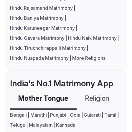
Hindu Rajsamand Matrimony
Hindu Baniya Matrimony
Hindu Karuneegar Matrimony
Hindu Gavara Matrimony
Hindu Naik Matrimony
Hindu Tiruchchirappalli Matrimony
Hindu Nuapada Matrimony
More Religions
India's No.1 Matrimony App
Mother Tongue
Religion
C
Bengali
Marathi
Punjabi
Odia
Gujarati
Tamil
Telugu
Malayalam
Kannada