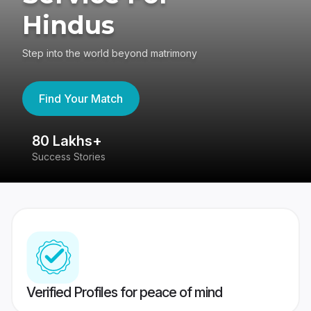
Hindus
Step into the world beyond matrimony
Find Your Match
80 Lakhs+
4
Success Stories
41
Verified Profiles for peace of mind