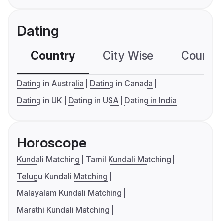
Dating
Country
City Wise
Country
Dating in Australia
Dating in Canada
Dating in UK
Dating in USA
Dating in India
Horoscope
Kundali Matching
Tamil Kundali Matching
Telugu Kundali Matching
Malayalam Kundali Matching
Marathi Kundali Matching