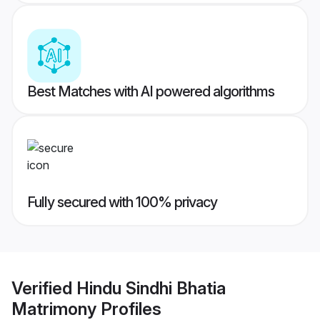
Best Matches with AI powered algorithms
Fully secured with 100% privacy
Verified
Hindu Sindhi Bhatia
Matrimony
Profiles