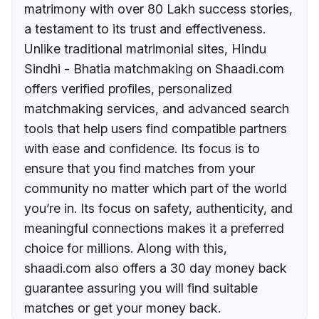
matrimony with over 80 Lakh success stories,
a testament to its trust and effectiveness.
Unlike traditional matrimonial sites, Hindu
Sindhi - Bhatia matchmaking on Shaadi.com
offers verified profiles, personalized
matchmaking services, and advanced search
tools that help users find compatible partners
with ease and confidence. Its focus is to
ensure that you find matches from your
community no matter which part of the world
you’re in. Its focus on safety, authenticity, and
meaningful connections makes it a preferred
choice for millions. Along with this,
shaadi.com also offers a 30 day money back
guarantee assuring you will find suitable
matches or get your money back.