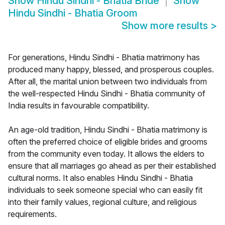
Show
Hindu Sindhi - Bhatia Bride
Show
Hindu Sindhi - Bhatia Groom
Show more results
>
For generations, Hindu Sindhi - Bhatia matrimony has
produced many happy, blessed, and prosperous couples.
After all, the marital union between two individuals from
the well-respected Hindu Sindhi - Bhatia community of
India results in favourable compatibility.
An age-old tradition, Hindu Sindhi - Bhatia matrimony is
often the preferred choice of eligible brides and grooms
from the community even today. It allows the elders to
ensure that all marriages go ahead as per their established
cultural norms. It also enables Hindu Sindhi - Bhatia
individuals to seek someone special who can easily fit
into their family values, regional culture, and religious
requirements.