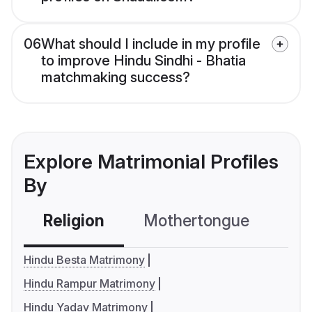
06
What should I include in my profile
to improve Hindu Sindhi - Bhatia
matchmaking success?
Explore Matrimonial Profiles
By
Religion
Mothertongue
Co
Hindu Besta Matrimony
Hindu Rampur Matrimony
Hindu Yadav Matrimony