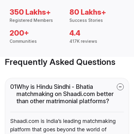
350 Lakhs+
80 Lakhs+
Registered Members
Success Stories
200+
4.4
Communities
417K reviews
Frequently Asked Questions
01
Why is Hindu Sindhi - Bhatia
matchmaking on Shaadi.com better
than other matrimonial platforms?
Shaadi.com is India’s leading matchmaking
platform that goes beyond the world of