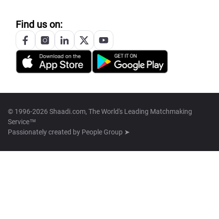
Find us on:
© 1996-2026 Shaadi.com, The World's Leading Matchmaking
Service™
Passionately created by
People Group ➤