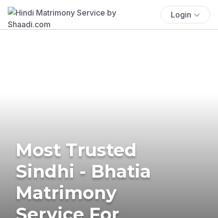
Login
Most Trusted
Sindhi - Bhatia
Matrimony
Service For