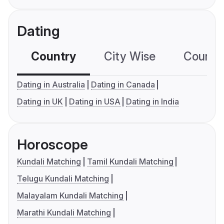
Dating
Country
City Wise
Country
Dating in Australia
Dating in Canada
Dating in UK
Dating in USA
Dating in India
Horoscope
Kundali Matching
Tamil Kundali Matching
Telugu Kundali Matching
Malayalam Kundali Matching
Marathi Kundali Matching