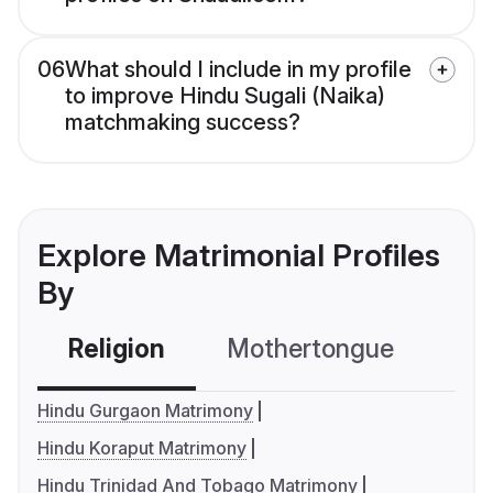
06
What should I include in my profile
to improve Hindu Sugali (Naika)
matchmaking success?
Explore Matrimonial Profiles
By
Religion
Mothertongue
Co
Hindu Gurgaon Matrimony
Hindu Koraput Matrimony
Hindu Trinidad And Tobago Matrimony