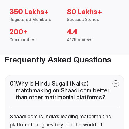
350 Lakhs+
80 Lakhs+
Registered Members
Success Stories
200+
4.4
Communities
417K reviews
Frequently Asked Questions
01
Why is Hindu Sugali (Naika)
matchmaking on Shaadi.com better
than other matrimonial platforms?
Shaadi.com is India’s leading matchmaking
platform that goes beyond the world of