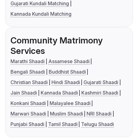
Gujarati Kundali Matching
Kannada Kundali Matching
Community Matrimony
Services
Marathi Shaadi
Assamese Shaadi
Bengali Shaadi
Buddhist Shaadi
Christian Shaadi
Hindi Shaadi
Gujarati Shaadi
Jain Shaadi
Kannada Shaadi
Kashmiri Shaadi
Konkani Shaadi
Malayalee Shaadi
Marwari Shaadi
Muslim Shaadi
NRI Shaadi
Punjabi Shaadi
Tamil Shaadi
Telugu Shaadi