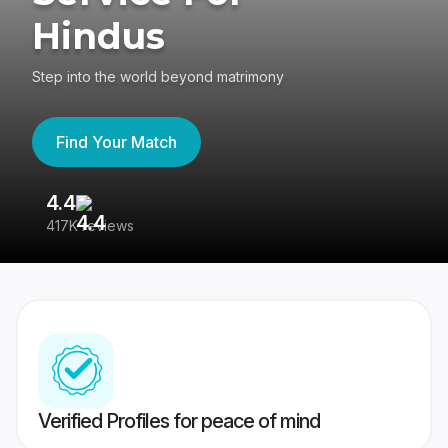
Hindus
Step into the world beyond matrimony
Find Your Match
4.4
3
417K reviews
Re
Verified Profiles for peace of mind