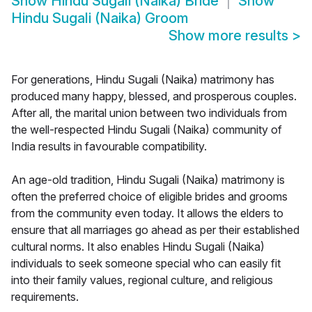
Show
Hindu Sugali (Naika) Bride
Show
Hindu Sugali (Naika) Groom
Show more results
>
For generations, Hindu Sugali (Naika) matrimony has
produced many happy, blessed, and prosperous couples.
After all, the marital union between two individuals from
the well-respected Hindu Sugali (Naika) community of
India results in favourable compatibility.
An age-old tradition, Hindu Sugali (Naika) matrimony is
often the preferred choice of eligible brides and grooms
from the community even today. It allows the elders to
ensure that all marriages go ahead as per their established
cultural norms. It also enables Hindu Sugali (Naika)
individuals to seek someone special who can easily fit
into their family values, regional culture, and religious
requirements.