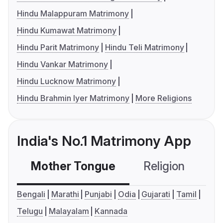
Hindu Malappuram Matrimony
Hindu Kumawat Matrimony
Hindu Parit Matrimony
Hindu Teli Matrimony
Hindu Vankar Matrimony
Hindu Lucknow Matrimony
Hindu Brahmin Iyer Matrimony
More Religions
India's No.1 Matrimony App
Mother Tongue
Religion
C
Bengali
Marathi
Punjabi
Odia
Gujarati
Tamil
Telugu
Malayalam
Kannada