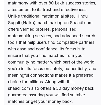
matrimony with over 80 Lakh success stories,
a testament to its trust and effectiveness.
Unlike traditional matrimonial sites, Hindu
Sugali (Naika) matchmaking on Shaadi.com
offers verified profiles, personalized
matchmaking services, and advanced search
tools that help users find compatible partners
with ease and confidence. Its focus is to
ensure that you find matches from your
community no matter which part of the world
you’re in. Its focus on safety, authenticity, and
meaningful connections makes it a preferred
choice for millions. Along with this,
shaadi.com also offers a 30 day money back
guarantee assuring you will find suitable
matches or get your money back.