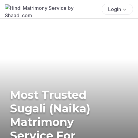
Login
Most Trusted
Sugali (Naika)
Matrimony
Service For