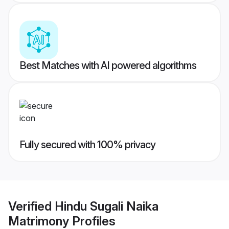
Best Matches with AI powered algorithms
Fully secured with 100% privacy
Verified
Hindu Sugali Naika
Matrimony
Profiles