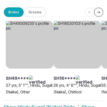
Brides
Grooms
SH49****
SH16****
SH
37 yrs, 5' 1"", Hindu, Sugali
28 yrs, 4' 8"", Hindu, Sugali
35 
(Naika), Other
(Naika), Chittoor
(Na