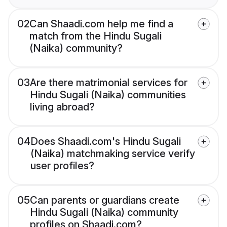
02
Can Shaadi.com help me find a
match from the Hindu Sugali
(Naika) community?
03
Are there matrimonial services for
Hindu Sugali (Naika) communities
living abroad?
04
Does Shaadi.com's Hindu Sugali
(Naika) matchmaking service verify
user profiles?
05
Can parents or guardians create
Hindu Sugali (Naika) community
profiles on Shaadi.com?