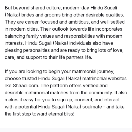
But beyond shared culture, modern-day Hindu Sugali
(Naika) brides and grooms bring other desirable qualities.
They are career-focused and ambitious, and well-settled
in modern cities. Their outlook towards life incorporates
balancing family values and responsibilities with modern
interests. Hindu Sugali (Naika) individuals also have
pleasing personalities and are ready to bring lots of love,
care, and support to their life partners life.
If you are looking to begin your matrimonial journey,
choose trusted Hindu Sugali (Naika) matrimonial websites
like Shaadi.com. The platform offers verified and
desirable matrimonial matches from the community. It also
makes it easy for you to sign up, connect, and interact
with a potential Hindu Sugali (Naika) soulmate - and take
the first step toward eternal bliss!