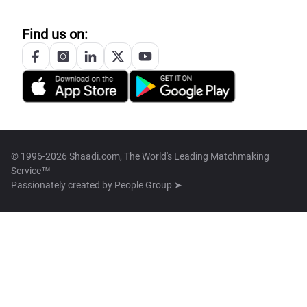
Find us on:
© 1996-2026 Shaadi.com, The World's Leading Matchmaking
Service™
Passionately created by
People Group ➤