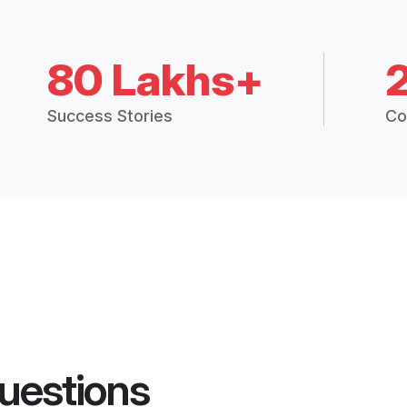
80 Lakhs+
Success Stories
Co
uestions