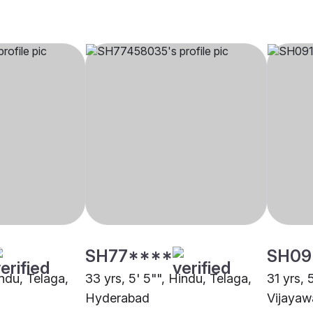
SH77****
SH09
indu, Telaga,
33 yrs, 5' 5"", Hindu, Telaga,
31 yrs, 
Hyderabad
Vijaya