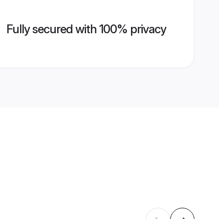
Fully secured with 100% privacy