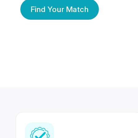
Find Your Match
350 Lakhs+
80 Lakhs
Registered Members
Success Stories