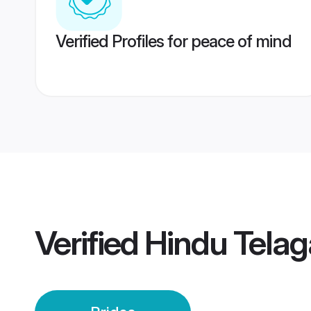
Verified Profiles for peace of mind
Verified
Hindu Telag