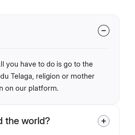
l you have to do is go to the
ndu Telaga, religion or mother
n on our platform.
d the world?