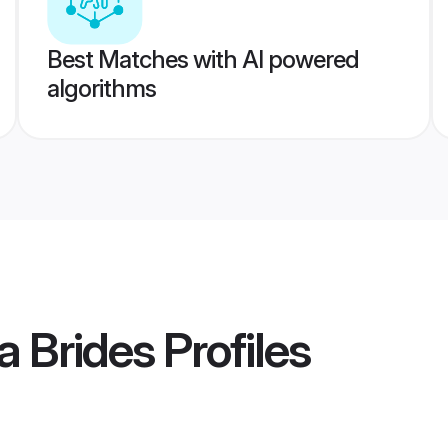
Best Matches with AI powered
algorithms
a Brides
Profiles