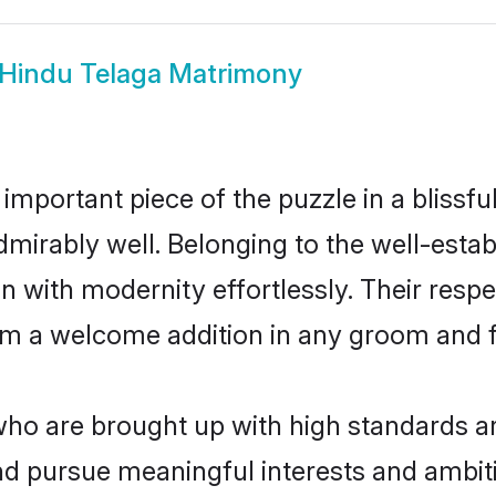
Hindu Telaga Matrimony
 important piece of the puzzle in a blissf
e admirably well. Belonging to the well-es
n with modernity effortlessly. Their respe
hem a welcome addition in any groom and fa
o are brought up with high standards are 
d pursue meaningful interests and ambitio