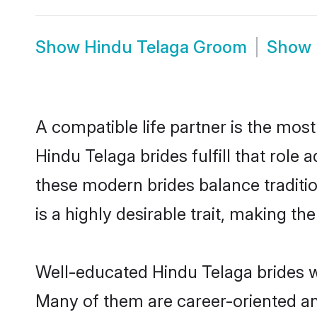
Show
Hindu Telaga Groom
Show
A compatible life partner is the most
Hindu Telaga brides fulfill that rol
these modern brides balance traditio
is a highly desirable trait, making t
Well-educated Hindu Telaga brides wh
Many of them are career-oriented an