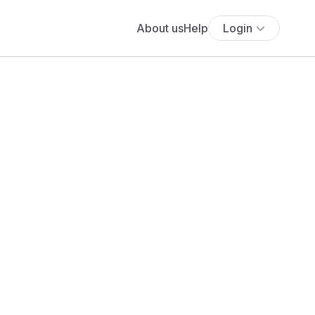
About us
Help
Login