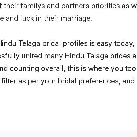
 their familys and partners priorities as w
e and luck in their marriage.
indu Telaga bridal profiles is easy today,
fully united many Hindu Telaga brides an
nd counting overall, this is where you too
filter as per your bridal preferences, and