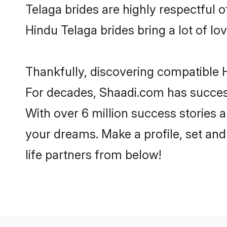
Telaga brides are highly respectful of
Hindu Telaga brides bring a lot of lov
Thankfully, discovering compatible H
For decades, Shaadi.com has success
With over 6 million success stories a
your dreams. Make a profile, set and 
life partners from below!