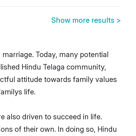
Show more results
>
ul marriage. Today, many potential
tablished Hindu Telaga community,
ctful attitude towards family values
milys life.
also driven to succeed in life.
ns of their own. In doing so, Hindu