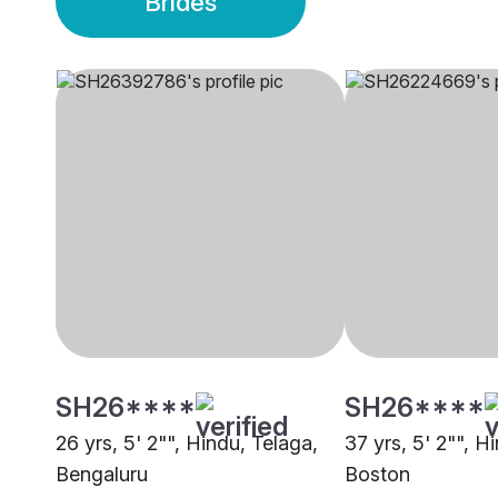
Brides
SH26****
SH26****
26 yrs, 5' 2"", Hindu, Telaga,
37 yrs, 5' 2"", H
Bengaluru
Boston