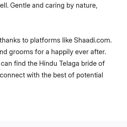
ell. Gentle and caring by nature,
 thanks to platforms like Shaadi.com.
d grooms for a happily ever after.
 can find the Hindu Telaga bride of
 connect with the best of potential