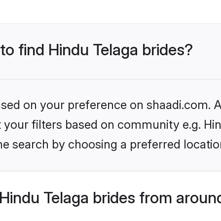
 to find Hindu Telaga brides?
based on your preference on shaadi.com. Al
et your filters based on community e.g. Hi
he search by choosing a preferred locatio
Hindu Telaga brides from aroun