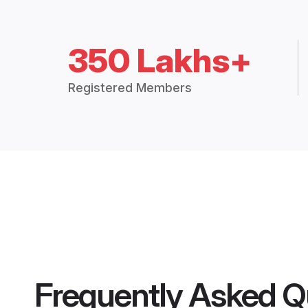
350 Lakhs+
Registered Members
Frequently Asked Q