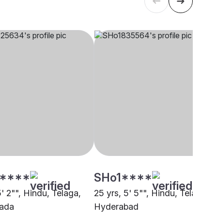
****
SHo1****
5' 2"", Hindu, Telaga,
25 yrs, 5' 5"", Hindu, Telaga,
wada
Hyderabad