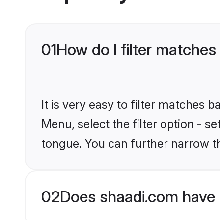
01
How do I filter matches
It is very easy to filter matches 
Menu, select the filter option - s
tongue. You can further narrow t
02
Does shaadi.com have 