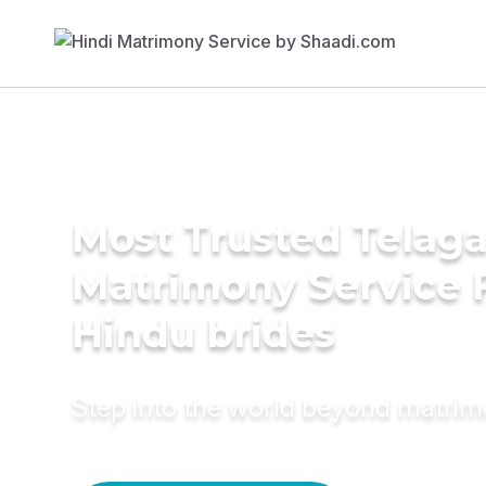
Most Trusted Telag
Matrimony Service 
Hindu brides
Step into the world beyond matri