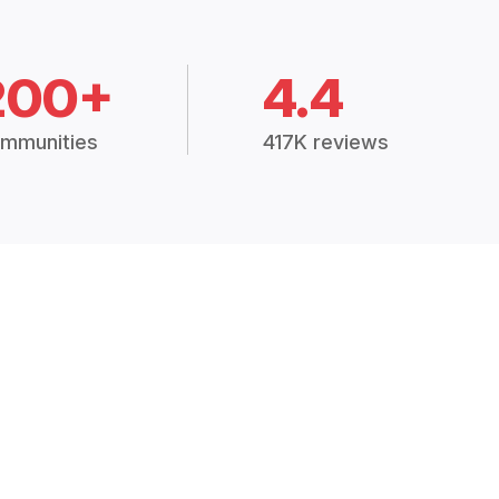
200+
4.4
mmunities
417K reviews