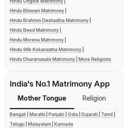
Hindu Ongole Matrimony
Hindu Bhiwani Matrimony
Hindu Brahmin Deshastha Matrimony
Hindu Beed Matrimony
Hindu Morena Matrimony
Hindu 96k Kokanastha Matrimony
Hindu Dharamasala Matrimony
More Religions
India's No.1 Matrimony App
Mother Tongue
Religion
C
Bengali
Marathi
Punjabi
Odia
Gujarati
Tamil
Telugu
Malayalam
Kannada