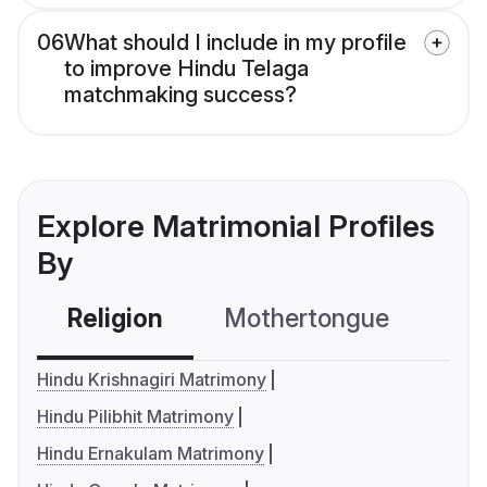
06
What should I include in my profile
to improve Hindu Telaga
matchmaking success?
Explore Matrimonial Profiles
By
Religion
Mothertongue
Co
Hindu Krishnagiri Matrimony
Hindu Pilibhit Matrimony
Hindu Ernakulam Matrimony