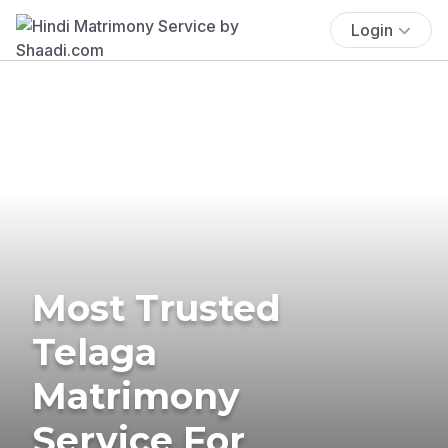
Login
Most Trusted
Telaga
Matrimony
Service For