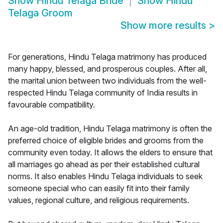
Show
Hindu Telaga Bride
Show
Hindu
Telaga Groom
Show more results
>
For generations, Hindu Telaga matrimony has produced
many happy, blessed, and prosperous couples. After all,
the marital union between two individuals from the well-
respected Hindu Telaga community of India results in
favourable compatibility.
An age-old tradition, Hindu Telaga matrimony is often the
preferred choice of eligible brides and grooms from the
community even today. It allows the elders to ensure that
all marriages go ahead as per their established cultural
norms. It also enables Hindu Telaga individuals to seek
someone special who can easily fit into their family
values, regional culture, and religious requirements.