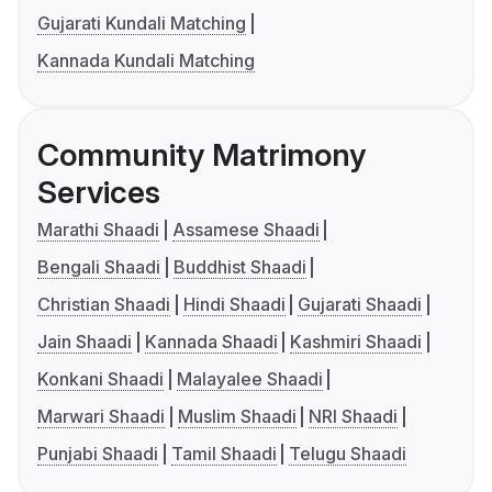
Gujarati Kundali Matching
Kannada Kundali Matching
Community Matrimony
Services
Marathi Shaadi
Assamese Shaadi
Bengali Shaadi
Buddhist Shaadi
Christian Shaadi
Hindi Shaadi
Gujarati Shaadi
Jain Shaadi
Kannada Shaadi
Kashmiri Shaadi
Konkani Shaadi
Malayalee Shaadi
Marwari Shaadi
Muslim Shaadi
NRI Shaadi
Punjabi Shaadi
Tamil Shaadi
Telugu Shaadi