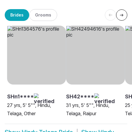
Brides
Grooms
SHn1****
SH42****
SH
27 yrs, 5' 5"", Hindu,
31 yrs, 5' 5"", Hindu,
25 
Telaga, Other
Telaga, Raipur
Tel