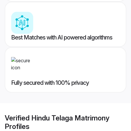
Best Matches with AI powered algorithms
Fully secured with 100% privacy
Verified
Hindu Telaga Matrimony
Profiles