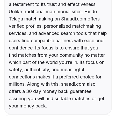
a testament to its trust and effectiveness.
Unlike traditional matrimonial sites, Hindu
Telaga matchmaking on Shaadi.com offers
verified profiles, personalized matchmaking
services, and advanced search tools that help
users find compatible partners with ease and
confidence. Its focus is to ensure that you
find matches from your community no matter
which part of the world you’re in. Its focus on
safety, authenticity, and meaningful
connections makes it a preferred choice for
millions. Along with this, shaadi.com also
offers a 30 day money back guarantee
assuring you will find suitable matches or get
your money back.