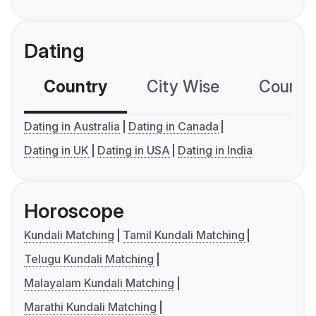
Dating
Country
City Wise
Country
Dating in Australia
Dating in Canada
Dating in UK
Dating in USA
Dating in India
Horoscope
Kundali Matching
Tamil Kundali Matching
Telugu Kundali Matching
Malayalam Kundali Matching
Marathi Kundali Matching