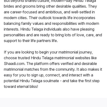
But beyond shared culture, modern-day Hindu Telaga
brides and grooms bring other desirable qualities. They
are career-focused and ambitious, and well-settled in
modern cities. Their outlook towards life incorporates
balancing family values and responsibilities with modern
interests. Hindu Telaga individuals also have pleasing
personalities and are ready to bring lots of love, care, and
support to their life partners life.
If you are looking to begin your matrimonial journey,
choose trusted Hindu Telaga matrimonial websites like
Shaadi.com. The platform offers verified and desirable
matrimonial matches from the community. It also makes it
easy for you to sign up, connect, and interact with a
potential Hindu Telaga soulmate - and take the first step
toward eternal bliss!