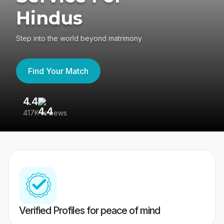
Hindus
Step into the world beyond matrimony
Find Your Match
4.4
3
417K reviews
Re
Verified Profiles for peace of mind