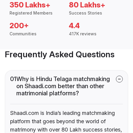
350 Lakhs+
80 Lakhs+
Registered Members
Success Stories
200+
4.4
Communities
417K reviews
Frequently Asked Questions
01
Why is Hindu Telaga matchmaking
on Shaadi.com better than other
matrimonial platforms?
Shaadi.com is India’s leading matchmaking
platform that goes beyond the world of
matrimony with over 80 Lakh success stories,