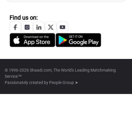
Find us on:
© 1996-2026 Shaadi.com, The World's Leading Matchmaking
Service™
Passionately created by
People Group ➤