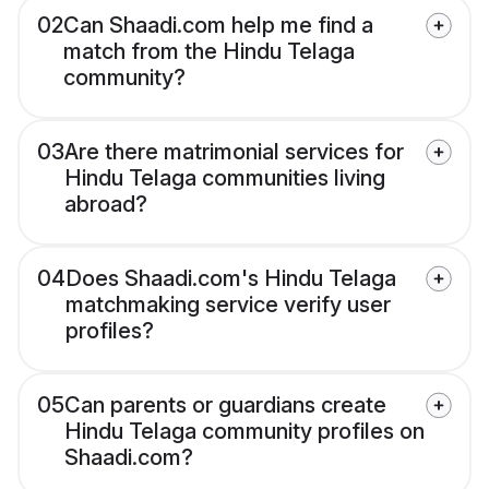
02
Can Shaadi.com help me find a
match from the Hindu Telaga
community?
03
Are there matrimonial services for
Hindu Telaga communities living
abroad?
04
Does Shaadi.com's Hindu Telaga
matchmaking service verify user
profiles?
05
Can parents or guardians create
Hindu Telaga community profiles on
Shaadi.com?