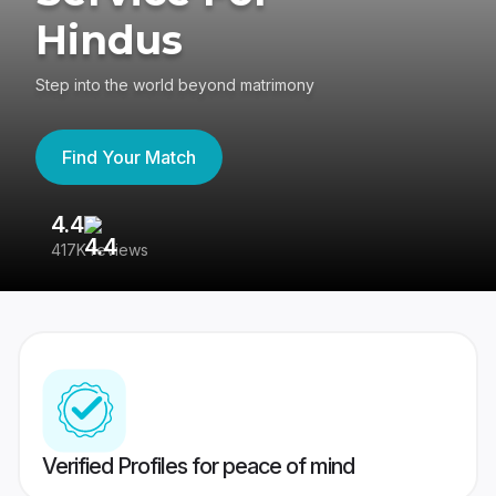
Hindus
Step into the world beyond matrimony
Find Your Match
4.4
3
417K reviews
Re
Verified Profiles for peace of mind