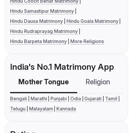
Hindu Cooch Behar Matrimony
Hindu Samastipur Matrimony
Hindu Dausa Matrimony
Hindu Goala Matrimony
Hindu Rudraprayag Matrimony
Hindu Barpeta Matrimony
More Religions
India's No.1 Matrimony App
Mother Tongue
Religion
C
Bengali
Marathi
Punjabi
Odia
Gujarati
Tamil
Telugu
Malayalam
Kannada