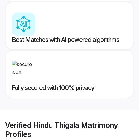
Best Matches with AI powered algorithms
Fully secured with 100% privacy
Verified
Hindu Thigala Matrimony
Profiles