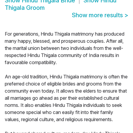
Show
Hindu Thigala Bride
Show
Hindu
Thigala Groom
Show more results
>
For generations, Hindu Thigala matrimony has produced
many happy, blessed, and prosperous couples. After all,
the marital union between two individuals from the well-
respected Hindu Thigala community of India results in
favourable compatibility.
An age-old tradition, Hindu Thigala matrimony is often the
preferred choice of eligible brides and grooms from the
community even today. It allows the elders to ensure that
all marriages go ahead as per their established cultural
norms. It also enables Hindu Thigala individuals to seek
someone special who can easily fit into their family
values, regional culture, and religious requirements.