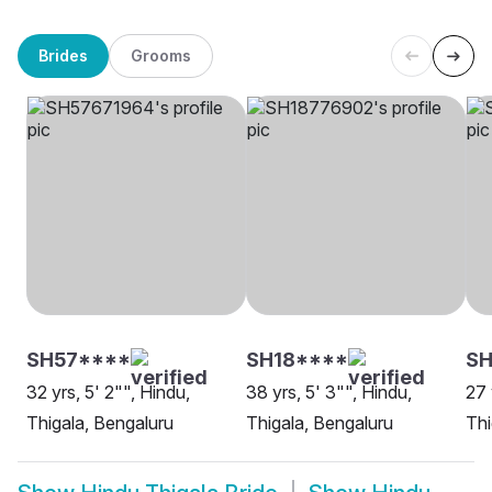
Brides
Grooms
SH57****
SH18****
SH
32 yrs, 5' 2"", Hindu,
38 yrs, 5' 3"", Hindu,
27 
Thigala, Bengaluru
Thigala, Bengaluru
Thi