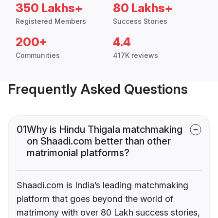
350 Lakhs+
80 Lakhs+
Registered Members
Success Stories
200+
4.4
Communities
417K reviews
Frequently Asked Questions
01
Why is Hindu Thigala matchmaking
on Shaadi.com better than other
matrimonial platforms?
Shaadi.com is India’s leading matchmaking
platform that goes beyond the world of
matrimony with over 80 Lakh success stories,