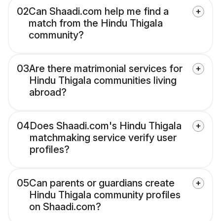
02
Can Shaadi.com help me find a
match from the Hindu Thigala
community?
03
Are there matrimonial services for
Hindu Thigala communities living
abroad?
04
Does Shaadi.com's Hindu Thigala
matchmaking service verify user
profiles?
05
Can parents or guardians create
Hindu Thigala community profiles
on Shaadi.com?