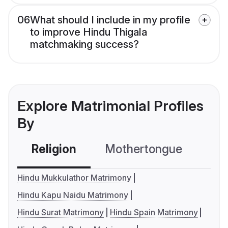
06
What should I include in my profile
to improve Hindu Thigala
matchmaking success?
Explore Matrimonial Profiles
By
Religion
Mothertongue
Co
Hindu Mukkulathor Matrimony
Hindu Kapu Naidu Matrimony
Hindu Surat Matrimony
Hindu Spain Matrimony