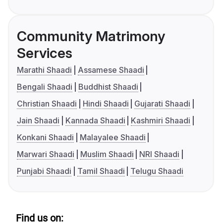
Community Matrimony
Services
Marathi Shaadi
Assamese Shaadi
Bengali Shaadi
Buddhist Shaadi
Christian Shaadi
Hindi Shaadi
Gujarati Shaadi
Jain Shaadi
Kannada Shaadi
Kashmiri Shaadi
Konkani Shaadi
Malayalee Shaadi
Marwari Shaadi
Muslim Shaadi
NRI Shaadi
Punjabi Shaadi
Tamil Shaadi
Telugu Shaadi
Find us on: