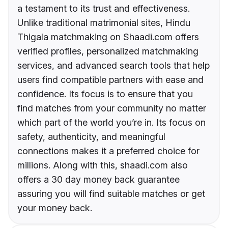
a testament to its trust and effectiveness.
Unlike traditional matrimonial sites, Hindu
Thigala matchmaking on Shaadi.com offers
verified profiles, personalized matchmaking
services, and advanced search tools that help
users find compatible partners with ease and
confidence. Its focus is to ensure that you
find matches from your community no matter
which part of the world you’re in. Its focus on
safety, authenticity, and meaningful
connections makes it a preferred choice for
millions. Along with this, shaadi.com also
offers a 30 day money back guarantee
assuring you will find suitable matches or get
your money back.