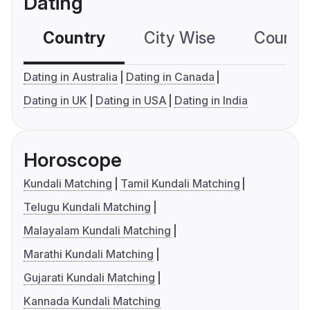
Dating
Country
City Wise
Country
Dating in Australia
Dating in Canada
Dating in UK
Dating in USA
Dating in India
Horoscope
Kundali Matching
Tamil Kundali Matching
Telugu Kundali Matching
Malayalam Kundali Matching
Marathi Kundali Matching
Gujarati Kundali Matching
Kannada Kundali Matching