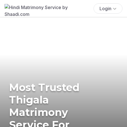
Login
Most Trusted
Thigala
Matrimony
Service For