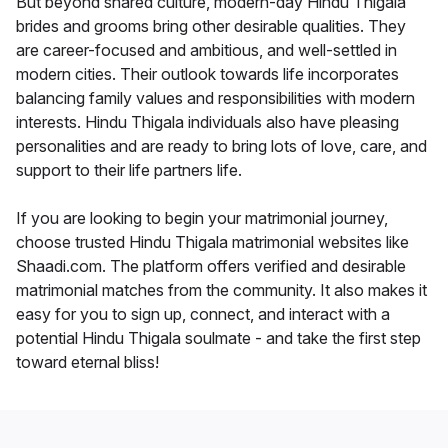
But beyond shared culture, modern-day Hindu Thigala
brides and grooms bring other desirable qualities. They
are career-focused and ambitious, and well-settled in
modern cities. Their outlook towards life incorporates
balancing family values and responsibilities with modern
interests. Hindu Thigala individuals also have pleasing
personalities and are ready to bring lots of love, care, and
support to their life partners life.
If you are looking to begin your matrimonial journey,
choose trusted Hindu Thigala matrimonial websites like
Shaadi.com. The platform offers verified and desirable
matrimonial matches from the community. It also makes it
easy for you to sign up, connect, and interact with a
potential Hindu Thigala soulmate - and take the first step
toward eternal bliss!