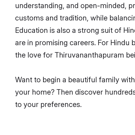
understanding, and open-minded, pro
customs and tradition, while balancin
Education is also a strong suit of H
are in promising careers. For Hindu b
the love for Thiruvananthapuram be
Want to begin a beautiful family wit
your home? Then discover hundreds of
to your preferences.