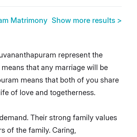
am Matrimony
Show more results
>
iruvananthapuram represent the
d means that any marriage will be
hapuram means that both of you share
ife of love and togetherness.
demand. Their strong family values
 of the family. Caring,