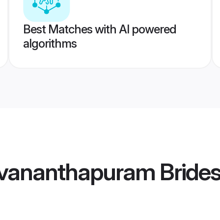
Best Matches with AI powered
algorithms
uvananthapuram Bride