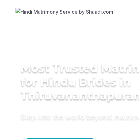
Most Trusted Matri
for Hindu Brides in
Thiruvananthapura
Step into the world beyond matri