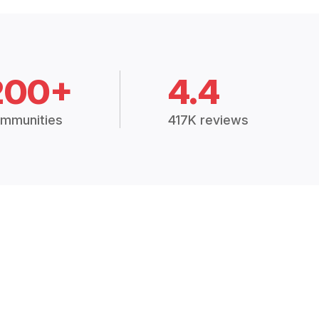
200+
4.4
mmunities
417K reviews