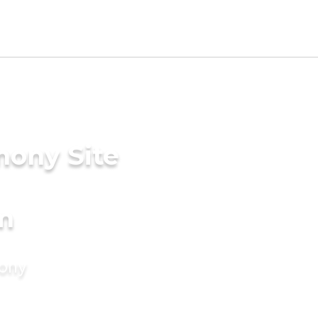
mony Site
m
mony