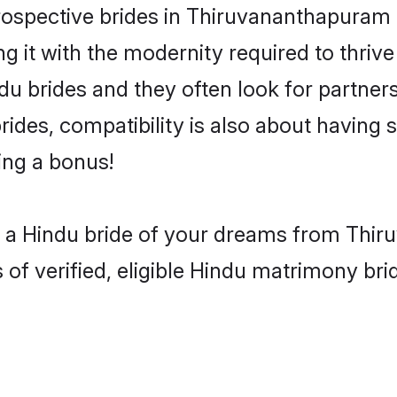
spective brides in Thiruvananthapuram ar
g it with the modernity required to thriv
indu brides and they often look for partn
rides, compatibility is also about having s
ing a bonus!
h a Hindu bride of your dreams from Thir
 verified, eligible Hindu matrimony brida