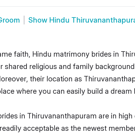
 Groom
Show
Hindu Thiruvananthapur
ame faith, Hindu matrimony brides in Th
eir shared religious and family backgroun
 Moreover, their location as Thiruvanant
ace where you can easily build a dream l
rides in Thiruvananthapuram are in high 
eadily acceptable as the newest members