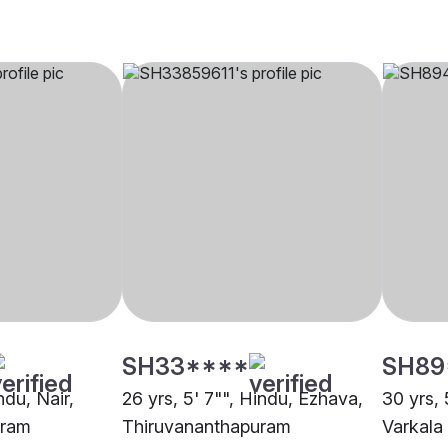
SH33****
SH89
ndu, Nair,
26 yrs, 5' 7"", Hindu, Ezhava,
30 yrs, 
uram
Thiruvananthapuram
Varkala