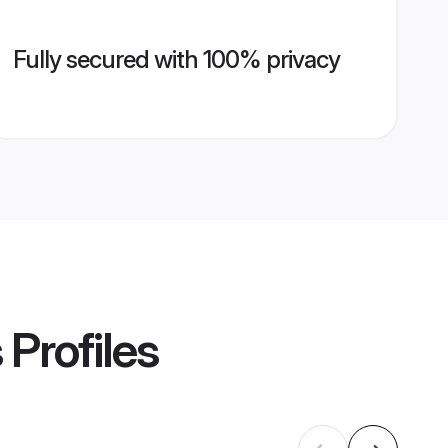
Fully secured with 100% privacy
s
Profiles