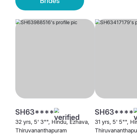
Brides
SH63****
SH63****
32 yrs, 5' 3"", Hindu, Ezhava,
31 yrs, 5' 5"", Hi
Thiruvananthapuram
Thiruvananthap