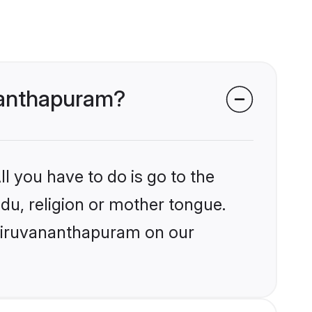
ananthapuram?
l you have to do is go to the
ndu, religion or mother tongue.
Thiruvananthapuram on our