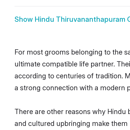
Show
Hindu Thiruvananthapuram
For most grooms belonging to the s
ultimate compatible life partner. Th
according to centuries of tradition.
a strong connection with a modern pl
There are other reasons why Hindu b
and cultured upbringing make them r