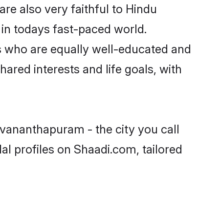
e also very faithful to Hindu
e in todays fast-paced world.
ers who are equally well-educated and
hared interests and life goals, with
uvananthapuram - the city you call
l profiles on Shaadi.com, tailored