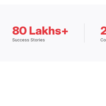
80 Lakhs+
Success Stories
Co