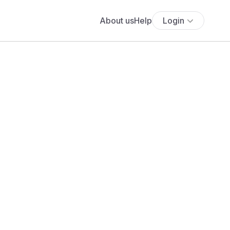
About us
Help
Login