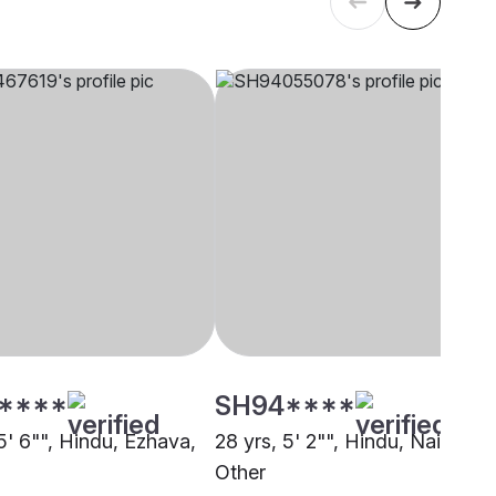
****
SH94****
5' 6"", Hindu, Ezhava,
28 yrs, 5' 2"", Hindu, Nair,
Other