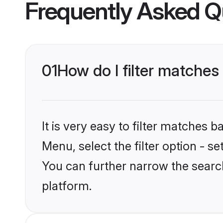
Frequently Asked Q
01
How do I filter matches
It is very easy to filter matches 
Menu, select the filter option - s
You can further narrow the searc
platform.