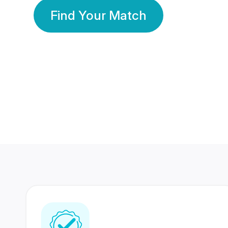
Find Your Match
350 Lakhs+
80 Lakhs
Registered Members
Success Stories