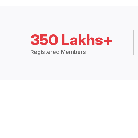
350 Lakhs+
Registered Members