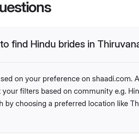
uestions
 to find Hindu brides in Thiruv
based on your preference on shaadi.com. Al
et your filters based on community e.g. Hi
h by choosing a preferred location like 