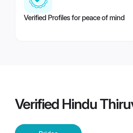
Verified Profiles for peace of mind
Verified
Hindu Thir