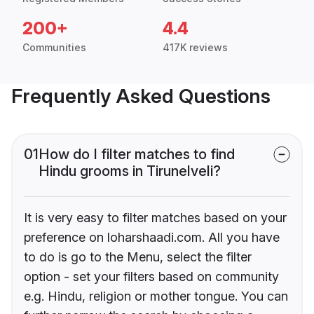
200+
4.4
Communities
417K reviews
Frequently Asked Questions
01
How do I filter matches to find
Hindu grooms in Tirunelveli?
It is very easy to filter matches based on your
preference on loharshaadi.com. All you have
to do is go to the Menu, select the filter
option - set your filters based on community
e.g. Hindu, religion or mother tongue. You can