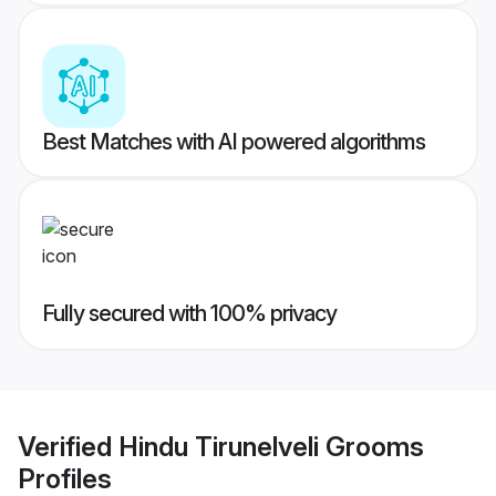
Best Matches with AI powered algorithms
Fully secured with 100% privacy
Verified
Hindu Tirunelveli Grooms
Profiles