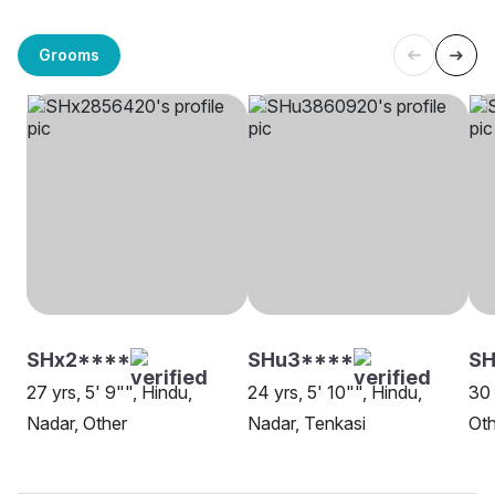
Grooms
SHx2****
SHu3****
SH
27 yrs, 5' 9"", Hindu,
24 yrs, 5' 10"", Hindu,
30 
Nadar, Other
Nadar, Tenkasi
Oth