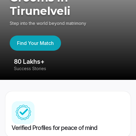
Tirunelveli
Step into the world beyond matrimony
Find Your Match
80 Lakhs+
4
Success Stories
41
Verified Profiles for peace of mind