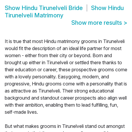
Show
Hindu Tirunelveli Bride
Show
Hindu
Tirunelveli Matrimony
Show more results
>
It is true that most Hindu matrimony grooms in Tirunelveli
would fit the description of an ideal life partner for most
women - either from their city or beyond. Born and
brought up either in Tirunelveli or settled there thanks to
their education or career, these prospective grooms come
with a lovely personality. Easygoing, modern, and
progressive, Hindu grooms come with a personality that is
as attractive as Tirunelveli. Their strong educational
background and standout career prospects also align well
with their ambition, enabling them to lead fulfilling, fun,
self-made lives.
But what makes grooms in Tirunelveli stand out amongst