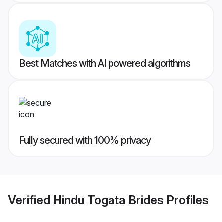
Best Matches with AI powered algorithms
Fully secured with 100% privacy
Verified
Hindu Togata Brides
Profiles