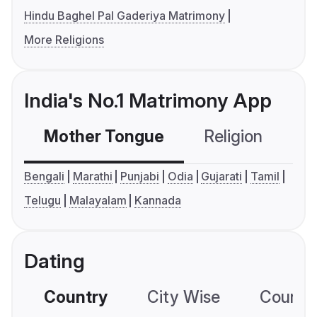
Hindu Baghel Pal Gaderiya Matrimony
More Religions
India's No.1 Matrimony App
Mother Tongue
Religion
C
Bengali
Marathi
Punjabi
Odia
Gujarati
Tamil
Telugu
Malayalam
Kannada
Dating
Country
City Wise
Country