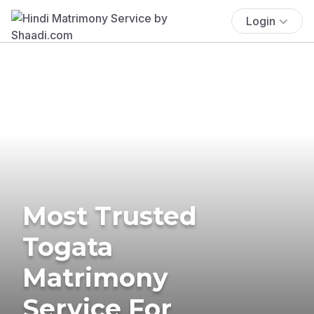
Login
Most Trusted
Togata
Matrimony
Service For