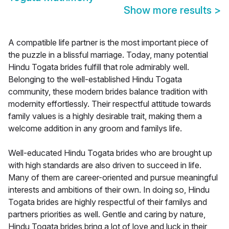
Show more results
>
A compatible life partner is the most important piece of
the puzzle in a blissful marriage. Today, many potential
Hindu Togata brides fulfill that role admirably well.
Belonging to the well-established Hindu Togata
community, these modern brides balance tradition with
modernity effortlessly. Their respectful attitude towards
family values is a highly desirable trait, making them a
welcome addition in any groom and familys life.
Well-educated Hindu Togata brides who are brought up
with high standards are also driven to succeed in life.
Many of them are career-oriented and pursue meaningful
interests and ambitions of their own. In doing so, Hindu
Togata brides are highly respectful of their familys and
partners priorities as well. Gentle and caring by nature,
Hindu Togata brides bring a lot of love and luck in their