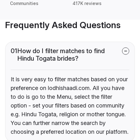
Communities
417K reviews
Frequently Asked Questions
01
How do I filter matches to find
Hindu Togata brides?
It is very easy to filter matches based on your
preference on lodhishaadi.com. All you have
to do is go to the Menu, select the filter
option - set your filters based on community
e.g. Hindu Togata, religion or mother tongue.
You can further narrow the search by
choosing a preferred location on our platform.