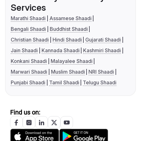
Services
Marathi Shaadi
Assamese Shaadi
Bengali Shaadi
Buddhist Shaadi
Christian Shaadi
Hindi Shaadi
Gujarati Shaadi
Jain Shaadi
Kannada Shaadi
Kashmiri Shaadi
Konkani Shaadi
Malayalee Shaadi
Marwari Shaadi
Muslim Shaadi
NRI Shaadi
Punjabi Shaadi
Tamil Shaadi
Telugu Shaadi
Find us on: