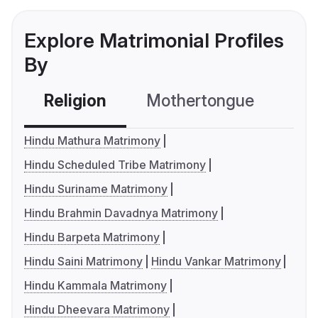
Explore Matrimonial Profiles
By
Religion
Mothertongue
Co
Hindu Mathura Matrimony
Hindu Scheduled Tribe Matrimony
Hindu Suriname Matrimony
Hindu Brahmin Davadnya Matrimony
Hindu Barpeta Matrimony
Hindu Saini Matrimony
Hindu Vankar Matrimony
Hindu Kammala Matrimony
Hindu Dheevara Matrimony