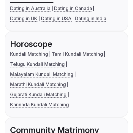
Dating in Australia
Dating in Canada
Dating in UK
Dating in USA
Dating in India
Horoscope
Kundali Matching
Tamil Kundali Matching
Telugu Kundali Matching
Malayalam Kundali Matching
Marathi Kundali Matching
Gujarati Kundali Matching
Kannada Kundali Matching
Community Matrimony