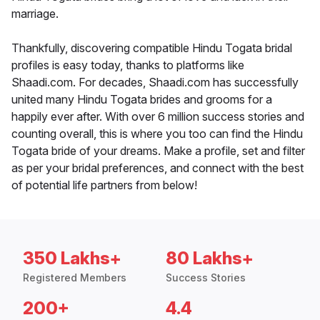
marriage.
Thankfully, discovering compatible Hindu Togata bridal
profiles is easy today, thanks to platforms like
Shaadi.com. For decades, Shaadi.com has successfully
united many Hindu Togata brides and grooms for a
happily ever after. With over 6 million success stories and
counting overall, this is where you too can find the Hindu
Togata bride of your dreams. Make a profile, set and filter
as per your bridal preferences, and connect with the best
of potential life partners from below!
350 Lakhs+
80 Lakhs+
Registered Members
Success Stories
200+
4.4