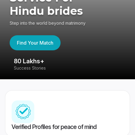
Hindu brides
Step into the world beyond matrimony
Find Your Match
80 Lakhs+
4
Success Stories
41
Verified Profiles for peace of mind