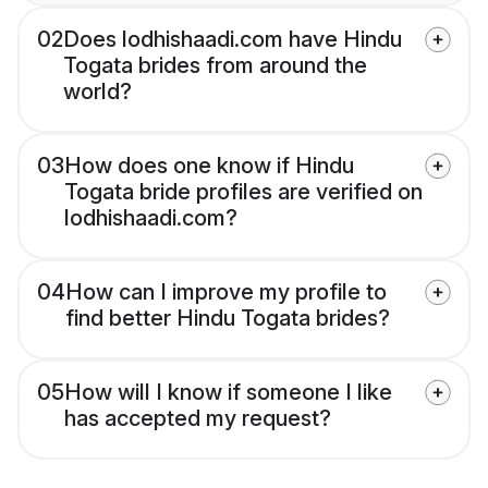
02
Does lodhishaadi.com have Hindu
Togata brides from around the
world?
03
How does one know if Hindu
Togata bride profiles are verified on
lodhishaadi.com?
04
How can I improve my profile to
find better Hindu Togata brides?
05
How will I know if someone I like
has accepted my request?