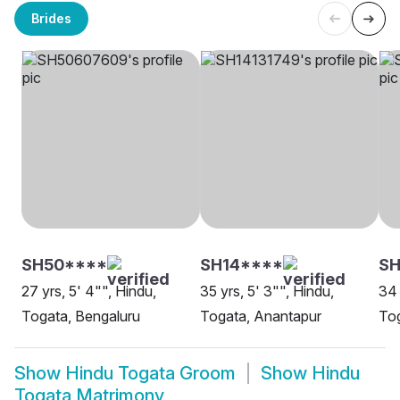
Brides
SH50****
SH14****
S
27 yrs, 5' 4"", Hindu,
35 yrs, 5' 3"", Hindu,
34 
Togata, Bengaluru
Togata, Anantapur
To
Show
Hindu Togata Groom
Show
Hindu
Togata Matrimony