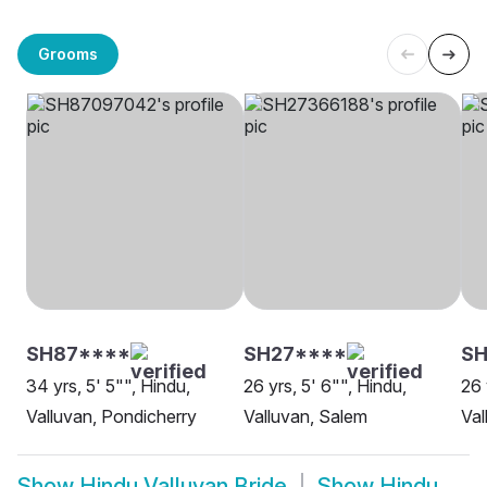
Grooms
SH87****
SH27****
SH
34 yrs, 5' 5"", Hindu,
26 yrs, 5' 6"", Hindu,
26 
Valluvan, Pondicherry
Valluvan, Salem
Val
Show
Hindu Valluvan Bride
Show
Hindu