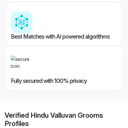
Best Matches with AI powered algorithms
Fully secured with 100% privacy
Verified
Hindu Valluvan Grooms
Profiles