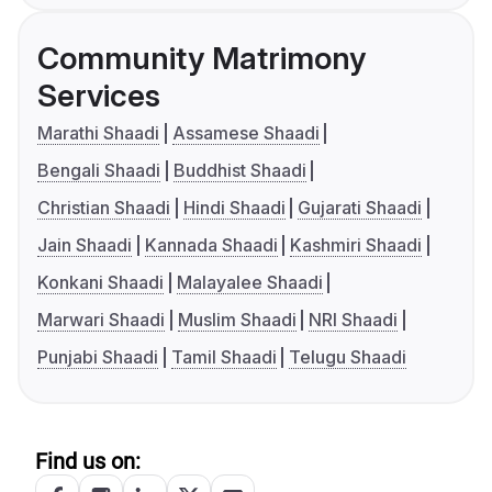
Community Matrimony
Services
Marathi Shaadi
Assamese Shaadi
Bengali Shaadi
Buddhist Shaadi
Christian Shaadi
Hindi Shaadi
Gujarati Shaadi
Jain Shaadi
Kannada Shaadi
Kashmiri Shaadi
Konkani Shaadi
Malayalee Shaadi
Marwari Shaadi
Muslim Shaadi
NRI Shaadi
Punjabi Shaadi
Tamil Shaadi
Telugu Shaadi
Find us on: