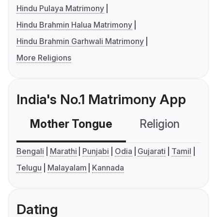
Hindu Pulaya Matrimony
Hindu Brahmin Halua Matrimony
Hindu Brahmin Garhwali Matrimony
More Religions
India's No.1 Matrimony App
Mother Tongue
Religion
C
Bengali
Marathi
Punjabi
Odia
Gujarati
Tamil
Telugu
Malayalam
Kannada
Dating