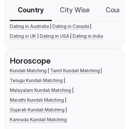
Country
City Wise
Country
Dating in Australia
Dating in Canada
Dating in UK
Dating in USA
Dating in India
Horoscope
Kundali Matching
Tamil Kundali Matching
Telugu Kundali Matching
Malayalam Kundali Matching
Marathi Kundali Matching
Gujarati Kundali Matching
Kannada Kundali Matching