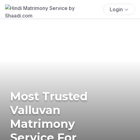
Login
Most Trusted
Valluvan
Matrimony
Service For