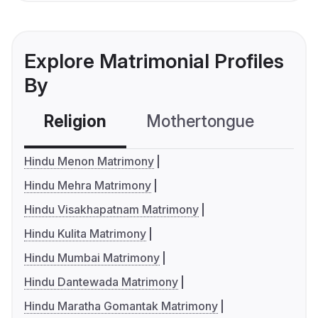
Explore Matrimonial Profiles
By
Religion
Mothertongue
Co
Hindu Menon Matrimony
Hindu Mehra Matrimony
Hindu Visakhapatnam Matrimony
Hindu Kulita Matrimony
Hindu Mumbai Matrimony
Hindu Dantewada Matrimony
Hindu Maratha Gomantak Matrimony