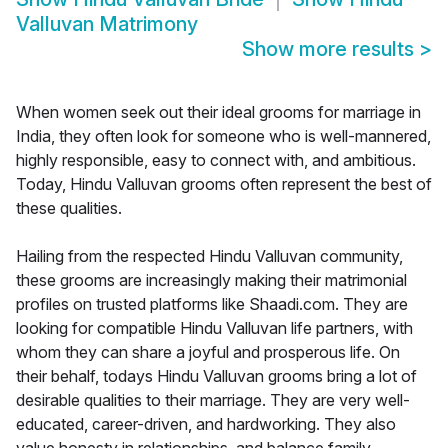
Valluvan Matrimony
Show more results
>
When women seek out their ideal grooms for marriage in
India, they often look for someone who is well-mannered,
highly responsible, easy to connect with, and ambitious.
Today, Hindu Valluvan grooms often represent the best of
these qualities.
Hailing from the respected Hindu Valluvan community,
these grooms are increasingly making their matrimonial
profiles on trusted platforms like Shaadi.com. They are
looking for compatible Hindu Valluvan life partners, with
whom they can share a joyful and prosperous life. On
their behalf, todays Hindu Valluvan grooms bring a lot of
desirable qualities to their marriage. They are very well-
educated, career-driven, and hardworking. They also