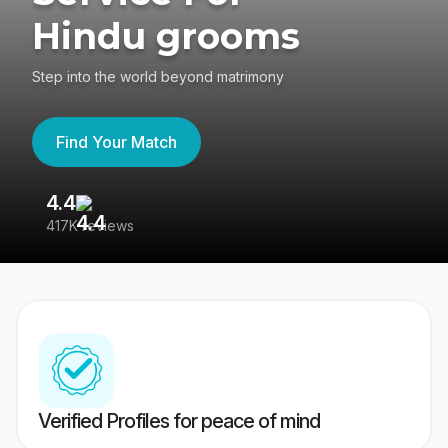
Hindu grooms
Step into the world beyond matrimony
Find Your Match
4.4
3
417K reviews
Re
Verified Profiles for peace of mind