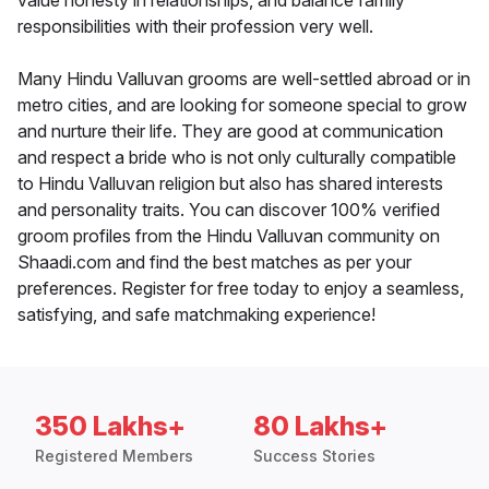
value honesty in relationships, and balance family
responsibilities with their profession very well.
Many Hindu Valluvan grooms are well-settled abroad or in
metro cities, and are looking for someone special to grow
and nurture their life. They are good at communication
and respect a bride who is not only culturally compatible
to Hindu Valluvan religion but also has shared interests
and personality traits. You can discover 100% verified
groom profiles from the Hindu Valluvan community on
Shaadi.com and find the best matches as per your
preferences. Register for free today to enjoy a seamless,
satisfying, and safe matchmaking experience!
350 Lakhs+
80 Lakhs+
Registered Members
Success Stories