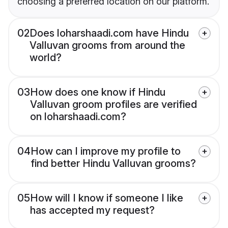
choosing a preferred location on our platform.
02
Does loharshaadi.com have Hindu
Valluvan grooms from around the
world?
03
How does one know if Hindu
Valluvan groom profiles are verified
on loharshaadi.com?
04
How can I improve my profile to
find better Hindu Valluvan grooms?
05
How will I know if someone I like
has accepted my request?