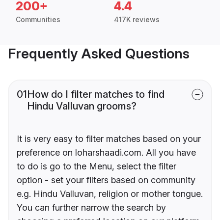
200+
4.4
Communities
417K reviews
Frequently Asked Questions
01
How do I filter matches to find
Hindu Valluvan grooms?
It is very easy to filter matches based on your
preference on loharshaadi.com. All you have
to do is go to the Menu, select the filter
option - set your filters based on community
e.g. Hindu Valluvan, religion or mother tongue.
You can further narrow the search by