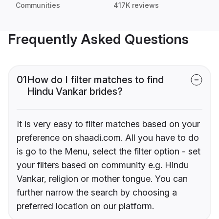
Communities
417K reviews
Frequently Asked Questions
01
How do I filter matches to find
Hindu Vankar brides?
It is very easy to filter matches based on your
preference on shaadi.com. All you have to do
is go to the Menu, select the filter option - set
your filters based on community e.g. Hindu
Vankar, religion or mother tongue. You can
further narrow the search by choosing a
preferred location on our platform.