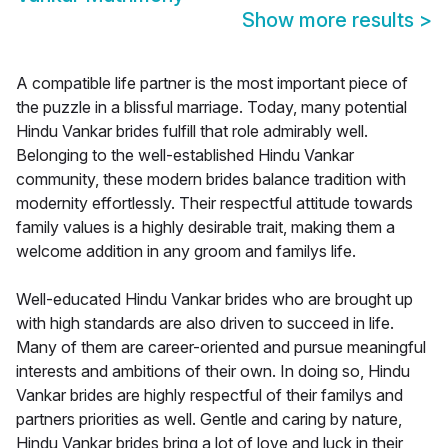
Show more results
>
A compatible life partner is the most important piece of
the puzzle in a blissful marriage. Today, many potential
Hindu Vankar brides fulfill that role admirably well.
Belonging to the well-established Hindu Vankar
community, these modern brides balance tradition with
modernity effortlessly. Their respectful attitude towards
family values is a highly desirable trait, making them a
welcome addition in any groom and familys life.
Well-educated Hindu Vankar brides who are brought up
with high standards are also driven to succeed in life.
Many of them are career-oriented and pursue meaningful
interests and ambitions of their own. In doing so, Hindu
Vankar brides are highly respectful of their familys and
partners priorities as well. Gentle and caring by nature,
Hindu Vankar brides bring a lot of love and luck in their