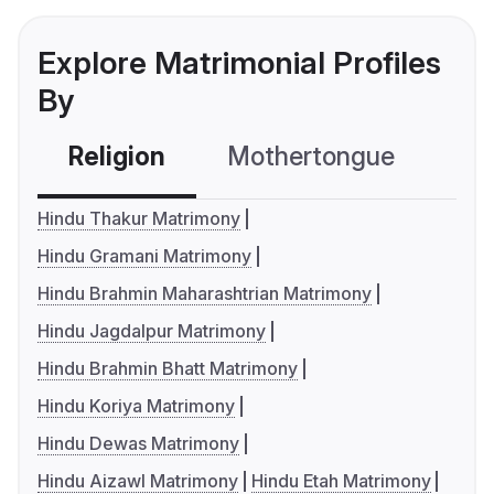
Explore Matrimonial Profiles
By
Religion
Mothertongue
Co
Hindu Thakur Matrimony
Hindu Gramani Matrimony
Hindu Brahmin Maharashtrian Matrimony
Hindu Jagdalpur Matrimony
Hindu Brahmin Bhatt Matrimony
Hindu Koriya Matrimony
Hindu Dewas Matrimony
Hindu Aizawl Matrimony
Hindu Etah Matrimony