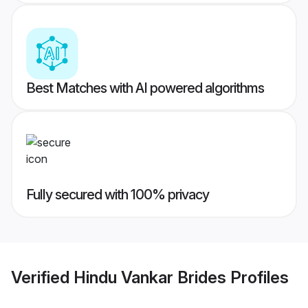
Best Matches with AI powered algorithms
Fully secured with 100% privacy
Verified
Hindu Vankar Brides
Profiles