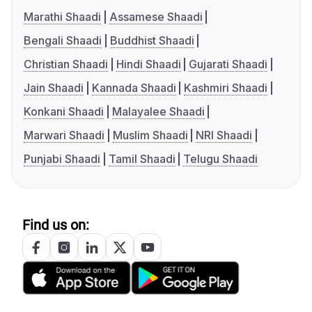
Marathi Shaadi
Assamese Shaadi
Bengali Shaadi
Buddhist Shaadi
Christian Shaadi
Hindi Shaadi
Gujarati Shaadi
Jain Shaadi
Kannada Shaadi
Kashmiri Shaadi
Konkani Shaadi
Malayalee Shaadi
Marwari Shaadi
Muslim Shaadi
NRI Shaadi
Punjabi Shaadi
Tamil Shaadi
Telugu Shaadi
Find us on: