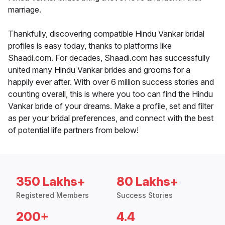
marriage.
Thankfully, discovering compatible Hindu Vankar bridal
profiles is easy today, thanks to platforms like
Shaadi.com. For decades, Shaadi.com has successfully
united many Hindu Vankar brides and grooms for a
happily ever after. With over 6 million success stories and
counting overall, this is where you too can find the Hindu
Vankar bride of your dreams. Make a profile, set and filter
as per your bridal preferences, and connect with the best
of potential life partners from below!
350 Lakhs+
80 Lakhs+
Registered Members
Success Stories
200+
4.4