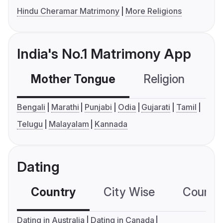
Hindu Cheramar Matrimony
More Religions
India's No.1 Matrimony App
Mother Tongue
Religion
C
Bengali
Marathi
Punjabi
Odia
Gujarati
Tamil
Telugu
Malayalam
Kannada
Dating
Country
City Wise
Country
Dating in Australia
Dating in Canada