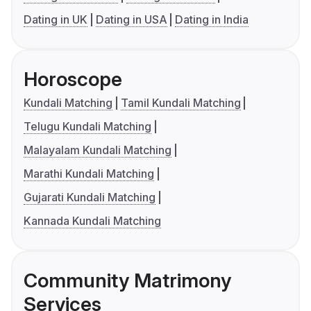
Dating in UK
Dating in USA
Dating in India
Horoscope
Kundali Matching
Tamil Kundali Matching
Telugu Kundali Matching
Malayalam Kundali Matching
Marathi Kundali Matching
Gujarati Kundali Matching
Kannada Kundali Matching
Community Matrimony
Services