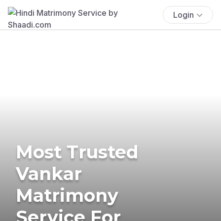
Login
Most Trusted
Vankar
Matrimony
Service For