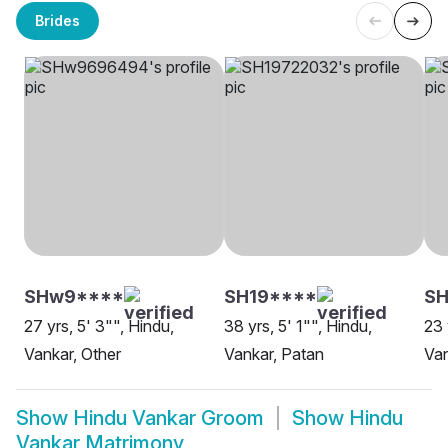
Brides
SHw9****
SH19****
SH
27 yrs, 5' 3"", Hindu,
38 yrs, 5' 1"", Hindu,
23 
Vankar, Other
Vankar, Patan
Van
Show
Hindu Vankar Groom
Show
Hindu
Vankar Matrimony