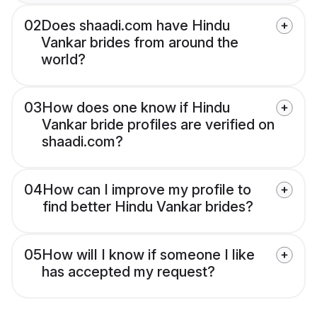
02
Does shaadi.com have Hindu
Vankar brides from around the
world?
03
How does one know if Hindu
Vankar bride profiles are verified on
shaadi.com?
04
How can I improve my profile to
find better Hindu Vankar brides?
05
How will I know if someone I like
has accepted my request?