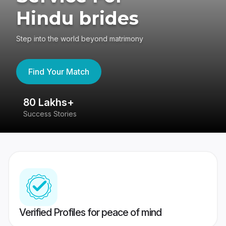
Hindu brides
Step into the world beyond matrimony
Find Your Match
80 Lakhs+
4
Success Stories
41
Verified Profiles for peace of mind