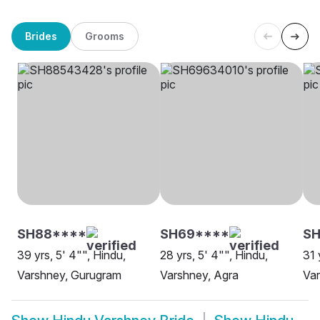
Brides
Grooms
SH88****
SH69****
SH
39 yrs, 5' 4"", Hindu,
28 yrs, 5' 4"", Hindu,
31 
Varshney, Gurugram
Varshney, Agra
Var