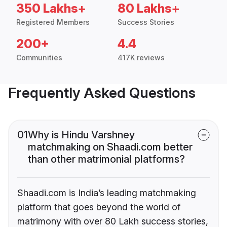
350 Lakhs+
80 Lakhs+
Registered Members
Success Stories
200+
4.4
Communities
417K reviews
Frequently Asked Questions
01
Why is Hindu Varshney
matchmaking on Shaadi.com better
than other matrimonial platforms?
Shaadi.com is India’s leading matchmaking
platform that goes beyond the world of
matrimony with over 80 Lakh success stories,