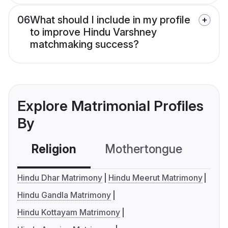
06
What should I include in my profile
to improve Hindu Varshney
matchmaking success?
Explore Matrimonial Profiles
By
Religion
Mothertongue
Co
Hindu Dhar Matrimony
Hindu Meerut Matrimony
Hindu Gandla Matrimony
Hindu Kottayam Matrimony