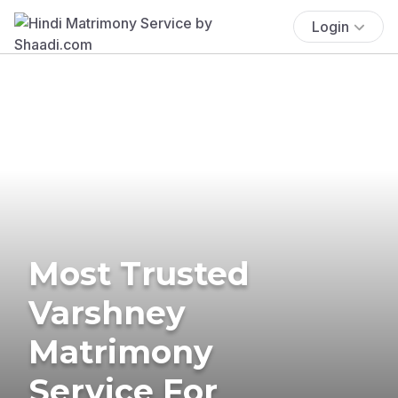
Login
Most Trusted
Varshney
Matrimony
Service For