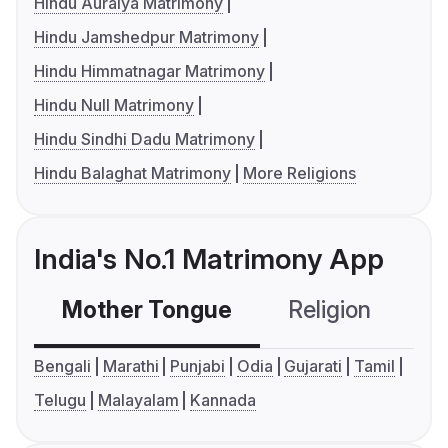
Hindu Auraiya Matrimony
Hindu Jamshedpur Matrimony
Hindu Himmatnagar Matrimony
Hindu Null Matrimony
Hindu Sindhi Dadu Matrimony
Hindu Balaghat Matrimony
More Religions
India's No.1 Matrimony App
Mother Tongue
Religion
C
Bengali
Marathi
Punjabi
Odia
Gujarati
Tamil
Telugu
Malayalam
Kannada