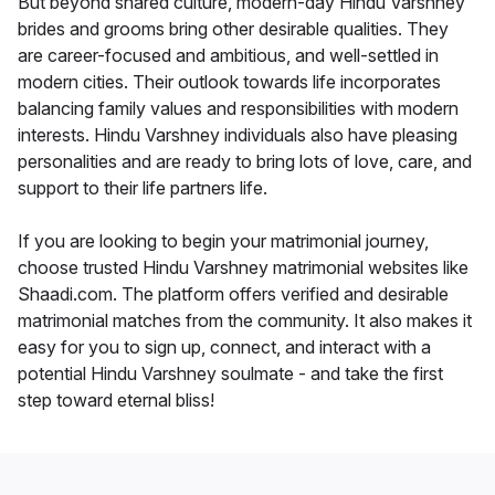
But beyond shared culture, modern-day Hindu Varshney
brides and grooms bring other desirable qualities. They
are career-focused and ambitious, and well-settled in
modern cities. Their outlook towards life incorporates
balancing family values and responsibilities with modern
interests. Hindu Varshney individuals also have pleasing
personalities and are ready to bring lots of love, care, and
support to their life partners life.
If you are looking to begin your matrimonial journey,
choose trusted Hindu Varshney matrimonial websites like
Shaadi.com. The platform offers verified and desirable
matrimonial matches from the community. It also makes it
easy for you to sign up, connect, and interact with a
potential Hindu Varshney soulmate - and take the first
step toward eternal bliss!