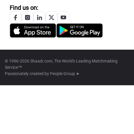
Find us on:
© 1996-2026 Shaadi.com, The World's Leading Matchmaking
Service™
Passionately created by
People Group ➤