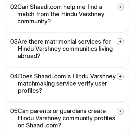
02
Can Shaadi.com help me find a
match from the Hindu Varshney
community?
03
Are there matrimonial services for
Hindu Varshney communities living
abroad?
04
Does Shaadi.com's Hindu Varshney
matchmaking service verify user
profiles?
05
Can parents or guardians create
Hindu Varshney community profiles
on Shaadi.com?