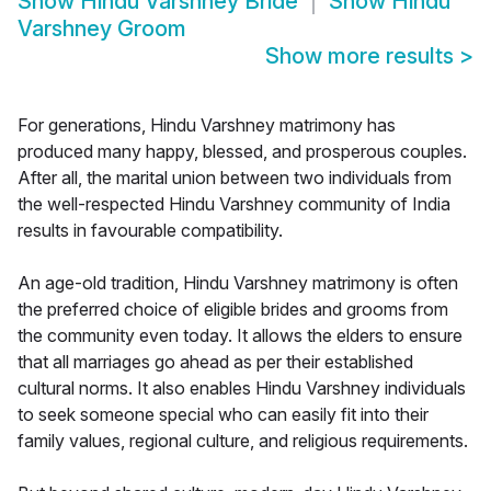
Show
Hindu Varshney Bride
Show
Hindu
Varshney Groom
Show more results
>
For generations, Hindu Varshney matrimony has
produced many happy, blessed, and prosperous couples.
After all, the marital union between two individuals from
the well-respected Hindu Varshney community of India
results in favourable compatibility.
An age-old tradition, Hindu Varshney matrimony is often
the preferred choice of eligible brides and grooms from
the community even today. It allows the elders to ensure
that all marriages go ahead as per their established
cultural norms. It also enables Hindu Varshney individuals
to seek someone special who can easily fit into their
family values, regional culture, and religious requirements.