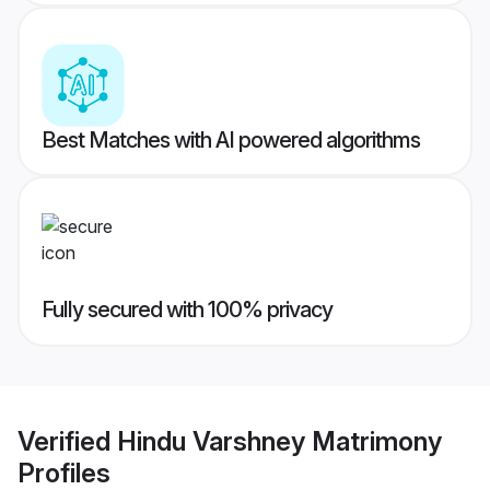
Best Matches with AI powered algorithms
Fully secured with 100% privacy
Verified
Hindu Varshney Matrimony
Profiles