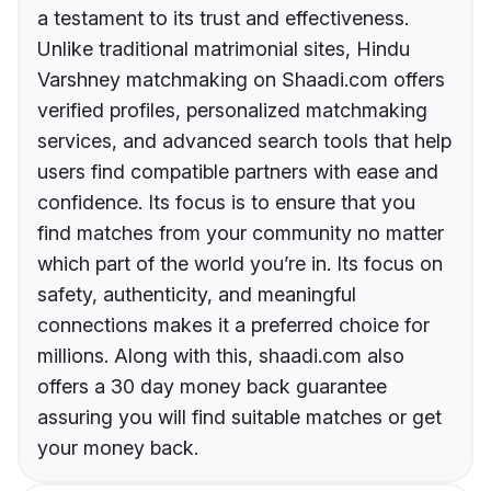
a testament to its trust and effectiveness.
Unlike traditional matrimonial sites, Hindu
Varshney matchmaking on Shaadi.com offers
verified profiles, personalized matchmaking
services, and advanced search tools that help
users find compatible partners with ease and
confidence. Its focus is to ensure that you
find matches from your community no matter
which part of the world you’re in. Its focus on
safety, authenticity, and meaningful
connections makes it a preferred choice for
millions. Along with this, shaadi.com also
offers a 30 day money back guarantee
assuring you will find suitable matches or get
your money back.