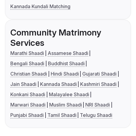
Kannada Kundali Matching
Community Matrimony
Services
Marathi Shaadi
Assamese Shaadi
Bengali Shaadi
Buddhist Shaadi
Christian Shaadi
Hindi Shaadi
Gujarati Shaadi
Jain Shaadi
Kannada Shaadi
Kashmiri Shaadi
Konkani Shaadi
Malayalee Shaadi
Marwari Shaadi
Muslim Shaadi
NRI Shaadi
Punjabi Shaadi
Tamil Shaadi
Telugu Shaadi