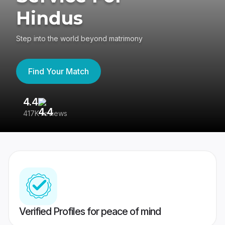
Hindus
Step into the world beyond matrimony
Find Your Match
4.4
3
417K reviews
Re
Verified Profiles for peace of mind