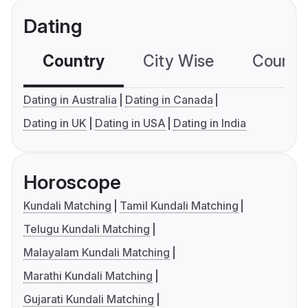
Dating
Country
City Wise
Country
Dating in Australia
Dating in Canada
Dating in UK
Dating in USA
Dating in India
Horoscope
Kundali Matching
Tamil Kundali Matching
Telugu Kundali Matching
Malayalam Kundali Matching
Marathi Kundali Matching
Gujarati Kundali Matching