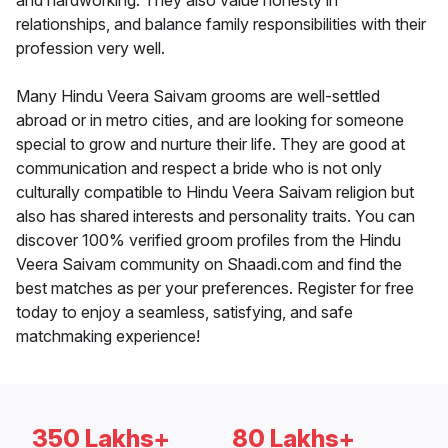
and hardworking. They also value honesty in
relationships, and balance family responsibilities with their
profession very well.
Many Hindu Veera Saivam grooms are well-settled
abroad or in metro cities, and are looking for someone
special to grow and nurture their life. They are good at
communication and respect a bride who is not only
culturally compatible to Hindu Veera Saivam religion but
also has shared interests and personality traits. You can
discover 100% verified groom profiles from the Hindu
Veera Saivam community on Shaadi.com and find the
best matches as per your preferences. Register for free
today to enjoy a seamless, satisfying, and safe
matchmaking experience!
350 Lakhs+
80 Lakhs+