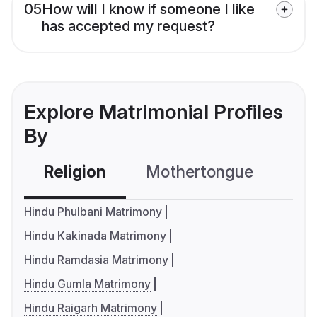
05
How will I know if someone I like
has accepted my request?
Explore Matrimonial Profiles
By
Religion
Mothertongue
Co
Hindu Phulbani Matrimony
Hindu Kakinada Matrimony
Hindu Ramdasia Matrimony
Hindu Gumla Matrimony
Hindu Raigarh Matrimony