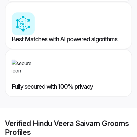
Best Matches with AI powered algorithms
Fully secured with 100% privacy
Verified
Hindu Veera Saivam Grooms
Profiles