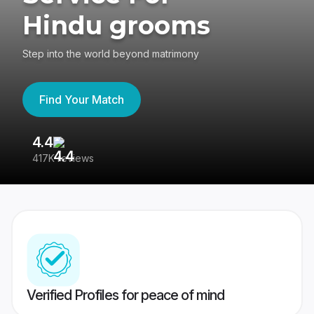
Hindu grooms
Step into the world beyond matrimony
Find Your Match
4.4
3
417K reviews
Re
Verified Profiles for peace of mind