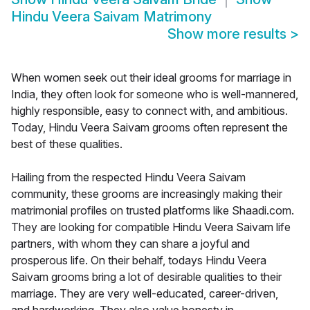
Hindu Veera Saivam Matrimony
Show more results
>
When women seek out their ideal grooms for marriage in
India, they often look for someone who is well-mannered,
highly responsible, easy to connect with, and ambitious.
Today, Hindu Veera Saivam grooms often represent the
best of these qualities.
Hailing from the respected Hindu Veera Saivam
community, these grooms are increasingly making their
matrimonial profiles on trusted platforms like Shaadi.com.
They are looking for compatible Hindu Veera Saivam life
partners, with whom they can share a joyful and
prosperous life. On their behalf, todays Hindu Veera
Saivam grooms bring a lot of desirable qualities to their
marriage. They are very well-educated, career-driven,