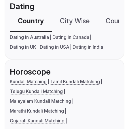
Dating
Country
City Wise
Country
Dating in Australia
Dating in Canada
Dating in UK
Dating in USA
Dating in India
Horoscope
Kundali Matching
Tamil Kundali Matching
Telugu Kundali Matching
Malayalam Kundali Matching
Marathi Kundali Matching
Gujarati Kundali Matching