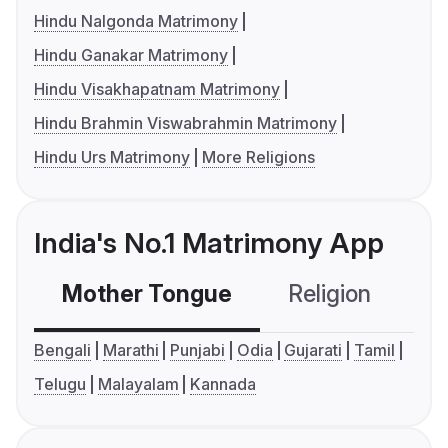
Hindu Nalgonda Matrimony
Hindu Ganakar Matrimony
Hindu Visakhapatnam Matrimony
Hindu Brahmin Viswabrahmin Matrimony
Hindu Urs Matrimony
More Religions
India's No.1 Matrimony App
Mother Tongue
Religion
C
Bengali
Marathi
Punjabi
Odia
Gujarati
Tamil
Telugu
Malayalam
Kannada