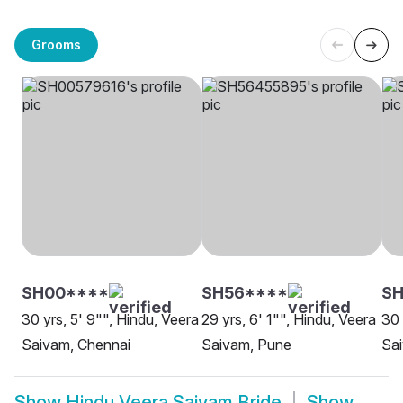
Grooms
SH00****
SH56****
SH
30 yrs, 5' 9"", Hindu, Veera
29 yrs, 6' 1"", Hindu, Veera
30 
Saivam, Chennai
Saivam, Pune
Sa
Show
Hindu Veera Saivam Bride
Show