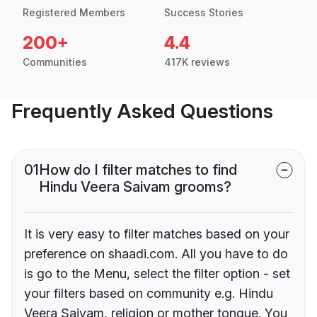
Registered Members
Success Stories
200+
4.4
Communities
417K reviews
Frequently Asked Questions
01
How do I filter matches to find
Hindu Veera Saivam grooms?
It is very easy to filter matches based on your
preference on shaadi.com. All you have to do
is go to the Menu, select the filter option - set
your filters based on community e.g. Hindu
Veera Saivam, religion or mother tongue. You