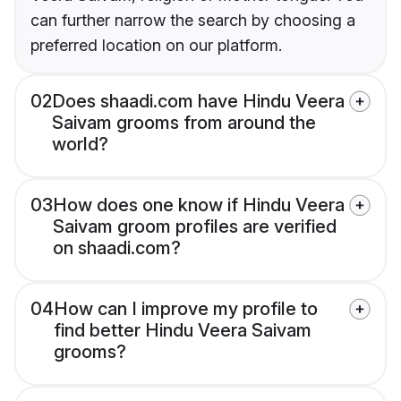
can further narrow the search by choosing a
preferred location on our platform.
02
Does shaadi.com have Hindu Veera
Saivam grooms from around the
world?
03
How does one know if Hindu Veera
Saivam groom profiles are verified
on shaadi.com?
04
How can I improve my profile to
find better Hindu Veera Saivam
grooms?