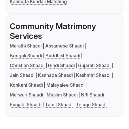
Kannada Kundali Matching
Community Matrimony
Services
Marathi Shaadi
Assamese Shaadi
Bengali Shaadi
Buddhist Shaadi
Christian Shaadi
Hindi Shaadi
Gujarati Shaadi
Jain Shaadi
Kannada Shaadi
Kashmiri Shaadi
Konkani Shaadi
Malayalee Shaadi
Marwari Shaadi
Muslim Shaadi
NRI Shaadi
Punjabi Shaadi
Tamil Shaadi
Telugu Shaadi