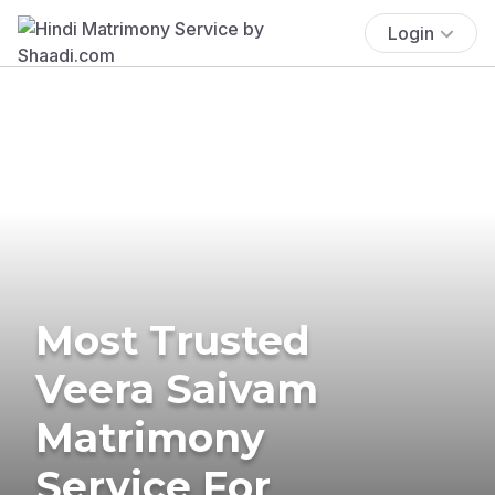
Login
Most Trusted
Veera Saivam
Matrimony
Service For