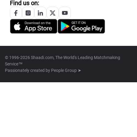
Find us on:
© 1996-2026 Shaadi.com, The World's Leading Matchmaking
Service™
Passionately created by
People Group ➤