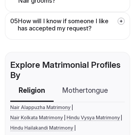
Nair grooms?
05
How will I know if someone I like
has accepted my request?
Explore Matrimonial Profiles
By
Religion
Mothertongue
Co
Nair Alappuzha Matrimony
Nair Kolkata Matrimony
Hindu Vysya Matrimony
Hindu Hailakandi Matrimony