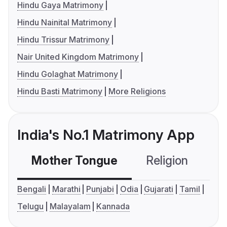
Hindu Gaya Matrimony
Hindu Nainital Matrimony
Hindu Trissur Matrimony
Nair United Kingdom Matrimony
Hindu Golaghat Matrimony
Hindu Basti Matrimony
More Religions
India's No.1 Matrimony App
Mother Tongue
Religion
C
Bengali
Marathi
Punjabi
Odia
Gujarati
Tamil
Telugu
Malayalam
Kannada