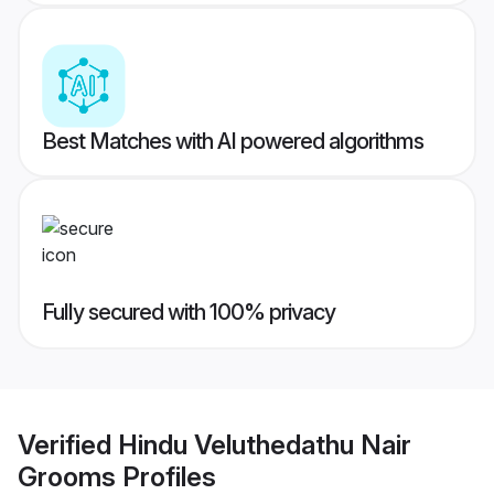
Best Matches with AI powered algorithms
Fully secured with 100% privacy
Verified
Hindu Veluthedathu Nair
Grooms
Profiles