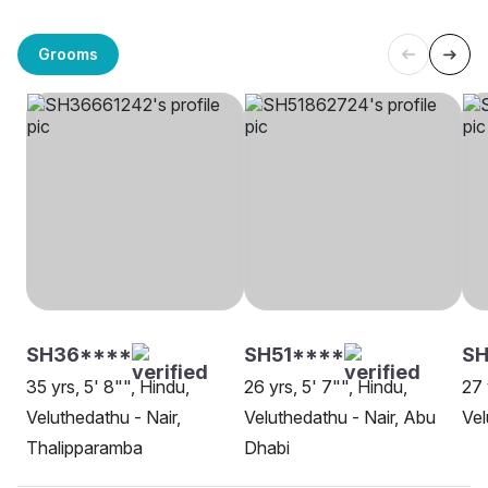
Grooms
SH36****
SH51****
SH
35 yrs, 5' 8"", Hindu,
26 yrs, 5' 7"", Hindu,
27 
Veluthedathu - Nair,
Veluthedathu - Nair, Abu
Vel
Thalipparamba
Dhabi