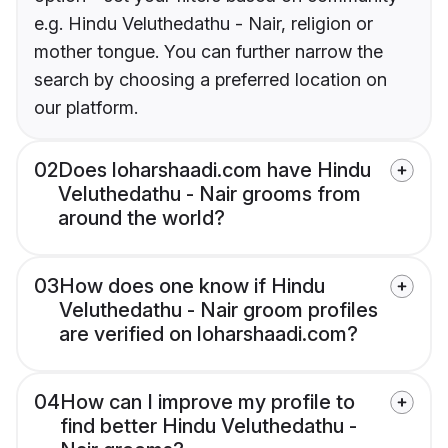
e.g. Hindu Veluthedathu - Nair, religion or
mother tongue. You can further narrow the
search by choosing a preferred location on
our platform.
02
Does loharshaadi.com have Hindu
Veluthedathu - Nair grooms from
around the world?
03
How does one know if Hindu
Veluthedathu - Nair groom profiles
are verified on loharshaadi.com?
04
How can I improve my profile to
find better Hindu Veluthedathu -