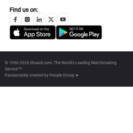
Find us on:
© 1996-2026 Shaadi.com, The World's Leading Matchmaking
Service™
Passionately created by
People Group ➤