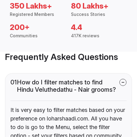
350 Lakhs+
80 Lakhs+
Registered Members
Success Stories
200+
4.4
Communities
417K reviews
Frequently Asked Questions
01
How do I filter matches to find
Hindu Veluthedathu - Nair grooms?
It is very easy to filter matches based on your
preference on loharshaadi.com. All you have
to do is go to the Menu, select the filter
option - set your filters based on community