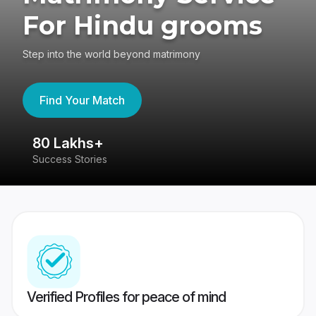
For Hindu grooms
Step into the world beyond matrimony
Find Your Match
80 Lakhs+
4
Success Stories
41
Verified Profiles for peace of mind