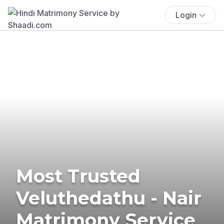
Login
Most Trusted
Veluthedathu - Nair
Matrimony Service