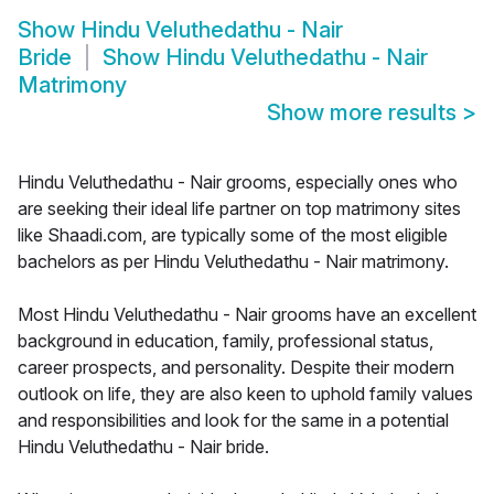
Show
Hindu Veluthedathu - Nair
Bride
Show
Hindu Veluthedathu - Nair
Matrimony
Show more results
>
Hindu Veluthedathu - Nair grooms, especially ones who
are seeking their ideal life partner on top matrimony sites
like Shaadi.com, are typically some of the most eligible
bachelors as per Hindu Veluthedathu - Nair matrimony.
Most Hindu Veluthedathu - Nair grooms have an excellent
background in education, family, professional status,
career prospects, and personality. Despite their modern
outlook on life, they are also keen to uphold family values
and responsibilities and look for the same in a potential
Hindu Veluthedathu - Nair bride.