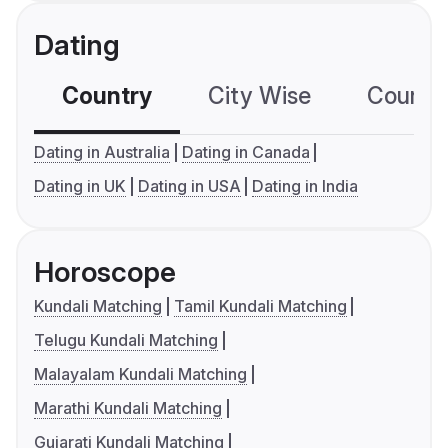
Dating
Country
City Wise
Country
Dating in Australia
Dating in Canada
Dating in UK
Dating in USA
Dating in India
Horoscope
Kundali Matching
Tamil Kundali Matching
Telugu Kundali Matching
Malayalam Kundali Matching
Marathi Kundali Matching
Gujarati Kundali Matching