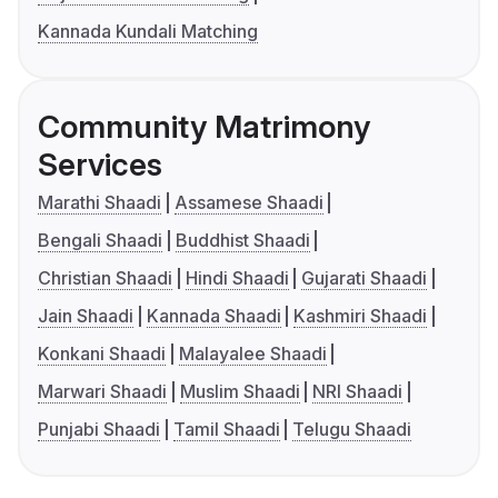
Kannada Kundali Matching
Community Matrimony
Services
Marathi Shaadi
Assamese Shaadi
Bengali Shaadi
Buddhist Shaadi
Christian Shaadi
Hindi Shaadi
Gujarati Shaadi
Jain Shaadi
Kannada Shaadi
Kashmiri Shaadi
Konkani Shaadi
Malayalee Shaadi
Marwari Shaadi
Muslim Shaadi
NRI Shaadi
Punjabi Shaadi
Tamil Shaadi
Telugu Shaadi