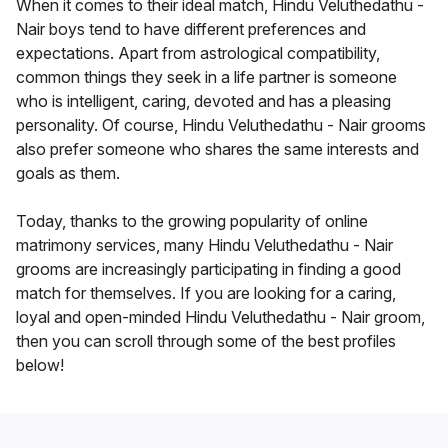
When it comes to their ideal match, Hindu Veluthedathu -
Nair boys tend to have different preferences and
expectations. Apart from astrological compatibility,
common things they seek in a life partner is someone
who is intelligent, caring, devoted and has a pleasing
personality. Of course, Hindu Veluthedathu - Nair grooms
also prefer someone who shares the same interests and
goals as them.
Today, thanks to the growing popularity of online
matrimony services, many Hindu Veluthedathu - Nair
grooms are increasingly participating in finding a good
match for themselves. If you are looking for a caring,
loyal and open-minded Hindu Veluthedathu - Nair groom,
then you can scroll through some of the best profiles
below!