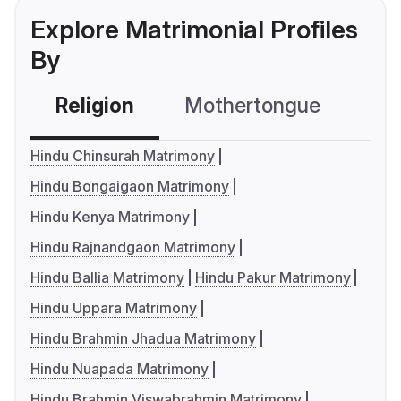
Explore Matrimonial Profiles
By
Religion
Mothertongue
Co
Hindu Chinsurah Matrimony
Hindu Bongaigaon Matrimony
Hindu Kenya Matrimony
Hindu Rajnandgaon Matrimony
Hindu Ballia Matrimony
Hindu Pakur Matrimony
Hindu Uppara Matrimony
Hindu Brahmin Jhadua Matrimony
Hindu Nuapada Matrimony
Hindu Brahmin Viswabrahmin Matrimony