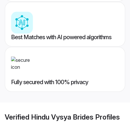
Best Matches with AI powered algorithms
Fully secured with 100% privacy
Verified
Hindu Vysya Brides
Profiles