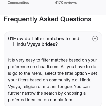
Communities
417K reviews
Frequently Asked Questions
01
How do I filter matches to find
Hindu Vysya brides?
It is very easy to filter matches based on your
preference on shaadi.com. All you have to do
is go to the Menu, select the filter option - set
your filters based on community e.g. Hindu
Vysya, religion or mother tongue. You can
further narrow the search by choosing a
preferred location on our platform.