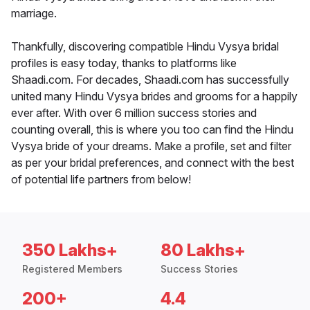
marriage.
Thankfully, discovering compatible Hindu Vysya bridal
profiles is easy today, thanks to platforms like
Shaadi.com. For decades, Shaadi.com has successfully
united many Hindu Vysya brides and grooms for a happily
ever after. With over 6 million success stories and
counting overall, this is where you too can find the Hindu
Vysya bride of your dreams. Make a profile, set and filter
as per your bridal preferences, and connect with the best
of potential life partners from below!
350 Lakhs+
80 Lakhs+
Registered Members
Success Stories
200+
4.4