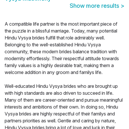
Show more results
>
A compatible life partner is the most important piece of
the puzzle in a blissful marriage. Today, many potential
Hindu Vysya brides fulfill that role admirably well.
Belonging to the well-established Hindu Vysya
community, these modern brides balance tradition with
modernity effortlessly. Their respectful attitude towards
family values is a highly desirable trait, making them a
welcome addition in any groom and familys life.
Well-educated Hindu Vysya brides who are brought up
with high standards are also driven to succeed in life.
Many of them are career-oriented and pursue meaningful
interests and ambitions of their own. In doing so, Hindu
Vysya brides are highly respectful of their familys and
partners priorities as well. Gentle and caring by nature,
Hindu Vysya brides bring a lot of love and luck in their