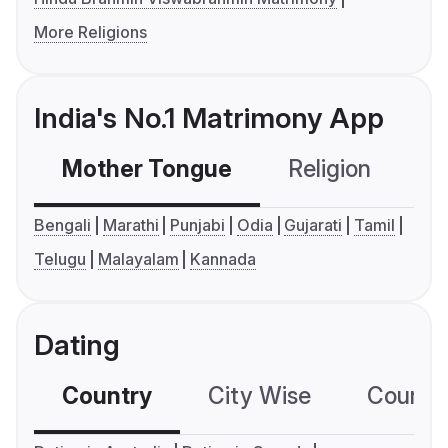
More Religions
India's No.1 Matrimony App
Mother Tongue
Religion
C
Bengali
Marathi
Punjabi
Odia
Gujarati
Tamil
Telugu
Malayalam
Kannada
Dating
Country
City Wise
Country