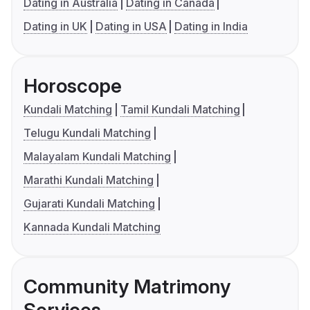
Dating in Australia
Dating in Canada
Dating in UK
Dating in USA
Dating in India
Horoscope
Kundali Matching
Tamil Kundali Matching
Telugu Kundali Matching
Malayalam Kundali Matching
Marathi Kundali Matching
Gujarati Kundali Matching
Kannada Kundali Matching
Community Matrimony