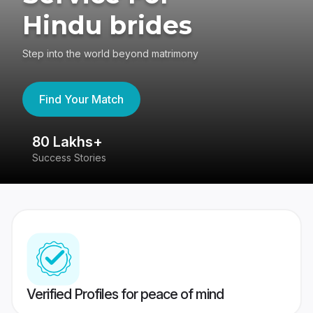
Hindu brides
Step into the world beyond matrimony
Find Your Match
80 Lakhs+
4
Success Stories
41
Verified Profiles for peace of mind