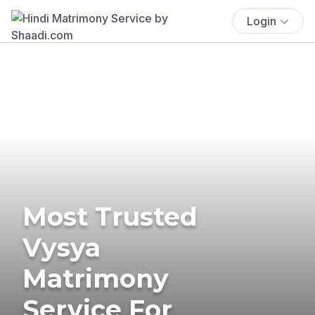
Login
Most Trusted
Vysya
Matrimony
Service For