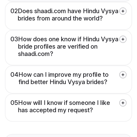
02
Does shaadi.com have Hindu Vysya
brides from around the world?
03
How does one know if Hindu Vysya
bride profiles are verified on
shaadi.com?
04
How can I improve my profile to
find better Hindu Vysya brides?
05
How will I know if someone I like
has accepted my request?