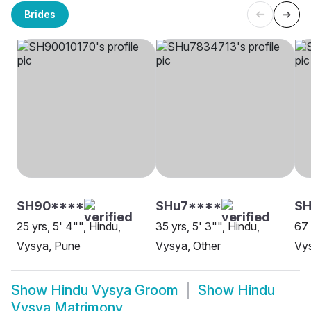
Brides
SH90****
SHu7****
S
25 yrs, 5' 4"", Hindu,
35 yrs, 5' 3"", Hindu,
67 
Vysya, Pune
Vysya, Other
Vys
Show
Hindu Vysya Groom
Show
Hindu
Vysya Matrimony