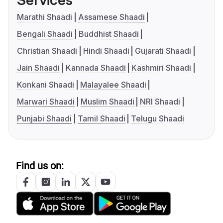
Services
Marathi Shaadi
Assamese Shaadi
Bengali Shaadi
Buddhist Shaadi
Christian Shaadi
Hindi Shaadi
Gujarati Shaadi
Jain Shaadi
Kannada Shaadi
Kashmiri Shaadi
Konkani Shaadi
Malayalee Shaadi
Marwari Shaadi
Muslim Shaadi
NRI Shaadi
Punjabi Shaadi
Tamil Shaadi
Telugu Shaadi
Find us on: