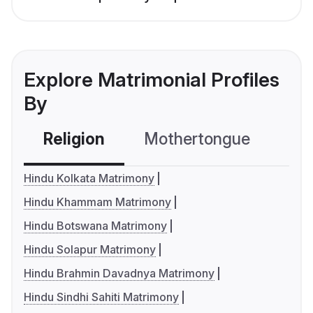
Explore Matrimonial Profiles
By
Religion
Mothertongue
Co
Hindu Kolkata Matrimony
Hindu Khammam Matrimony
Hindu Botswana Matrimony
Hindu Solapur Matrimony
Hindu Brahmin Davadnya Matrimony
Hindu Sindhi Sahiti Matrimony