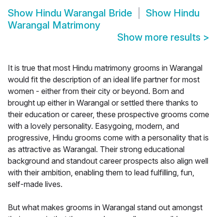
Show
Hindu Warangal Bride
Show
Hindu
Warangal Matrimony
Show more results
>
It is true that most Hindu matrimony grooms in Warangal
would fit the description of an ideal life partner for most
women - either from their city or beyond. Born and
brought up either in Warangal or settled there thanks to
their education or career, these prospective grooms come
with a lovely personality. Easygoing, modern, and
progressive, Hindu grooms come with a personality that is
as attractive as Warangal. Their strong educational
background and standout career prospects also align well
with their ambition, enabling them to lead fulfilling, fun,
self-made lives.
But what makes grooms in Warangal stand out amongst