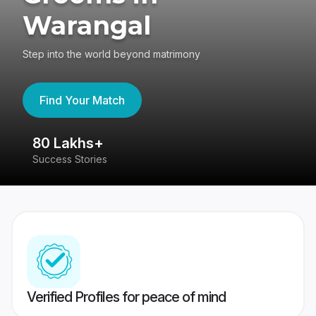
Warangal
Step into the world beyond matrimony
Find Your Match
80 Lakhs+
4
Success Stories
41
Verified Profiles for peace of mind