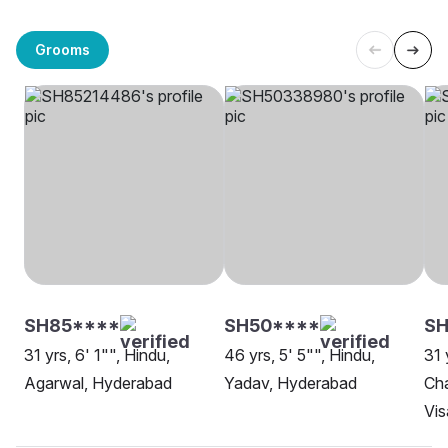
Grooms
SH85****
SH50****
SH
31 yrs, 6' 1"", Hindu,
46 yrs, 5' 5"", Hindu,
31 
Agarwal, Hyderabad
Yadav, Hyderabad
Cha
Vi