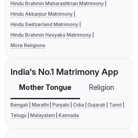
Hindu Brahmin Maharashtrian Matrimony
Hindu Akbarpur Matrimony
Hindu Switzerland Matrimony
Hindu Brahmin Havyaka Matrimony
More Religions
India's No.1 Matrimony App
Mother Tongue
Religion
C
Bengali
Marathi
Punjabi
Odia
Gujarati
Tamil
Telugu
Malayalam
Kannada