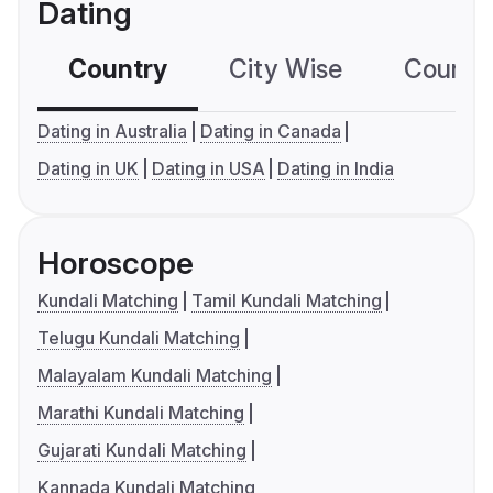
Dating
Country
City Wise
Country
Dating in Australia
Dating in Canada
Dating in UK
Dating in USA
Dating in India
Horoscope
Kundali Matching
Tamil Kundali Matching
Telugu Kundali Matching
Malayalam Kundali Matching
Marathi Kundali Matching
Gujarati Kundali Matching
Kannada Kundali Matching