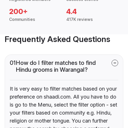
200+
4.4
Communities
417K reviews
Frequently Asked Questions
01
How do I filter matches to find
Hindu grooms in Warangal?
It is very easy to filter matches based on your
preference on shaadi.com. All you have to do
is go to the Menu, select the filter option - set
your filters based on community e.g. Hindu,
religion or mother tongue. You can further