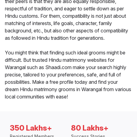
their peers is that they are also equally responsible,
respectful of tradition, and eager to settle down as per
Hindu customs. For them, compatibility is not just about
matching of interests, life goals, character, family
background, etc., but also other aspects of compatibility
as followed in Hindu tradition for generations.
You might think that finding such ideal grooms might be
difficult. But trusted Hindu matrimony websites for
Warangal such as Shaadi.com make your search highly
precise, tailored to your preferences, safe, and full of
possibilities. Make a free profile today and find your
dream Hindu matrimony grooms in Warangal from various
local communities with ease!
350 Lakhs+
80 Lakhs+
Registered Members
Success Stories