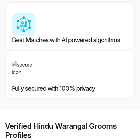
Best Matches with AI powered algorithms
Fully secured with 100% privacy
Verified
Hindu Warangal Grooms
Profiles