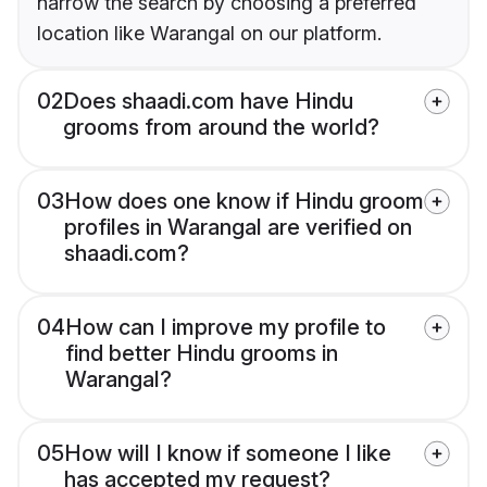
narrow the search by choosing a preferred
location like Warangal on our platform.
02
Does shaadi.com have Hindu
grooms from around the world?
03
How does one know if Hindu groom
profiles in Warangal are verified on
shaadi.com?
04
How can I improve my profile to
find better Hindu grooms in
Warangal?
05
How will I know if someone I like
has accepted my request?