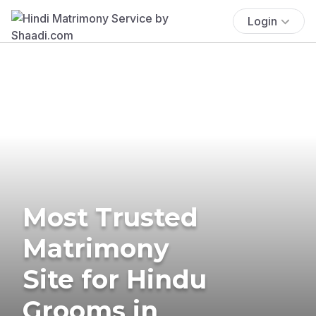
Login
Most Trusted
Matrimony
Site for Hindu
Grooms in