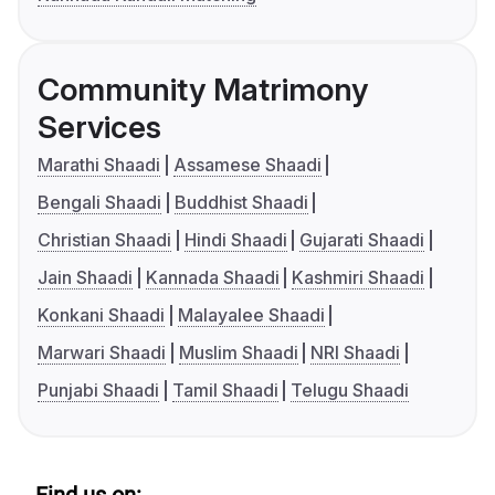
Community Matrimony
Services
Marathi Shaadi
Assamese Shaadi
Bengali Shaadi
Buddhist Shaadi
Christian Shaadi
Hindi Shaadi
Gujarati Shaadi
Jain Shaadi
Kannada Shaadi
Kashmiri Shaadi
Konkani Shaadi
Malayalee Shaadi
Marwari Shaadi
Muslim Shaadi
NRI Shaadi
Punjabi Shaadi
Tamil Shaadi
Telugu Shaadi