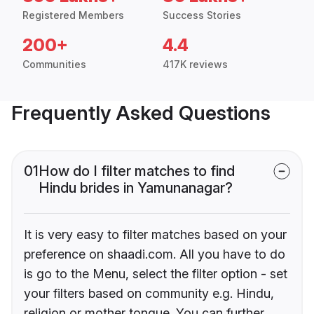
Registered Members
Success Stories
200+
4.4
Communities
417K reviews
Frequently Asked Questions
01
How do I filter matches to find
Hindu brides in Yamunanagar?
It is very easy to filter matches based on your
preference on shaadi.com. All you have to do
is go to the Menu, select the filter option - set
your filters based on community e.g. Hindu,
religion or mother tongue. You can further