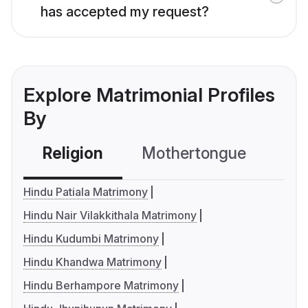
has accepted my request?
Explore Matrimonial Profiles
By
Religion
Mothertongue
Co
Hindu Patiala Matrimony
Hindu Nair Vilakkithala Matrimony
Hindu Kudumbi Matrimony
Hindu Khandwa Matrimony
Hindu Berhampore Matrimony