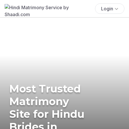
Login
Most Trusted
Matrimony
Site for Hindu
Brides in