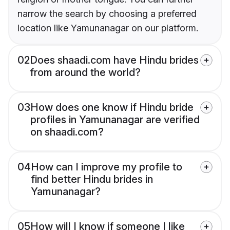
narrow the search by choosing a preferred
location like Yamunanagar on our platform.
02
Does shaadi.com have Hindu brides
from around the world?
03
How does one know if Hindu bride
profiles in Yamunanagar are verified
on shaadi.com?
04
How can I improve my profile to
find better Hindu brides in
Yamunanagar?
05
How will I know if someone I like