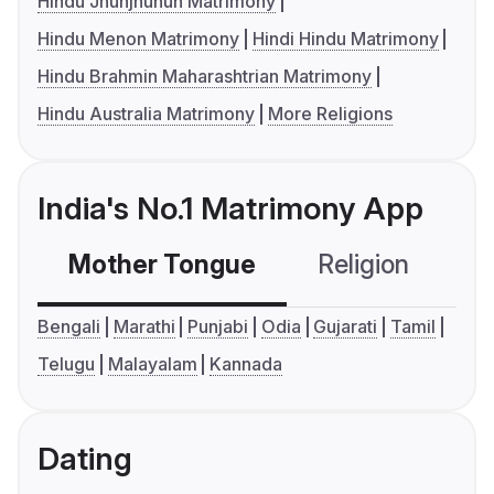
Hindu Jhunjhunun Matrimony
Hindu Menon Matrimony
Hindi Hindu Matrimony
Hindu Brahmin Maharashtrian Matrimony
Hindu Australia Matrimony
More Religions
India's No.1 Matrimony App
Mother Tongue
Religion
C
Bengali
Marathi
Punjabi
Odia
Gujarati
Tamil
Telugu
Malayalam
Kannada
Dating