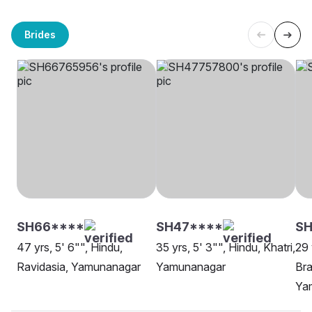
Brides
SH66****
SH47****
SH
47 yrs, 5' 6"", Hindu,
35 yrs, 5' 3"", Hindu, Khatri,
29 
Ravidasia, Yamunanagar
Yamunanagar
Bra
Ya