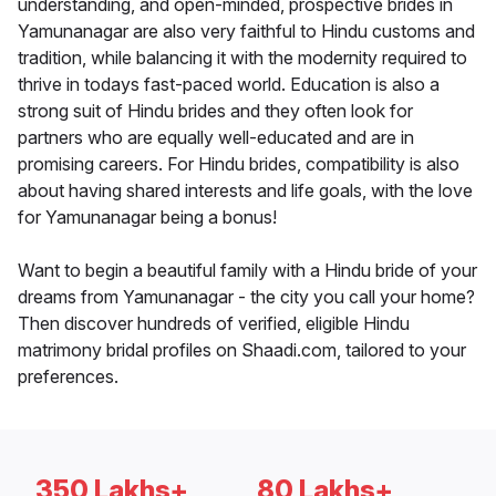
understanding, and open-minded, prospective brides in
Yamunanagar are also very faithful to Hindu customs and
tradition, while balancing it with the modernity required to
thrive in todays fast-paced world. Education is also a
strong suit of Hindu brides and they often look for
partners who are equally well-educated and are in
promising careers. For Hindu brides, compatibility is also
about having shared interests and life goals, with the love
for Yamunanagar being a bonus!
Want to begin a beautiful family with a Hindu bride of your
dreams from Yamunanagar - the city you call your home?
Then discover hundreds of verified, eligible Hindu
matrimony bridal profiles on Shaadi.com, tailored to your
preferences.
350 Lakhs+
80 Lakhs+