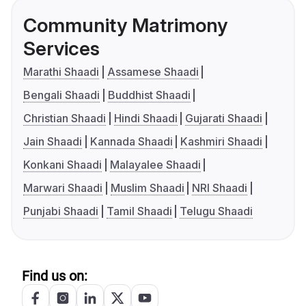
Community Matrimony
Services
Marathi Shaadi
Assamese Shaadi
Bengali Shaadi
Buddhist Shaadi
Christian Shaadi
Hindi Shaadi
Gujarati Shaadi
Jain Shaadi
Kannada Shaadi
Kashmiri Shaadi
Konkani Shaadi
Malayalee Shaadi
Marwari Shaadi
Muslim Shaadi
NRI Shaadi
Punjabi Shaadi
Tamil Shaadi
Telugu Shaadi
Find us on: