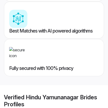
Best Matches with AI powered algorithms
Fully secured with 100% privacy
Verified
Hindu Yamunanagar Brides
Profiles