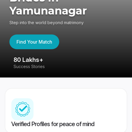
Yamunanagar
Step into the world beyond matrimony
Find Your Match
80 Lakhs+
4
Success Stories
41
Verified Profiles for peace of mind