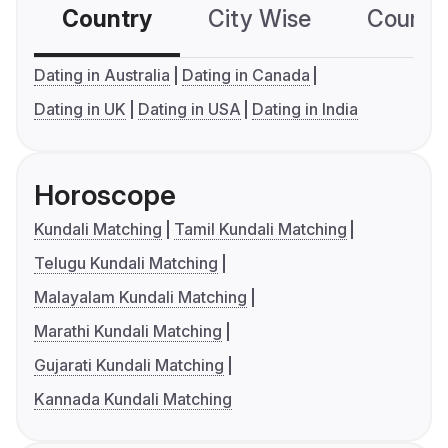
Country
City Wise
Country
Dating in Australia
Dating in Canada
Dating in UK
Dating in USA
Dating in India
Horoscope
Kundali Matching
Tamil Kundali Matching
Telugu Kundali Matching
Malayalam Kundali Matching
Marathi Kundali Matching
Gujarati Kundali Matching
Kannada Kundali Matching