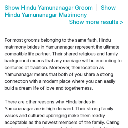
Show
Hindu Yamunanagar Groom
Show
Hindu Yamunanagar Matrimony
Show more results
>
For most grooms belonging to the same faith, Hindu
matrimony brides in Yamunanagar represent the ultimate
compatible life partner. Their shared religious and family
background means that any marriage will be according to
centuries of tradition. Moreover, their location as
Yamunanagar means that both of you share a strong
connection with a modern place where you can easily
build a dream life of love and togetherness.
There are other reasons why Hindu brides in
Yamunanagar are in high demand. Their strong family
values and cultured upbringing make them readily
acceptable as the newest members of the family. Caring,