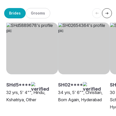
Brides
Grooms
SHd5****
SH02****
SH
32 yrs, 5' 4"", Hindu,
34 yrs, 5' 6"", Christian,
30 
Kshatriya, Other
Born Again, Hyderabad
Sch
Hy