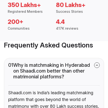
350 Lakhs+
80 Lakhs+
Registered Members
Success Stories
200+
4.4
Communities
417K reviews
Frequently Asked Questions
01
Why is matchmaking in Hyderabad
on Shaadi.com better than other
matrimonial platforms?
Shaadi.com is India’s leading matchmaking
platform that goes beyond the world of
matrimony with over 80 Lakh success stories,