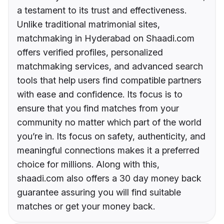
a testament to its trust and effectiveness.
Unlike traditional matrimonial sites,
matchmaking in Hyderabad on Shaadi.com
offers verified profiles, personalized
matchmaking services, and advanced search
tools that help users find compatible partners
with ease and confidence. Its focus is to
ensure that you find matches from your
community no matter which part of the world
you’re in. Its focus on safety, authenticity, and
meaningful connections makes it a preferred
choice for millions. Along with this,
shaadi.com also offers a 30 day money back
guarantee assuring you will find suitable
matches or get your money back.