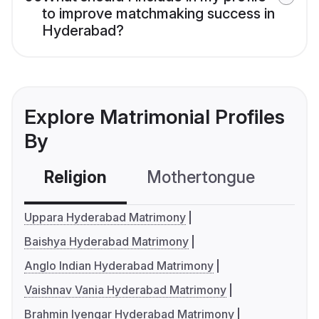
to improve matchmaking success in
Hyderabad?
Explore Matrimonial Profiles
By
Religion
Mothertongue
Co
Uppara Hyderabad Matrimony
Baishya Hyderabad Matrimony
Anglo Indian Hyderabad Matrimony
Vaishnav Vania Hyderabad Matrimony
Brahmin Iyengar Hyderabad Matrimony