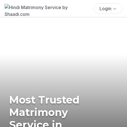
Login
Most Trusted
Matrimony
Service in