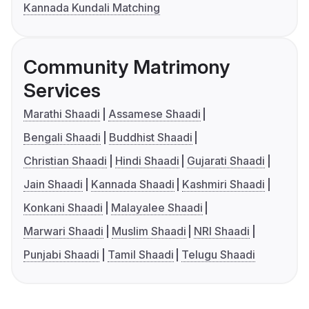
Kannada Kundali Matching
Community Matrimony
Services
Marathi Shaadi
Assamese Shaadi
Bengali Shaadi
Buddhist Shaadi
Christian Shaadi
Hindi Shaadi
Gujarati Shaadi
Jain Shaadi
Kannada Shaadi
Kashmiri Shaadi
Konkani Shaadi
Malayalee Shaadi
Marwari Shaadi
Muslim Shaadi
NRI Shaadi
Punjabi Shaadi
Tamil Shaadi
Telugu Shaadi