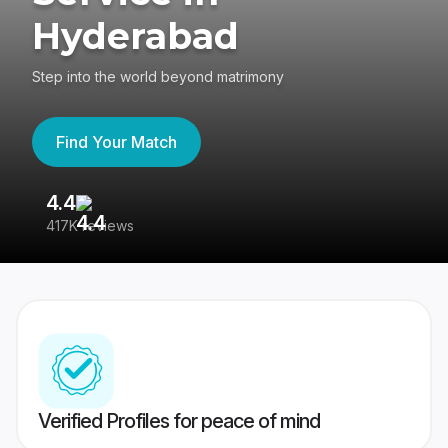
Hyderabad
Step into the world beyond matrimony
Find Your Match
4.4
3
417K reviews
Re
Verified Profiles for peace of mind