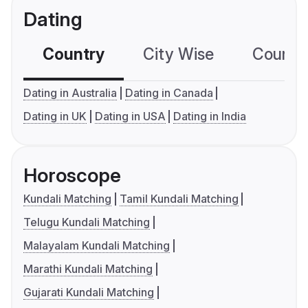
Dating
Country
City Wise
Country
Dating in Australia
Dating in Canada
Dating in UK
Dating in USA
Dating in India
Horoscope
Kundali Matching
Tamil Kundali Matching
Telugu Kundali Matching
Malayalam Kundali Matching
Marathi Kundali Matching
Gujarati Kundali Matching