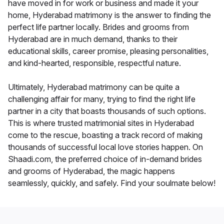
have moved in for work or business and made it your
home, Hyderabad matrimony is the answer to finding the
perfect life partner locally. Brides and grooms from
Hyderabad are in much demand, thanks to their
educational skills, career promise, pleasing personalities,
and kind-hearted, responsible, respectful nature.
Ultimately, Hyderabad matrimony can be quite a
challenging affair for many, trying to find the right life
partner in a city that boasts thousands of such options.
This is where trusted matrimonial sites in Hyderabad
come to the rescue, boasting a track record of making
thousands of successful local love stories happen. On
Shaadi.com, the preferred choice of in-demand brides
and grooms of Hyderabad, the magic happens
seamlessly, quickly, and safely. Find your soulmate below!