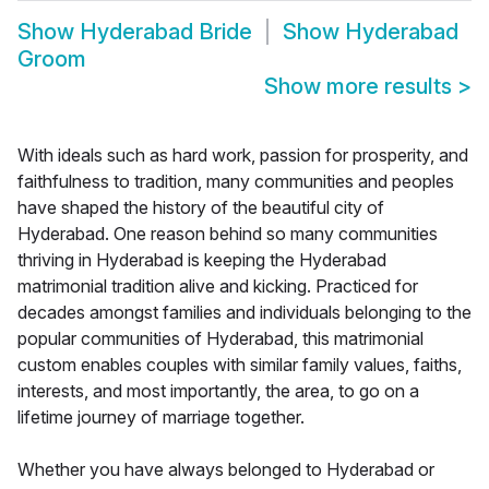
Show
Hyderabad Bride
Show
Hyderabad
Groom
Show more results
>
With ideals such as hard work, passion for prosperity, and
faithfulness to tradition, many communities and peoples
have shaped the history of the beautiful city of
Hyderabad. One reason behind so many communities
thriving in Hyderabad is keeping the Hyderabad
matrimonial tradition alive and kicking. Practiced for
decades amongst families and individuals belonging to the
popular communities of Hyderabad, this matrimonial
custom enables couples with similar family values, faiths,
interests, and most importantly, the area, to go on a
lifetime journey of marriage together.
Whether you have always belonged to Hyderabad or