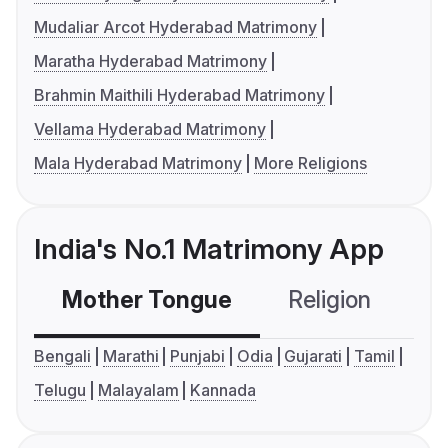
Mudaliar Arcot Hyderabad Matrimony
Maratha Hyderabad Matrimony
Brahmin Maithili Hyderabad Matrimony
Vellama Hyderabad Matrimony
Mala Hyderabad Matrimony
More Religions
India's No.1 Matrimony App
Mother Tongue
Religion
C
Bengali
Marathi
Punjabi
Odia
Gujarati
Tamil
Telugu
Malayalam
Kannada