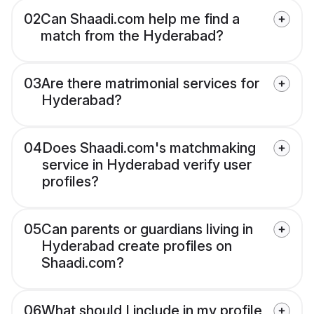
02
Can Shaadi.com help me find a
match from the Hyderabad?
03
Are there matrimonial services for
Hyderabad?
04
Does Shaadi.com's matchmaking
service in Hyderabad verify user
profiles?
05
Can parents or guardians living in
Hyderabad create profiles on
Shaadi.com?
06
What should I include in my profile