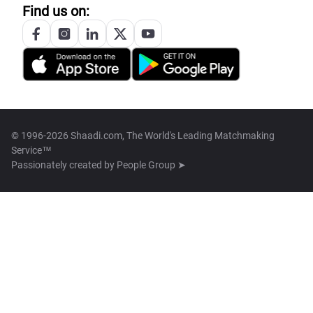
Find us on:
© 1996-2026 Shaadi.com, The World's Leading Matchmaking
Service™
Passionately created by
People Group ➤