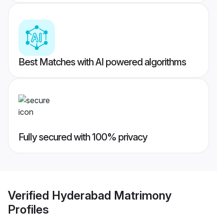
Best Matches with AI powered algorithms
Fully secured with 100% privacy
Verified
Hyderabad Matrimony
Profiles